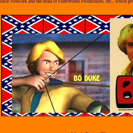
iracle Network and the head of FaithWorks Productions, Inc., which pro