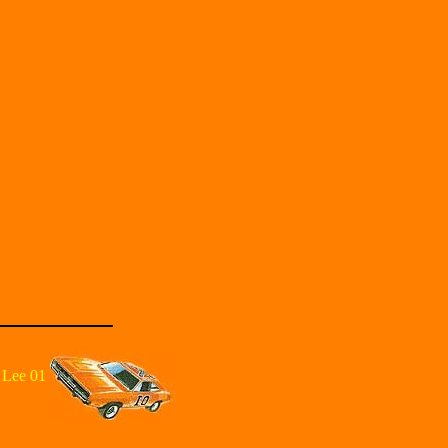
 Lee 01