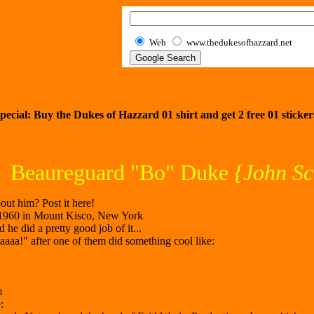
Web
www.thedukesofhazzard.net
pecial: Buy the Dukes of Hazzard 01 shirt and get
2
free 01 sticker
Beaureguard "Bo" Duke
{John Sc
ut him? Post it here!
 1960 in Mount Kisco, New York
he did a pretty good job of it...
aa!" after one of them did something cool like:
m
: