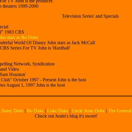
or TV John is the producer.
 theaters 1999-2000
Television Series' and Specials
cial
al" 1983 CBS
hn stars as Bo Duke
erful World Of Disney John stars as Jack McCall
BS Series For TV John is 'Hardball'
elling Network, Syndication
 and Video
'Sam Houston'
ub" October 1997 - Present John is the host
s August 1, 1997 John is the host
|
Daisy Duke
|
Bo Duke
|
Luke Duke
|
Uncle Jesse Duke
|
The General
Check out Justin's blog it's sweet!