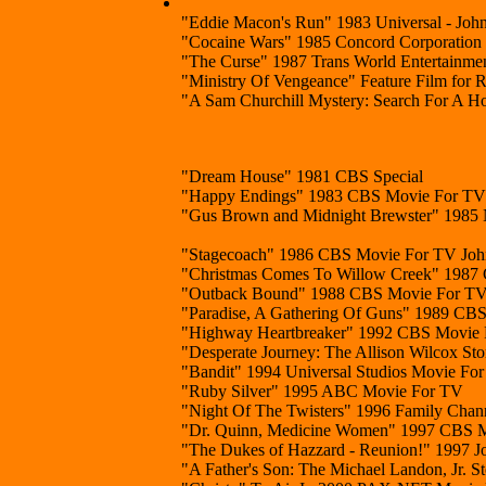
"Eddie Macon's Run" 1983 Universal - John
"Cocaine Wars" 1985 Concord Corporation
"The Curse" 1987 Trans World Entertainme
"Ministry Of Vengeance" Feature Film for
"A Sam Churchill Mystery: Search For A H
"Dream House" 1981 CBS Special
"Happy Endings" 1983 CBS Movie For TV
"Gus Brown and Midnight Brewster" 1985
"Stagecoach" 1986 CBS Movie For TV John 
"Christmas Comes To Willow Creek" 1987 C
"Outback Bound" 1988 CBS Movie For T
"Paradise, A Gathering Of Guns" 1989 CBS 
"Highway Heartbreaker" 1992 CBS Movie
"Desperate Journey: The Allison Wilcox S
"Bandit" 1994 Universal Studios Movie For
"Ruby Silver" 1995 ABC Movie For TV
"Night Of The Twisters" 1996 Family Chann
"Dr. Quinn, Medicine Women" 1997 CBS Mo
"The Dukes of Hazzard - Reunion!" 1997 Jo
"A Father's Son: The Michael Landon, Jr. 