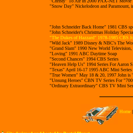
"Christy" To Air In 2000 PAX-NET Movie F
"Snow Day" Nickelodeon and Paramount, in
"John Schneider Back Home" 1981 CBS spe
"John Schneider's Christmas Holiday Speci
"The Dukes of Hazzard" 1978-1985 CBS Jo
"Wild Jack" 1989 Disney & NBC's The Wond
"Grand Slam" 1990 New World Television, C
"Loving" 1991 ABC Daytime Soap
"Second Chances" 1994 CBS Series
"Heaven Help Us" 1994 Series For Aaron Sp
"Texas" April 16-17 1995 ABC Mini Series
"True Women" May 18 & 20, 1997 John is 
"Unsung Heroes" CBN TV Series For "700 Cl
"Ordinary Extraordinary" CBS TV Mini Serie
Home