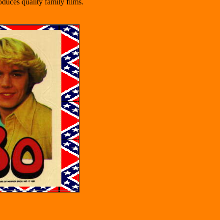
duces quality family films.