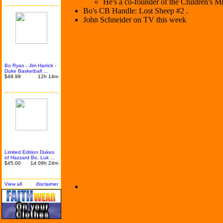
He's a co-founder of the Children's M
Bo's CB Handle: Lost Sheep #2 .
John Schneider on TV this week
Bo Ryan - Jim Harrick -
Duke Basketb
all ...
$49.99
12h 14m
Limited Edition Dukes
of Hazzard Bo, Luk ...
$45.00
1d 09h 24m
View all
disclaimer