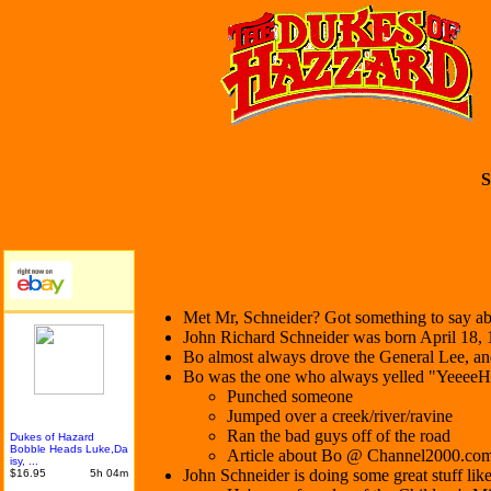
S
Met Mr, Schneider? Got something to say abo
John Richard Schneider was born April 18,
Bo almost always drove the General Lee, and 
Bo was the one who always yelled "YeeeeHaa
Punched someone
Jumped over a creek/river/ravine
Ran the bad guys off of the road
Dukes of Hazard
Bobble Heads Luke,Da
Article about Bo @ Channel2000.co
isy, ...
John Schneider is doing some great stuff like
$16.95
5h 04m