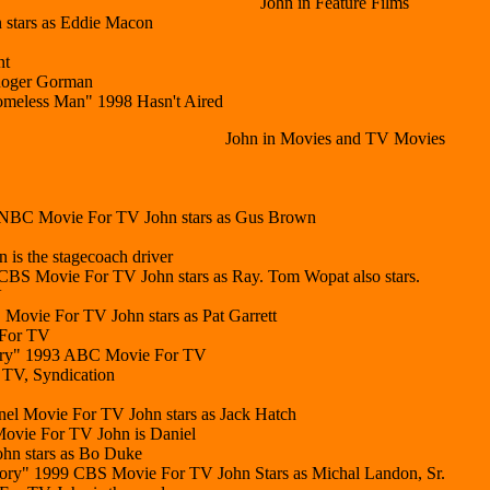
John in Feature Films
 stars as Eddie Macon
nt
 Roger Gorman
omeless Man" 1998 Hasn't Aired
John in Movies and TV Movies
 NBC Movie For TV John stars as Gus Brown
is the stagecoach driver
BS Movie For TV John stars as Ray. Tom Wopat also stars.
V
Movie For TV John stars as Pat Garrett
 For TV
tory" 1993 ABC Movie For TV
 TV, Syndication
el Movie For TV John stars as Jack Hatch
vie For TV John is Daniel
hn stars as Bo Duke
Story" 1999 CBS Movie For TV John Stars as Michal Landon, Sr.