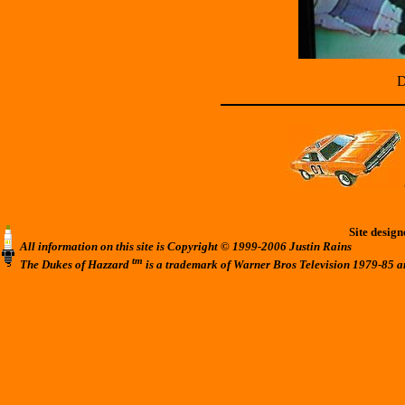
D
Site desig
All information on this site is Copyright © 1999-2006 Justin Rains
tm
The Dukes of Hazzard
is a trademark of Warner Bros Television 1979-85 a