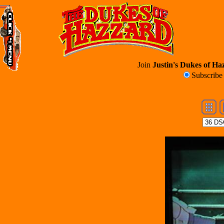
Join
Justin's Dukes of Haz
Subscrib