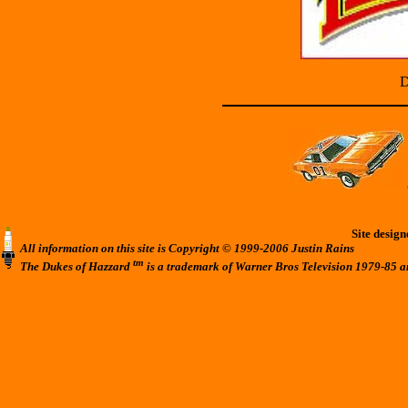
D
Site desig
All information on this site is Copyright © 1999-2006 Justin Rains
tm
The Dukes of Hazzard
is a trademark of Warner Bros Television 1979-85 a