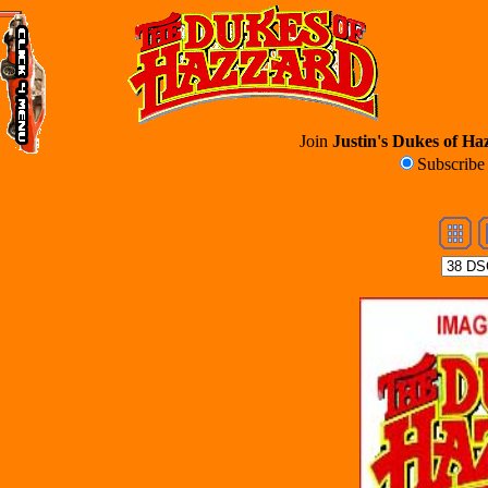
Join
Justin's Dukes of Haz
Subscrib