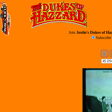
Join
Justin's Dukes of Haz
Subscrib