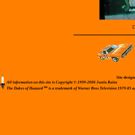
D
Site desig
All information on this site is Copyright © 1999-2006 Justin Rains
tm
The Dukes of Hazzard
is a trademark of Warner Bros Television 1979-85 a