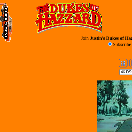
Join
Justin's Dukes of Haz
Subscrib