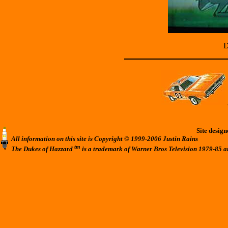
D
Site desig
All information on this site is Copyright © 1999-2006 Justin Rains
tm
The Dukes of Hazzard
is a trademark of Warner Bros Television 1979-85 a