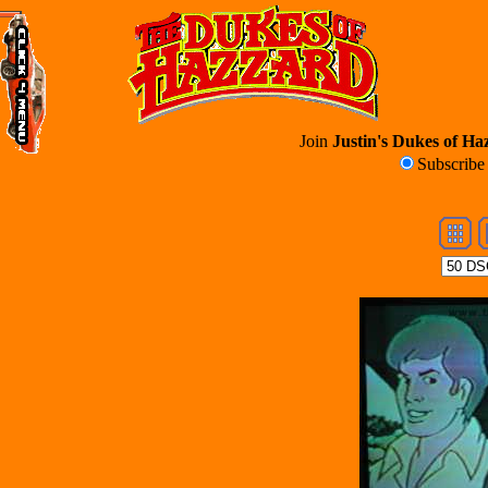
Join
Justin's Dukes of Haz
Subscrib