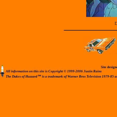
D
Site desig
All information on this site is Copyright © 1999-2006 Justin Rains
tm
The Dukes of Hazzard
is a trademark of Warner Bros Television 1979-85 a