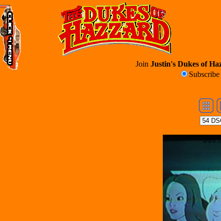
Join
Justin's Dukes of Haz
Subscrib