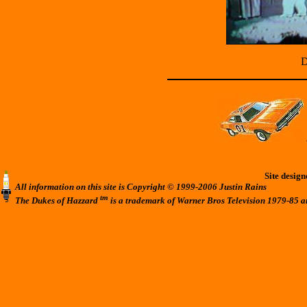
D
Site desig
All information on this site is Copyright © 1999-2006 Justin Rains
tm
The Dukes of Hazzard
is a trademark of Warner Bros Television 1979-85 a