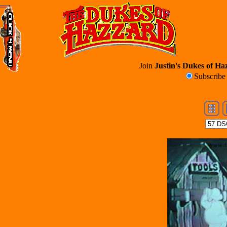
Join
Justin's Dukes of Haz
Subscrib