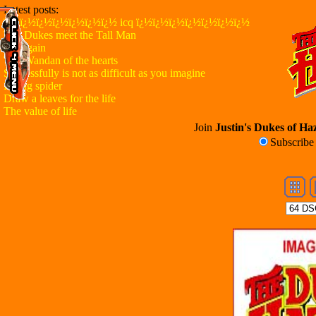
Latest posts:
ï¿½ï¿½ï¿½ï¿½ï¿½ï¿½ï¿½ icq ï¿½ï¿½ï¿½ï¿½ï¿½ï¿½ï¿½
The Dukes meet the Tall Man
Try again
The Wandan of the hearts
Successfully is not as difficult as you imagine
Flying spider
Draw a leaves for the life
The value of life
Join
Justin's Dukes of Haz
Subscrib