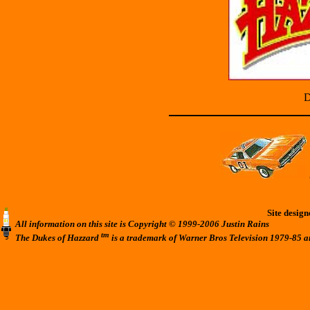
D
Site desig
All information on this site is Copyright © 1999-2006 Justin Rains
tm
The Dukes of Hazzard
is a trademark of Warner Bros Television 1979-85 a