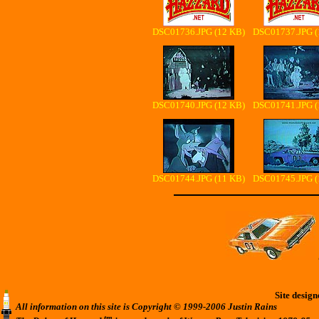
DSC01736.JPG (12 KB)
DSC01737.JPG (
DSC01740.JPG (12 KB)
DSC01741.JPG (
DSC01744.JPG (11 KB)
DSC01745.JPG (
Site desig
All information on this site is Copyright © 1999-2006 Justin Rains
tm