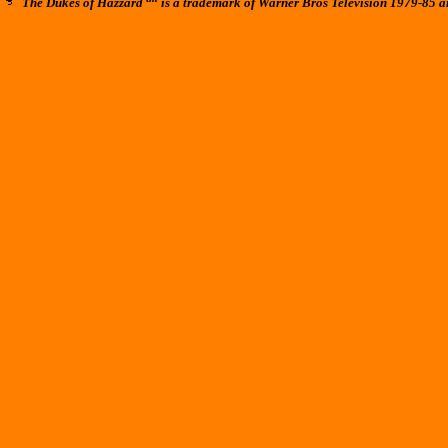
The Dukes of Hazzard
is a trademark of Warner Bros Television 1979-85 a