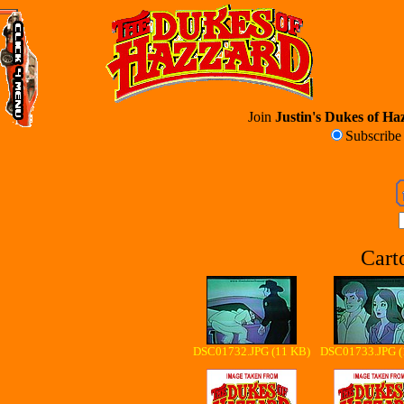
Join
Justin's Dukes of Haz
Subscrib
Cart
DSC01732.JPG (11 KB)
DSC01733.JPG (