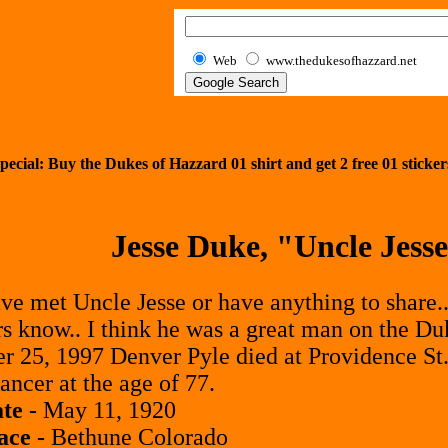
Web
www.thedukesofhazzard.net
pecial: Buy the Dukes of Hazzard 01 shirt and get
2
free 01 sticker
Jesse Duke, "Uncle Jess
ave met Uncle Jesse or have anything to share..
rs know.. I think he was a great man on the Du
 25, 1997 Denver Pyle died at Providence St.
ancer at the age of 77.
te -
May 11, 1920
ace -
Bethune Colorado