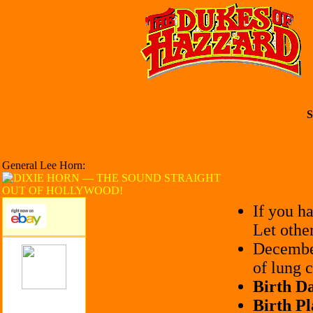
S
General Lee Horn:
If you h
Let othe
December
of lung c
Birth Da
Birth Pl