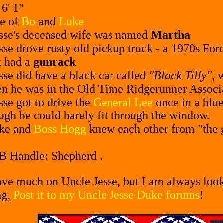
-
6' 1"
e of
Bo
and
Luke
sse's deceased wife was named
Martha
sse drove rusty old pickup truck - a 1970s Ford
k had a
gunrack
sse did have a black car called
"Black Tilly"
, 
n he was in the Old Time Ridgerunner Associ
sse got to drive the
General Lee
once in a blue
ugh he could barely fit through the window.
uke and
Boss Hogg
knew each other from "the 
CB Handle: Shepherd .
have much on Uncle Jesse, but I am always looki
ng,
Post it to my Uncle Jesse Duke forums
!