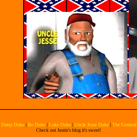
|
Daisy Duke
|
Bo Duke
|
Luke Duke
|
Uncle Jesse Duke
|
The General
Check out Justin's blog it's sweet!