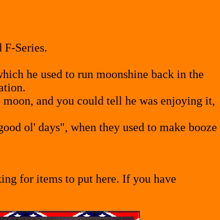
 F-Series.
which he used to run moonshine back in the
ation.
 moon, and you could tell he was enjoying it,
good ol' days", when they used to make booze
ng for items to put here. If you have