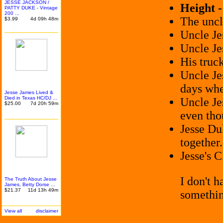
JESSE JACKSON /
Height 
PATTY DUKE - Vintage
200 ...
The uncl
$3.99
4d 09h 48m
Uncle Je
Uncle Je
His truc
Uncle Je
days whe
Jesse James Lived &
Died in Texas HC/DJ ...
Uncle Je
$25.00
7d 20h 59m
even tho
Jesse D
together.
Jesse's 
I don't 
The Truth About Jesse
James, Betty Dorse ...
$21.37
11d 13h 49m
somethi
View all
disclaimer