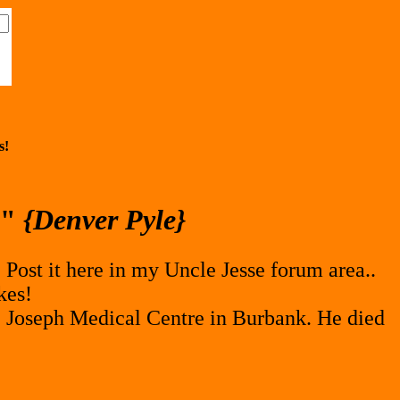
s!
e"
{Denver Pyle}
 Post it here in my Uncle Jesse forum area..
kes!
 Joseph Medical Centre in Burbank. He died