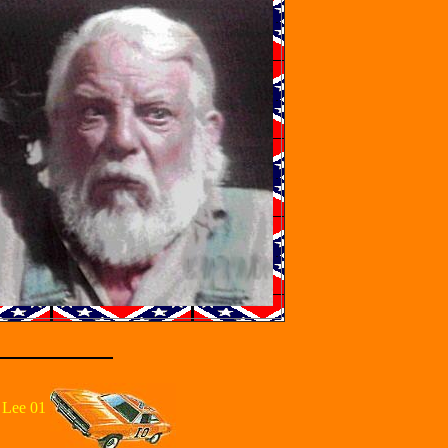
 Lee 01