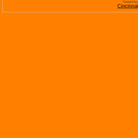
Powered by 
Cincinna