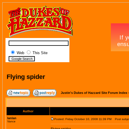
Web
This Site
Flying spider
Justin's Dukes of Hazzard Site Forum Index
Author
lanlan
Posted: Friday October 10, 2008 11:39 PM
Post subject
Vance