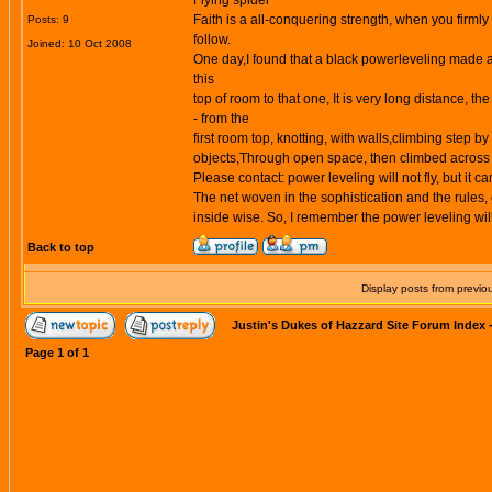
Flying spider
Faith is a all-conquering strength, when you firmly
Posts: 9
follow.
Joined: 10 Oct 2008
One day,I found that a black
powerleveling
made a 
this
top of room to that one, It is very long distance, the 
- from the
first room top, knotting, with walls,climbing step by 
objects,Through open space, then climbed across th
Please contact: power leveling will not fly, but it c
The net woven in the sophistication and the rules,
inside wise. So, I remember the
power leveling
wil
Back to top
Display posts from previo
Justin's Dukes of Hazzard Site Forum Index
Page
1
of
1