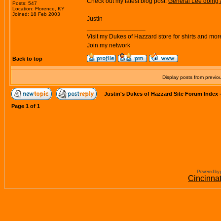
Check out my latest blog post:
General Lee doing 
Posts: 547
Location: Florence, KY
Joined: 18 Feb 2003
Justin
_________________
Visit my Dukes of Hazzard store for shirts and mor
Join my network
Back to top
Display posts from previo
Justin's Dukes of Hazzard Site Forum Index
Page
1
of
1
Powered by 
Cincinna