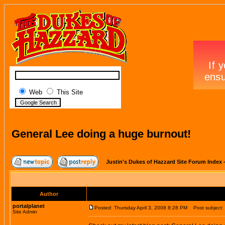
Web
This Site
General Lee doing a huge burnout!
Justin's Dukes of Hazzard Site Forum Index
Author
portalplanet
Posted: Thursday April 3, 2008 8:28 PM
Post subject: 
Site Admin