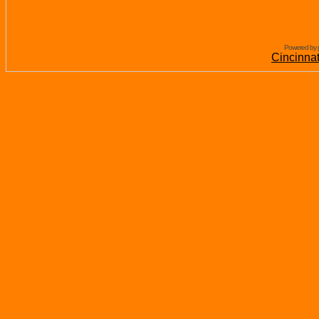
Powered by 
Cincinna