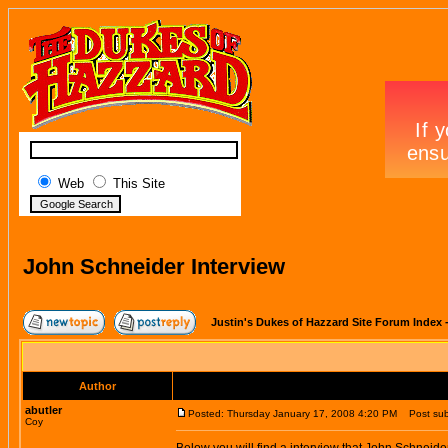
Web
This Site
John Schneider Interview
Justin's Dukes of Hazzard Site Forum Index
Author
abutler
Posted: Thursday January 17, 2008 4:20 PM
Post subj
Coy