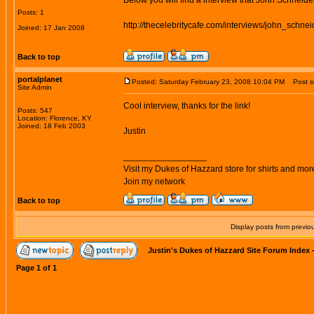
Below you will find a interview that John Schneide
Posts: 1
http://thecelebritycafe.com/interviews/john_schnei
Joined: 17 Jan 2008
Back to top
portalplanet
Posted: Saturday February 23, 2008 10:04 PM
Post su
Site Admin
Cool interview, thanks for the link!
Posts: 547
Location: Florence, KY
Joined: 18 Feb 2003
Justin
_________________
Visit my Dukes of Hazzard store for shirts and mor
Join my network
Back to top
Display posts from previo
Justin's Dukes of Hazzard Site Forum Index
Page
1
of
1