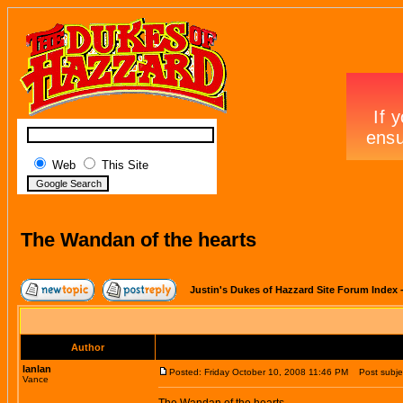
Web
This Site
The Wandan of the hearts
Justin's Dukes of Hazzard Site Forum Index
Author
lanlan
Posted: Friday October 10, 2008 11:46 PM
Post subjec
Vance