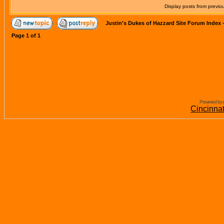
Display posts from previo
Justin's Dukes of Hazzard Site Forum Index
Page
1
of
1
Powered by 
Cincinna