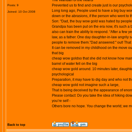
The Wandan of the hearts
Prevented us to find and create just is our psycho
Posts: 9
Long long ago, People used to have a big
buy wor
Joined: 10 Oct 2008
down or the abrasions, if the person who went to t
Son: "Dad, the
buy wow gold
was hated by people, 
Grandpa has been put on the era now, it's such a bi
also can train the ability to respond. “After a few 
law, as a father. One day daughter-in-law angrily 
people to remove them.”Dad answered:" out! That
It can be removed in my childhood on the move out,
that big
cheap wow goldso that she did not know how many t
barrel of water fell on the big
cheap wow gold around. 10 minutes later, daughter-
psychological
Preparation, it may have to dig day and who not th
cheap wow gold not imagine such a large,
That is being deceived by the appearance of eno
Please contact: Do you take the idea of hiking down
you’re self -
Others bore no hope. You change the world; we mus
Back to top