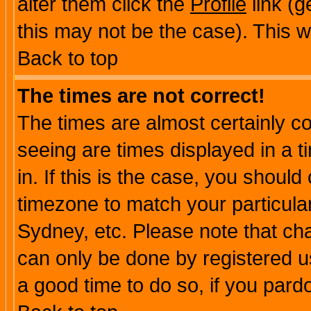
alter them click the
Profile
link (g
this may not be the case). This wi
Back to top
The times are not correct!
The times are almost certainly c
seeing are times displayed in a t
in. If this is the case, you should
timezone to match your particula
Sydney, etc. Please note that cha
can only be done by registered use
a good time to do so, if you pard