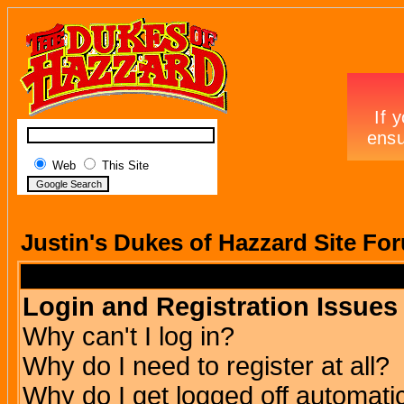
Web
This Site
Justin's Dukes of Hazzard Site Fo
Login and Registration Issues
Why can't I log in?
Why do I need to register at all?
Why do I get logged off automatic