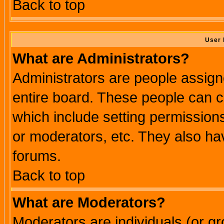
Back to top
User 
What are Administrators?
Administrators are people assigne
entire board. These people can co
which include setting permission
or moderators, etc. They also have
forums.
Back to top
What are Moderators?
Moderators are individuals (or gro