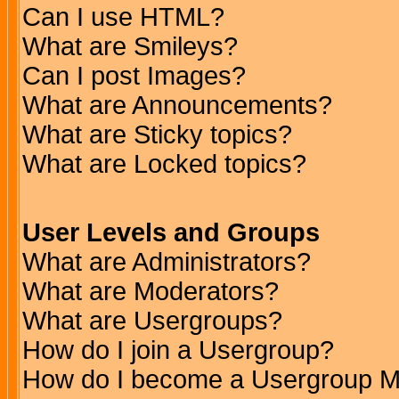
Can I use HTML?
What are Smileys?
Can I post Images?
What are Announcements?
What are Sticky topics?
What are Locked topics?
User Levels and Groups
What are Administrators?
What are Moderators?
What are Usergroups?
How do I join a Usergroup?
How do I become a Usergroup M