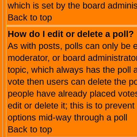
which is set by the board adminis
Back to top
How do I edit or delete a poll?
As with posts, polls can only be e
moderator, or board administrator. 
topic, which always has the poll a
vote then users can delete the pol
people have already placed vote
edit or delete it; this is to preve
options mid-way through a poll
Back to top