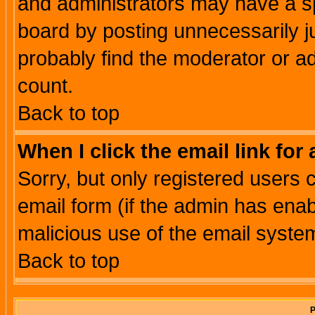
and administrators may have a s
board by posting unnecessarily ju
probably find the moderator or ad
count.
Back to top
When I click the email link for 
Sorry, but only registered users c
email form (if the admin has enabl
malicious use of the email syst
Back to top
P