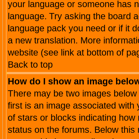
your language or someone has not
language. Try asking the board adm
language pack you need or if it do
a new translation. More informa
website (see link at bottom of pa
Back to top
How do I show an image bel
There may be two images below 
first is an image associated with
of stars or blocks indicating h
status on the forums. Below thi