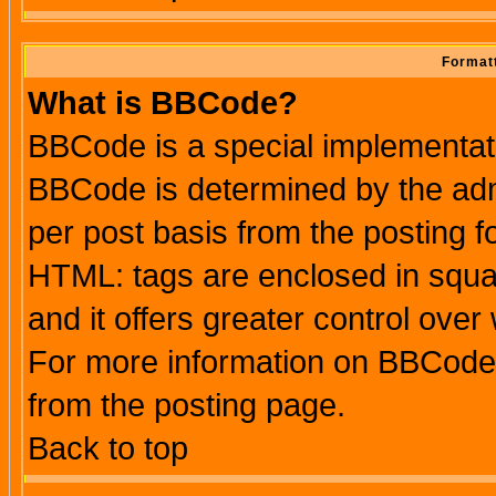
Formatt
What is BBCode?
BBCode is a special implementa
BBCode is determined by the admi
per post basis from the posting fo
HTML: tags are enclosed in squar
and it offers greater control ove
For more information on BBCode
from the posting page.
Back to top