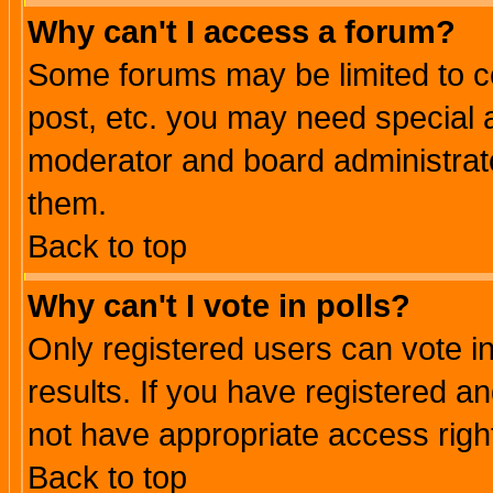
Why can't I access a forum?
Some forums may be limited to ce
post, etc. you may need special 
moderator and board administrato
them.
Back to top
Why can't I vote in polls?
Only registered users can vote in
results. If you have registered a
not have appropriate access righ
Back to top