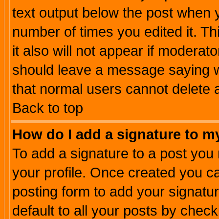
text output below the post when yo
number of times you edited it. Thi
it also will not appear if moderat
should leave a message saying w
that normal users cannot delete
Back to top
How do I add a signature to m
To add a signature to a post you m
your profile. Once created you 
posting form to add your signatu
default to all your posts by check