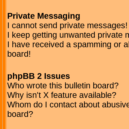
Private Messaging
I cannot send private messages!
I keep getting unwanted private
I have received a spamming or a
board!
phpBB 2 Issues
Who wrote this bulletin board?
Why isn't X feature available?
Whom do I contact about abusive 
board?