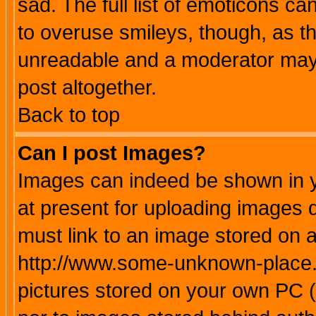
sad. The full list of emoticons ca
to overuse smileys, though, as t
unreadable and a moderator may 
post altogether.
Back to top
Can I post Images?
Images can indeed be shown in yo
at present for uploading images d
must link to an image stored on a
http://www.some-unknown-place.ne
pictures stored on your own PC (u