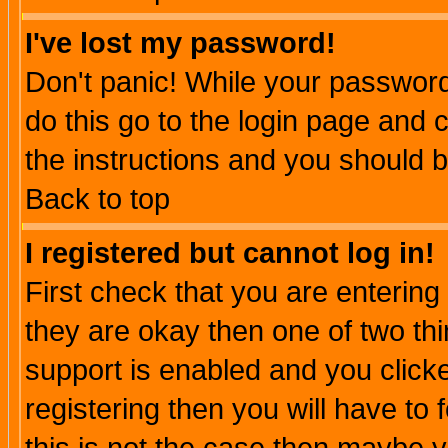
I've lost my password!
Don't panic! While your password 
do this go to the login page and 
the instructions and you should b
Back to top
I registered but cannot log in!
First check that you are enterin
they are okay then one of two t
support is enabled and you click
registering then you will have to f