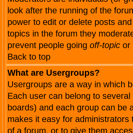
look after the running of the for
power to edit or delete posts and
topics in the forum they moderat
prevent people going
off-topic
or 
Back to top
What are Usergroups?
Usergroups are a way in which b
Each user can belong to several g
boards) and each group can be as
makes it easy for administrators
of a forum, or to give them access