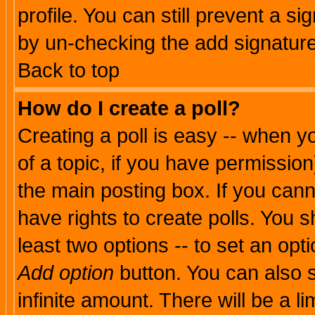
profile. You can still prevent a s
by un-checking the add signature
Back to top
How do I create a poll?
Creating a poll is easy -- when yo
of a topic, if you have permissio
the main posting box. If you cann
have rights to create polls. You sh
least two options -- to set an opti
Add option
button. You can also se
infinite amount. There will be a li