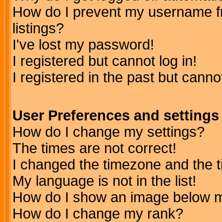
How do I prevent my username fr
listings?
I've lost my password!
I registered but cannot log in!
I registered in the past but canno
User Preferences and settings
How do I change my settings?
The times are not correct!
I changed the timezone and the ti
My language is not in the list!
How do I show an image below
How do I change my rank?