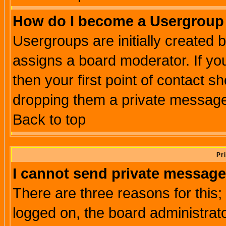
How do I become a Usergroup
Usergroups are initially created 
assigns a board moderator. If you
then your first point of contact s
dropping them a private messag
Back to top
Pr
I cannot send private message
There are three reasons for this;
logged on, the board administrat