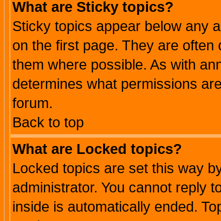
What are Sticky topics?
Sticky topics appear below any 
on the first page. They are often
them where possible. As with an
determines what permissions are 
forum.
Back to top
What are Locked topics?
Locked topics are set this way b
administrator. You cannot reply t
inside is automatically ended. T