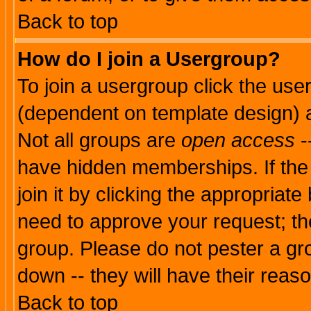
Back to top
How do I join a Usergroup?
To join a usergroup click the use
(dependent on template design) 
Not all groups are
open access
-
have hidden memberships. If the
join it by clicking the appropriat
need to approve your request; th
group. Please do not pester a gr
down -- they will have their reas
Back to top