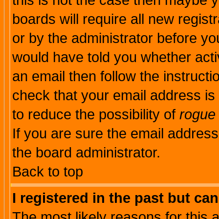
this is not the case then maybe 
boards will require all new regist
or by the administrator before yo
would have told you whether acti
an email then follow the instructi
check that your email address is 
to reduce the possibility of
rogue
If you are sure the email address
the board administrator.
Back to top
I registered in the past but ca
The most likely reasons for this