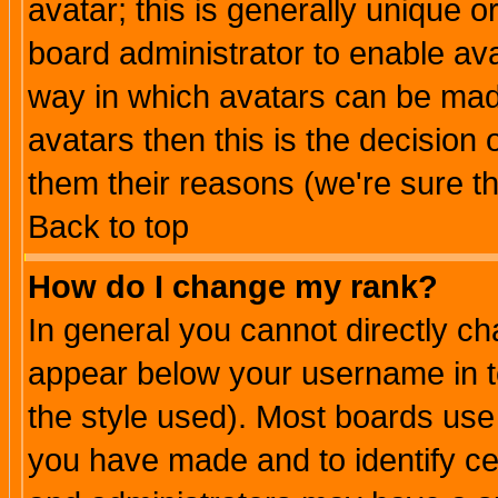
avatar; this is generally unique or
board administrator to enable av
way in which avatars can be made
avatars then this is the decision
them their reasons (we're sure th
Back to top
How do I change my rank?
In general you cannot directly c
appear below your username in t
the style used). Most boards use
you have made and to identify c