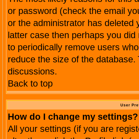
or password (check the email you
or the administrator has deleted y
latter case then perhaps you did 
to periodically remove users who
reduce the size of the database. 
discussions.
Back to top
User Pre
How do I change my settings?
All your settings (if you are regi