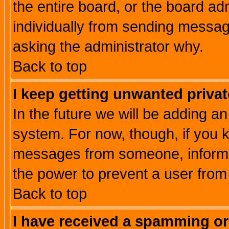
the entire board, or the board a
individually from sending messages
asking the administrator why.
Back to top
I keep getting unwanted priva
In the future we will be adding an
system. For now, though, if you 
messages from someone, inform t
the power to prevent a user from
Back to top
I have received a spamming o