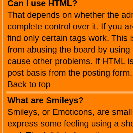
Can I use HTML?
That depends on whether the admi
complete control over it. If you ar
find only certain tags work. This 
from abusing the board by using 
cause other problems. If HTML is
post basis from the posting form.
Back to top
What are Smileys?
Smileys, or Emoticons, are small
express some feeling using a sho