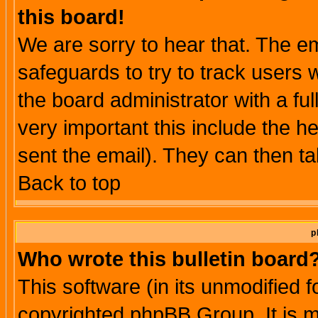
this board!
We are sorry to hear that. The em
safeguards to try to track users
the board administrator with a ful
very important this include the he
sent the email). They can then ta
Back to top
p
Who wrote this bulletin board
This software (in its unmodified 
copyrighted phpBB Group. It is 