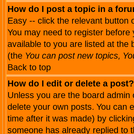
How do I post a topic in a for
Easy -- click the relevant button 
You may need to register before 
available to you are listed at th
(the
You can post new topics, You 
Back to top
How do I edit or delete a post?
Unless you are the board admin o
delete your own posts. You can ed
time after it was made) by clicki
someone has already replied to th