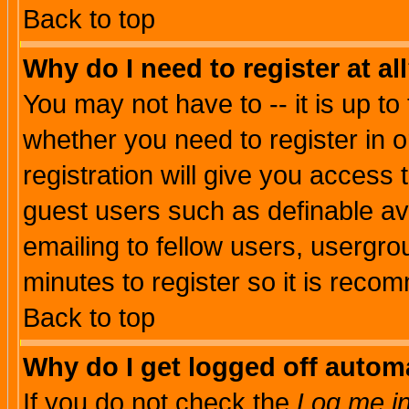
Back to top
Why do I need to register at al
You may not have to -- it is up to
whether you need to register in 
registration will give you access t
guest users such as definable a
emailing to fellow users, usergrou
minutes to register so it is rec
Back to top
Why do I get logged off automa
If you do not check the
Log me in