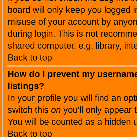
board will only keep you logged i
misuse of your account by anyone
during login. This is not recomm
shared computer, e.g. library, inte
Back to top
How do I prevent my username 
listings?
In your profile you will find an op
switch this
on
you'll only appear t
You will be counted as a hidden u
Back to top