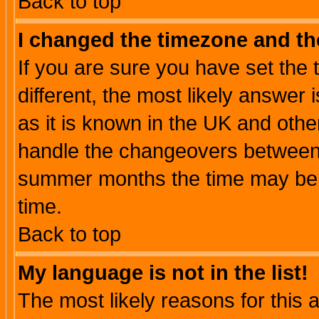
Back to top
I changed the timezone and the
If you are sure you have set the t
different, the most likely answer
as it is known in the UK and othe
handle the changeovers between 
summer months the time may be an
time.
Back to top
My language is not in the list!
The most likely reasons for this ar