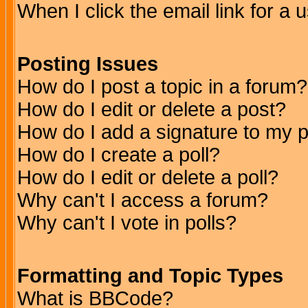
When I click the email link for a u
Posting Issues
How do I post a topic in a forum?
How do I edit or delete a post?
How do I add a signature to my 
How do I create a poll?
How do I edit or delete a poll?
Why can't I access a forum?
Why can't I vote in polls?
Formatting and Topic Types
What is BBCode?