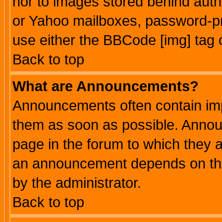
nor to images stored behind aut
or Yahoo mailboxes, password-pro
use either the BBCode [img] tag 
Back to top
What are Announcements?
Announcements often contain imp
them as soon as possible. Annou
page in the forum to which they 
an announcement depends on the
by the administrator.
Back to top