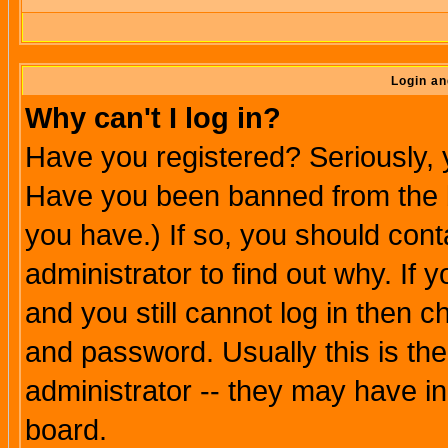
Login an
Why can't I log in?
Have you registered? Seriously, y
Have you been banned from the b
you have.) If so, you should con
administrator to find out why. If
and you still cannot log in then
and password. Usually this is the
administrator -- they may have inc
board.