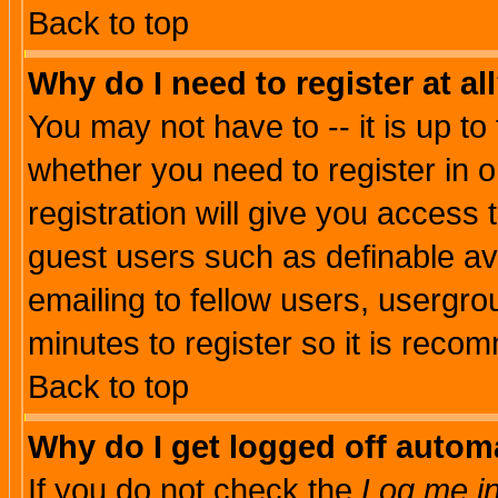
Back to top
Why do I need to register at al
You may not have to -- it is up to
whether you need to register in 
registration will give you access t
guest users such as definable a
emailing to fellow users, usergrou
minutes to register so it is rec
Back to top
Why do I get logged off automa
If you do not check the
Log me in