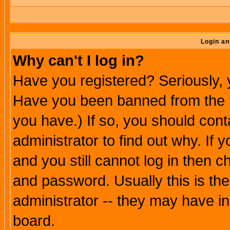
Login an
Why can't I log in?
Have you registered? Seriously, y
Have you been banned from the b
you have.) If so, you should con
administrator to find out why. If
and you still cannot log in then
and password. Usually this is the
administrator -- they may have inc
board.