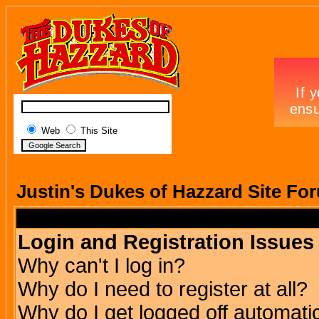
Web
This Site
Justin's Dukes of Hazzard Site Fo
Login and Registration Issues
Why can't I log in?
Why do I need to register at all?
Why do I get logged off automatic