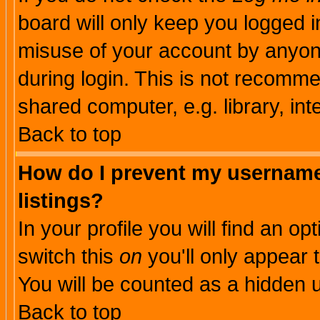
board will only keep you logged i
misuse of your account by anyone
during login. This is not recomm
shared computer, e.g. library, inte
Back to top
How do I prevent my username 
listings?
In your profile you will find an op
switch this
on
you'll only appear t
You will be counted as a hidden u
Back to top