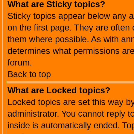
What are Sticky topics?
Sticky topics appear below any 
on the first page. They are often
them where possible. As with an
determines what permissions are 
forum.
Back to top
What are Locked topics?
Locked topics are set this way b
administrator. You cannot reply t
inside is automatically ended. T