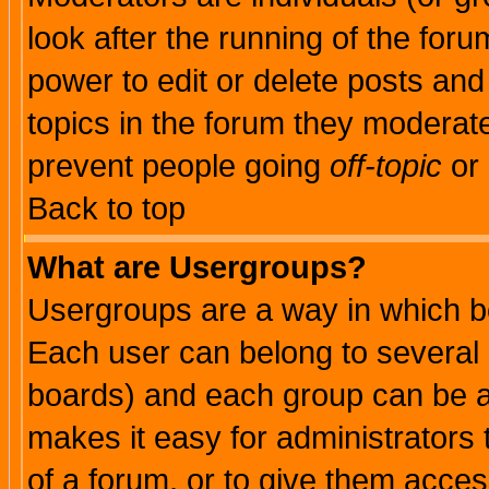
look after the running of the for
power to edit or delete posts and
topics in the forum they moderat
prevent people going
off-topic
or 
Back to top
What are Usergroups?
Usergroups are a way in which b
Each user can belong to several g
boards) and each group can be as
makes it easy for administrators
of a forum, or to give them access