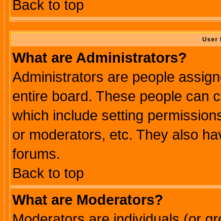
Back to top
User 
What are Administrators?
Administrators are people assigne
entire board. These people can co
which include setting permission
or moderators, etc. They also have
forums.
Back to top
What are Moderators?
Moderators are individuals (or gro