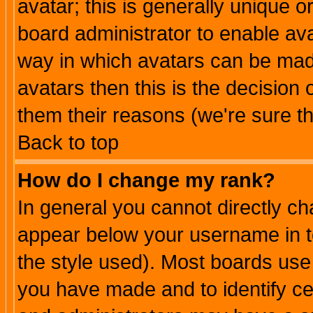
avatar; this is generally unique or
board administrator to enable av
way in which avatars can be made
avatars then this is the decision
them their reasons (we're sure th
Back to top
How do I change my rank?
In general you cannot directly c
appear below your username in t
the style used). Most boards use
you have made and to identify c