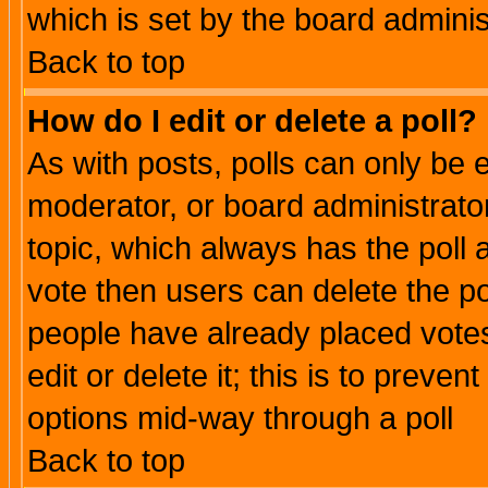
which is set by the board adminis
Back to top
How do I edit or delete a poll?
As with posts, polls can only be e
moderator, or board administrator. 
topic, which always has the poll a
vote then users can delete the pol
people have already placed vote
edit or delete it; this is to preve
options mid-way through a poll
Back to top