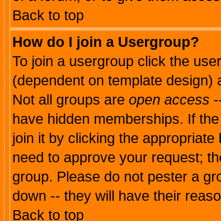
Back to top
How do I join a Usergroup?
To join a usergroup click the use
(dependent on template design) 
Not all groups are
open access
-
have hidden memberships. If the
join it by clicking the appropriat
need to approve your request; th
group. Please do not pester a gr
down -- they will have their reas
Back to top