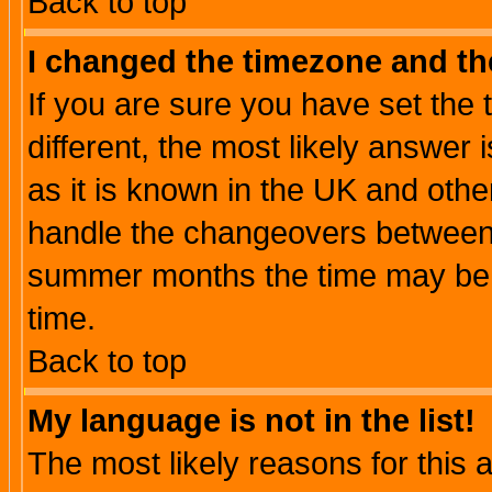
Back to top
I changed the timezone and the
If you are sure you have set the t
different, the most likely answer
as it is known in the UK and othe
handle the changeovers between 
summer months the time may be an
time.
Back to top
My language is not in the list!
The most likely reasons for this ar