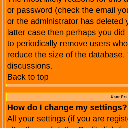
or password (check the email you
or the administrator has deleted y
latter case then perhaps you did 
to periodically remove users who
reduce the size of the database. 
discussions.
Back to top
User Pre
How do I change my settings?
All your settings (if you are regi