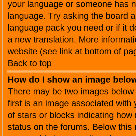
your language or someone has not
language. Try asking the board adm
language pack you need or if it do
a new translation. More informa
website (see link at bottom of pa
Back to top
How do I show an image bel
There may be two images below 
first is an image associated with
of stars or blocks indicating h
status on the forums. Below thi