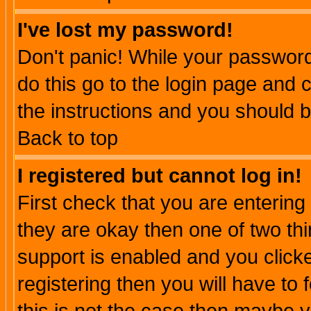
I've lost my password!
Don't panic! While your password 
do this go to the login page and 
the instructions and you should b
Back to top
I registered but cannot log in!
First check that you are enterin
they are okay then one of two t
support is enabled and you click
registering then you will have to f