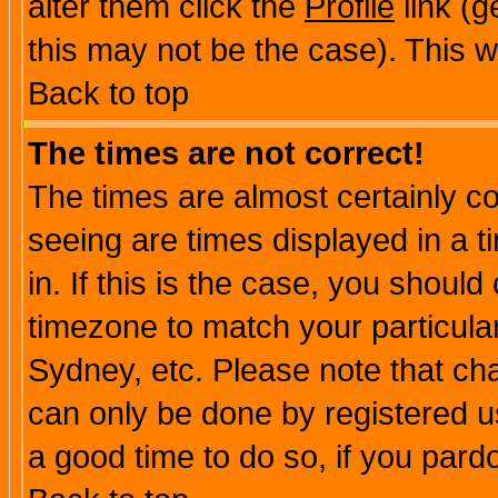
alter them click the
Profile
link (g
this may not be the case). This wi
Back to top
The times are not correct!
The times are almost certainly c
seeing are times displayed in a t
in. If this is the case, you should
timezone to match your particula
Sydney, etc. Please note that cha
can only be done by registered use
a good time to do so, if you pard