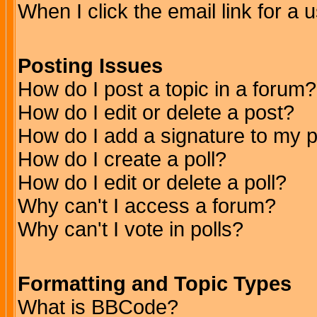
When I click the email link for a u
Posting Issues
How do I post a topic in a forum?
How do I edit or delete a post?
How do I add a signature to my 
How do I create a poll?
How do I edit or delete a poll?
Why can't I access a forum?
Why can't I vote in polls?
Formatting and Topic Types
What is BBCode?