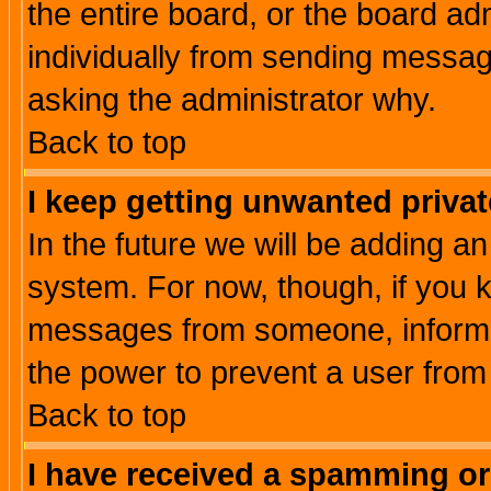
the entire board, or the board a
individually from sending messages
asking the administrator why.
Back to top
I keep getting unwanted priva
In the future we will be adding an
system. For now, though, if you 
messages from someone, inform t
the power to prevent a user from
Back to top
I have received a spamming o