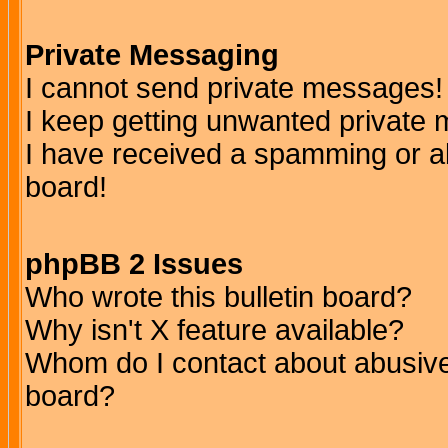
Private Messaging
I cannot send private messages!
I keep getting unwanted private
I have received a spamming or a
board!
phpBB 2 Issues
Who wrote this bulletin board?
Why isn't X feature available?
Whom do I contact about abusive 
board?