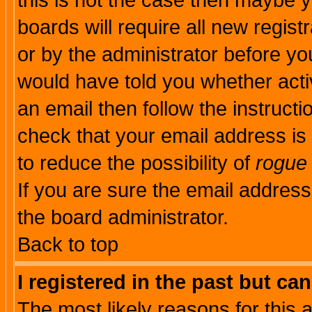
this is not the case then maybe 
boards will require all new regist
or by the administrator before yo
would have told you whether acti
an email then follow the instructi
check that your email address is 
to reduce the possibility of
rogue
If you are sure the email address
the board administrator.
Back to top
I registered in the past but ca
The most likely reasons for this