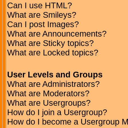
Can I use HTML?
What are Smileys?
Can I post Images?
What are Announcements?
What are Sticky topics?
What are Locked topics?
User Levels and Groups
What are Administrators?
What are Moderators?
What are Usergroups?
How do I join a Usergroup?
How do I become a Usergroup M