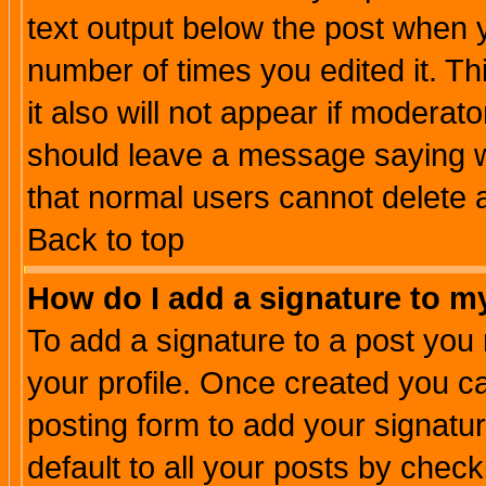
text output below the post when yo
number of times you edited it. Thi
it also will not appear if moderat
should leave a message saying w
that normal users cannot delete
Back to top
How do I add a signature to m
To add a signature to a post you m
your profile. Once created you 
posting form to add your signatu
default to all your posts by check