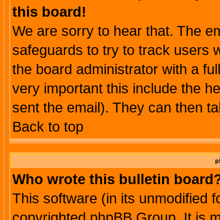
this board!
We are sorry to hear that. The em
safeguards to try to track users
the board administrator with a ful
very important this include the he
sent the email). They can then ta
Back to top
p
Who wrote this bulletin board
This software (in its unmodified 
copyrighted phpBB Group. It is 