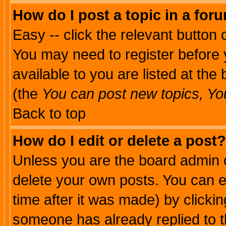
How do I post a topic in a for
Easy -- click the relevant button 
You may need to register before 
available to you are listed at th
(the
You can post new topics, You 
Back to top
How do I edit or delete a post?
Unless you are the board admin o
delete your own posts. You can ed
time after it was made) by clicki
someone has already replied to th