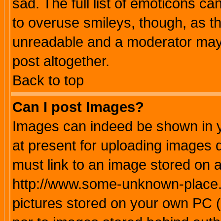
sad. The full list of emoticons ca
to overuse smileys, though, as t
unreadable and a moderator may 
post altogether.
Back to top
Can I post Images?
Images can indeed be shown in yo
at present for uploading images d
must link to an image stored on a
http://www.some-unknown-place.ne
pictures stored on your own PC (u