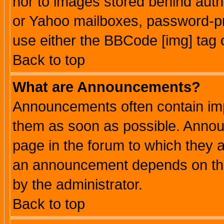
nor to images stored behind aut
or Yahoo mailboxes, password-pro
use either the BBCode [img] tag 
Back to top
What are Announcements?
Announcements often contain imp
them as soon as possible. Annou
page in the forum to which they 
an announcement depends on the
by the administrator.
Back to top