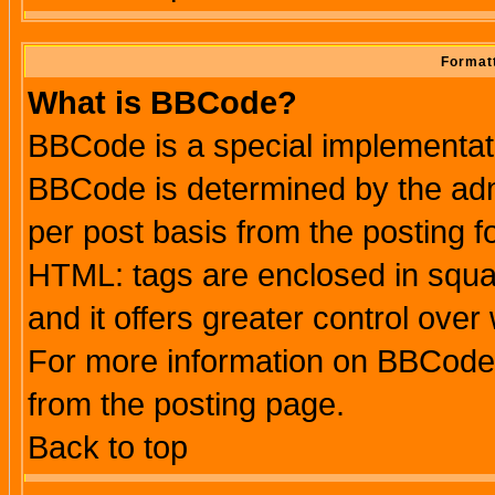
Formatt
What is BBCode?
BBCode is a special implementa
BBCode is determined by the admi
per post basis from the posting fo
HTML: tags are enclosed in squar
and it offers greater control ove
For more information on BBCode
from the posting page.
Back to top