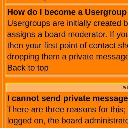
How do I become a Usergroup
Usergroups are initially created 
assigns a board moderator. If you
then your first point of contact s
dropping them a private messag
Back to top
Pr
I cannot send private message
There are three reasons for this;
logged on, the board administrat