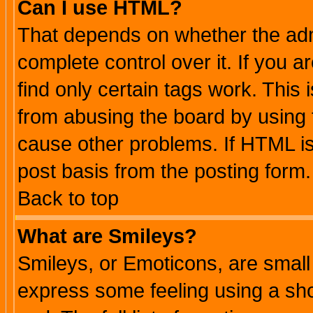
Can I use HTML?
That depends on whether the admi
complete control over it. If you ar
find only certain tags work. This 
from abusing the board by using 
cause other problems. If HTML is
post basis from the posting form.
Back to top
What are Smileys?
Smileys, or Emoticons, are small
express some feeling using a sho