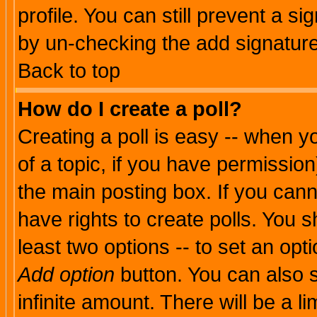
profile. You can still prevent a s
by un-checking the add signature
Back to top
How do I create a poll?
Creating a poll is easy -- when yo
of a topic, if you have permissio
the main posting box. If you cann
have rights to create polls. You sh
least two options -- to set an opti
Add option
button. You can also se
infinite amount. There will be a li