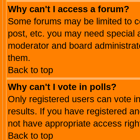
Why can't I access a forum?
Some forums may be limited to ce
post, etc. you may need special 
moderator and board administrato
them.
Back to top
Why can't I vote in polls?
Only registered users can vote in
results. If you have registered a
not have appropriate access righ
Back to top