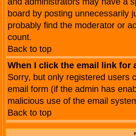
and administrators may have a s
board by posting unnecessarily ju
probably find the moderator or ad
count.
Back to top
When I click the email link for 
Sorry, but only registered users c
email form (if the admin has enabl
malicious use of the email syst
Back to top
P