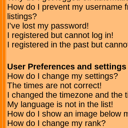
How do I prevent my username fr
listings?
I've lost my password!
I registered but cannot log in!
I registered in the past but canno
User Preferences and settings
How do I change my settings?
The times are not correct!
I changed the timezone and the ti
My language is not in the list!
How do I show an image below
How do I change my rank?