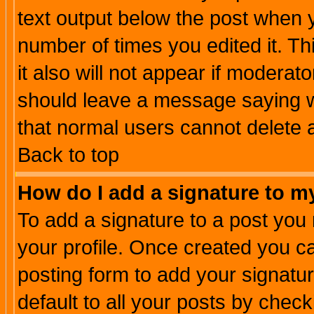
text output below the post when yo
number of times you edited it. Thi
it also will not appear if moderat
should leave a message saying w
that normal users cannot delete
Back to top
How do I add a signature to m
To add a signature to a post you m
your profile. Once created you 
posting form to add your signatu
default to all your posts by check