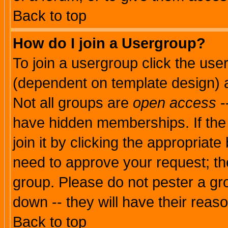
Back to top
How do I join a Usergroup?
To join a usergroup click the use
(dependent on template design) 
Not all groups are
open access
-
have hidden memberships. If the
join it by clicking the appropriat
need to approve your request; th
group. Please do not pester a gr
down -- they will have their reas
Back to top