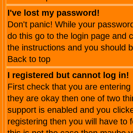
I've lost my password!
Don't panic! While your password 
do this go to the login page and 
the instructions and you should b
Back to top
I registered but cannot log in!
First check that you are enterin
they are okay then one of two t
support is enabled and you click
registering then you will have to f