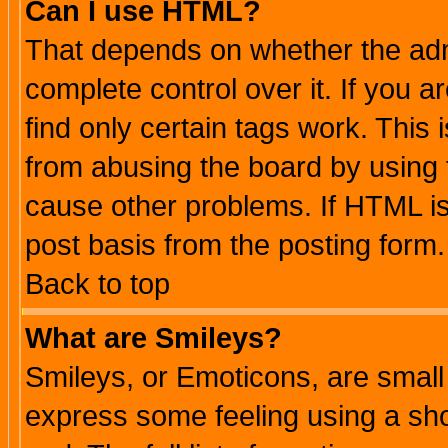
Can I use HTML?
That depends on whether the admi
complete control over it. If you ar
find only certain tags work. This 
from abusing the board by using 
cause other problems. If HTML is
post basis from the posting form.
Back to top
What are Smileys?
Smileys, or Emoticons, are small
express some feeling using a sho