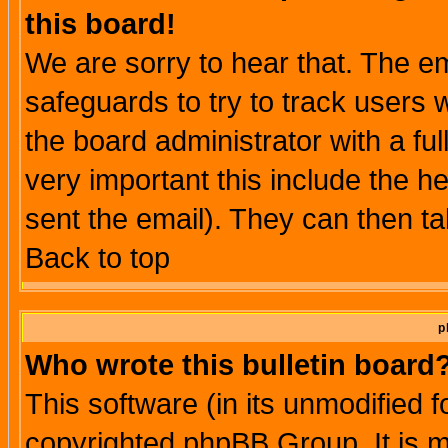
this board!
We are sorry to hear that. The em
safeguards to try to track users
the board administrator with a ful
very important this include the he
sent the email). They can then ta
Back to top
p
Who wrote this bulletin board
This software (in its unmodified 
copyrighted phpBB Group. It is 