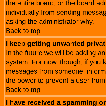
the entire board, or the board a
individually from sending messages
asking the administrator why.
Back to top
I keep getting unwanted priva
In the future we will be adding an
system. For now, though, if you 
messages from someone, inform t
the power to prevent a user from
Back to top
I have received a spamming o