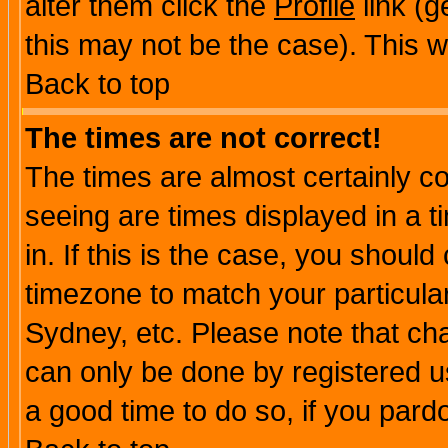
alter them click the
Profile
link (g
this may not be the case). This wi
Back to top
The times are not correct!
The times are almost certainly c
seeing are times displayed in a t
in. If this is the case, you should
timezone to match your particula
Sydney, etc. Please note that cha
can only be done by registered use
a good time to do so, if you pard