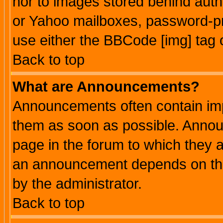
nor to images stored behind aut
or Yahoo mailboxes, password-pro
use either the BBCode [img] tag 
Back to top
What are Announcements?
Announcements often contain imp
them as soon as possible. Annou
page in the forum to which they 
an announcement depends on the
by the administrator.
Back to top