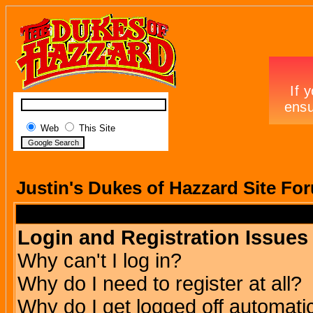
Web
This Site
Justin's Dukes of Hazzard Site Fo
Login and Registration Issues
Why can't I log in?
Why do I need to register at all?
Why do I get logged off automatic