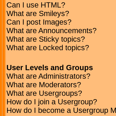
Can I use HTML?
What are Smileys?
Can I post Images?
What are Announcements?
What are Sticky topics?
What are Locked topics?
User Levels and Groups
What are Administrators?
What are Moderators?
What are Usergroups?
How do I join a Usergroup?
How do I become a Usergroup M