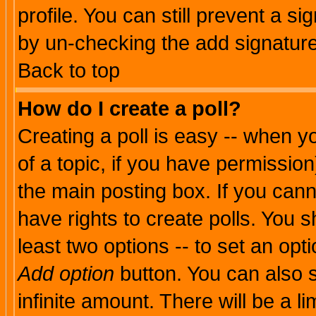
profile. You can still prevent a s
by un-checking the add signature
Back to top
How do I create a poll?
Creating a poll is easy -- when yo
of a topic, if you have permissio
the main posting box. If you cann
have rights to create polls. You sh
least two options -- to set an opti
Add option
button. You can also se
infinite amount. There will be a li