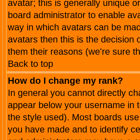
avatar; this is generally unique or
board administrator to enable av
way in which avatars can be made
avatars then this is the decision
them their reasons (we're sure th
Back to top
How do I change my rank?
In general you cannot directly c
appear below your username in t
the style used). Most boards use
you have made and to identify c