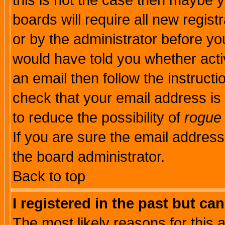
this is not the case then maybe 
boards will require all new regist
or by the administrator before yo
would have told you whether acti
an email then follow the instructi
check that your email address is 
to reduce the possibility of
rogue
If you are sure the email address
the board administrator.
Back to top
I registered in the past but ca
The most likely reasons for this