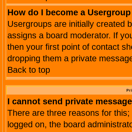
How do I become a Usergroup
Usergroups are initially created 
assigns a board moderator. If you
then your first point of contact s
dropping them a private messag
Back to top
Pr
I cannot send private message
There are three reasons for this;
logged on, the board administrat