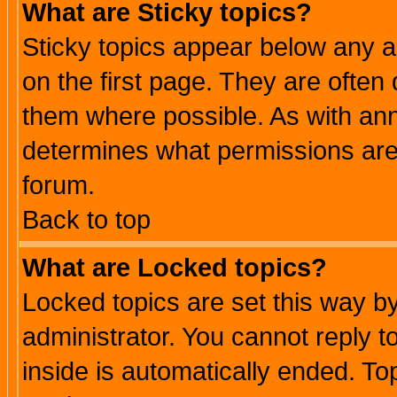
What are Sticky topics?
Sticky topics appear below any 
on the first page. They are often
them where possible. As with an
determines what permissions are 
forum.
Back to top
What are Locked topics?
Locked topics are set this way b
administrator. You cannot reply t
inside is automatically ended. T