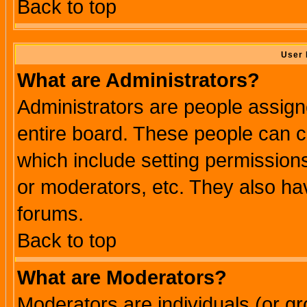
Back to top
User 
What are Administrators?
Administrators are people assigne
entire board. These people can co
which include setting permission
or moderators, etc. They also have
forums.
Back to top
What are Moderators?
Moderators are individuals (or gro