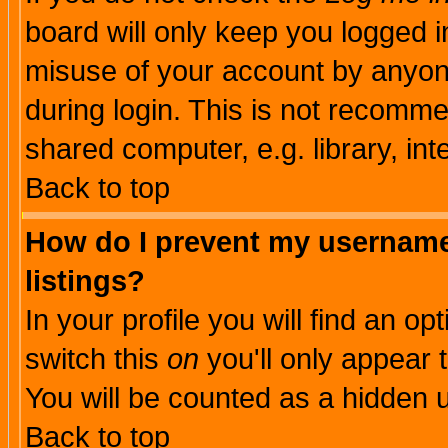
board will only keep you logged i
misuse of your account by anyone
during login. This is not recomm
shared computer, e.g. library, inte
Back to top
How do I prevent my username 
listings?
In your profile you will find an op
switch this
on
you'll only appear t
You will be counted as a hidden u
Back to top