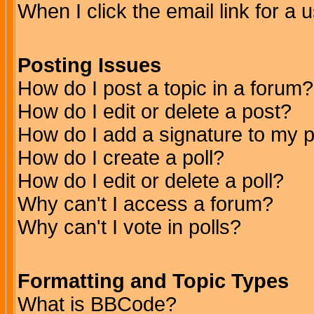
When I click the email link for a u
Posting Issues
How do I post a topic in a forum?
How do I edit or delete a post?
How do I add a signature to my 
How do I create a poll?
How do I edit or delete a poll?
Why can't I access a forum?
Why can't I vote in polls?
Formatting and Topic Types
What is BBCode?