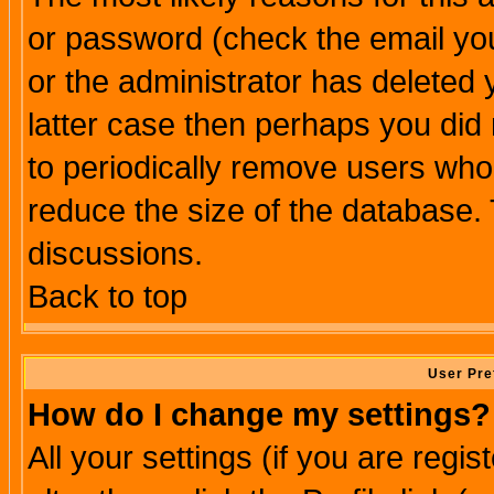
or password (check the email you
or the administrator has deleted y
latter case then perhaps you did 
to periodically remove users who
reduce the size of the database. 
discussions.
Back to top
User Pre
How do I change my settings?
All your settings (if you are regi