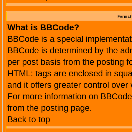
Formatt
What is BBCode?
BBCode is a special implementa
BBCode is determined by the admi
per post basis from the posting fo
HTML: tags are enclosed in squar
and it offers greater control ove
For more information on BBCode
from the posting page.
Back to top