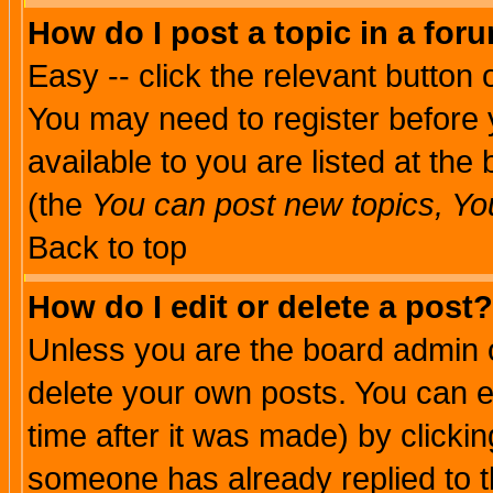
How do I post a topic in a for
Easy -- click the relevant button 
You may need to register before 
available to you are listed at th
(the
You can post new topics, You 
Back to top
How do I edit or delete a post?
Unless you are the board admin o
delete your own posts. You can ed
time after it was made) by clicki
someone has already replied to th