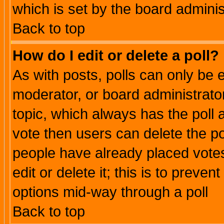
which is set by the board adminis
Back to top
How do I edit or delete a poll?
As with posts, polls can only be e
moderator, or board administrator. 
topic, which always has the poll a
vote then users can delete the pol
people have already placed vote
edit or delete it; this is to preve
options mid-way through a poll
Back to top