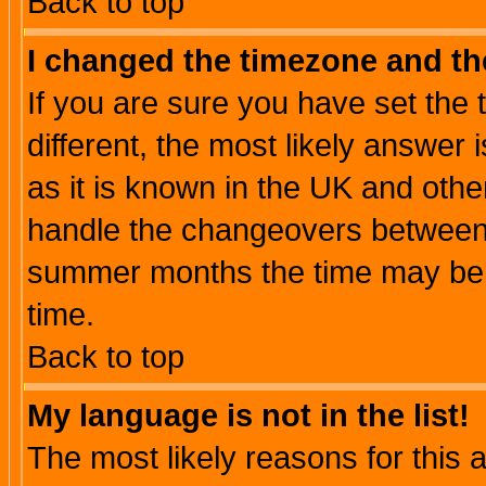
Back to top
I changed the timezone and the
If you are sure you have set the t
different, the most likely answer
as it is known in the UK and othe
handle the changeovers between 
summer months the time may be an
time.
Back to top
My language is not in the list!
The most likely reasons for this ar