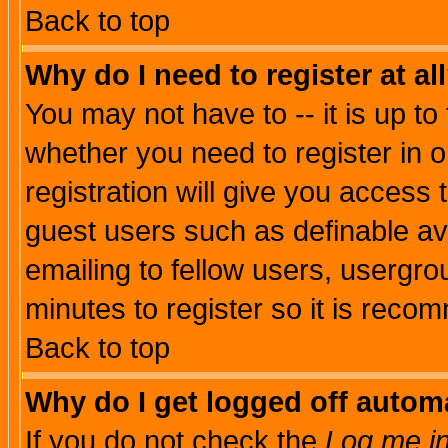
Back to top
Why do I need to register at al
You may not have to -- it is up to
whether you need to register in 
registration will give you access t
guest users such as definable a
emailing to fellow users, usergrou
minutes to register so it is rec
Back to top
Why do I get logged off automa
If you do not check the
Log me in