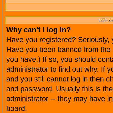
Login an
Why can't I log in?
Have you registered? Seriously, y
Have you been banned from the b
you have.) If so, you should con
administrator to find out why. If
and you still cannot log in then
and password. Usually this is the
administrator -- they may have inc
board.