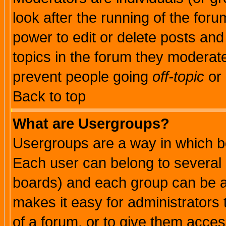
look after the running of the for
power to edit or delete posts and
topics in the forum they moderat
prevent people going
off-topic
or 
Back to top
What are Usergroups?
Usergroups are a way in which b
Each user can belong to several g
boards) and each group can be as
makes it easy for administrators
of a forum, or to give them access