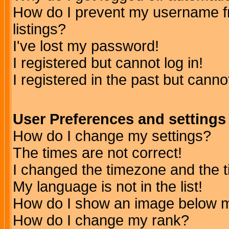
How do I prevent my username fr
listings?
I've lost my password!
I registered but cannot log in!
I registered in the past but canno
User Preferences and settings
How do I change my settings?
The times are not correct!
I changed the timezone and the ti
My language is not in the list!
How do I show an image below
How do I change my rank?