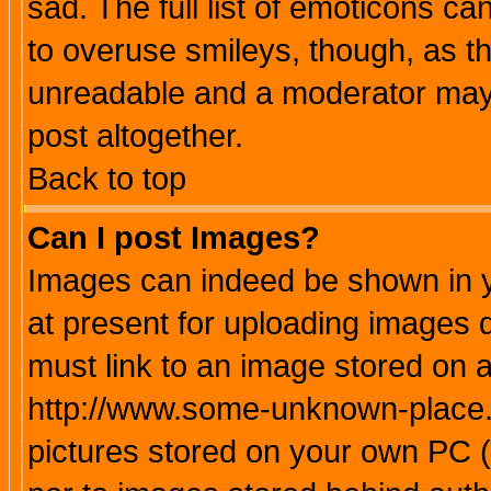
sad. The full list of emoticons ca
to overuse smileys, though, as t
unreadable and a moderator may 
post altogether.
Back to top
Can I post Images?
Images can indeed be shown in yo
at present for uploading images d
must link to an image stored on a
http://www.some-unknown-place.ne
pictures stored on your own PC (u