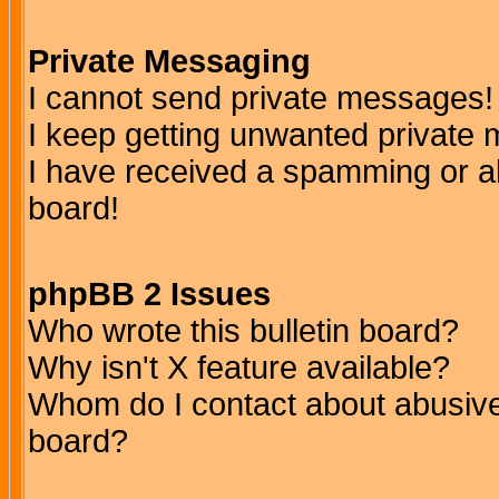
Private Messaging
I cannot send private messages!
I keep getting unwanted private
I have received a spamming or a
board!
phpBB 2 Issues
Who wrote this bulletin board?
Why isn't X feature available?
Whom do I contact about abusive 
board?