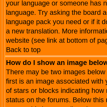
your language or someone has not
language. Try asking the board adm
language pack you need or if it do
a new translation. More informa
website (see link at bottom of pa
Back to top
How do I show an image bel
There may be two images below 
first is an image associated with
of stars or blocks indicating h
status on the forums. Below thi