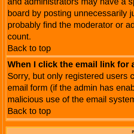
and administrators may have a s
board by posting unnecessarily ju
probably find the moderator or ad
count.
Back to top
When I click the email link for 
Sorry, but only registered users c
email form (if the admin has enabl
malicious use of the email syst
Back to top
P