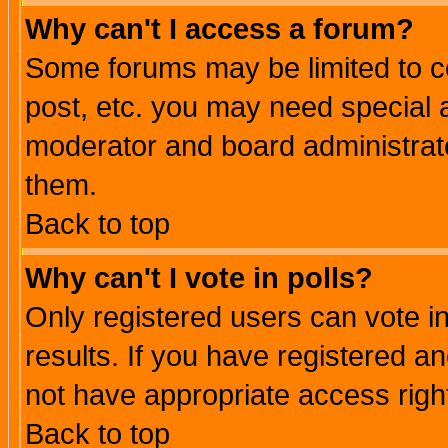
Why can't I access a forum?
Some forums may be limited to ce
post, etc. you may need special 
moderator and board administrato
them.
Back to top
Why can't I vote in polls?
Only registered users can vote in
results. If you have registered a
not have appropriate access righ
Back to top