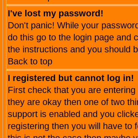
I've lost my password!
Don't panic! While your password 
do this go to the login page and 
the instructions and you should b
Back to top
I registered but cannot log in!
First check that you are enterin
they are okay then one of two t
support is enabled and you click
registering then you will have to f