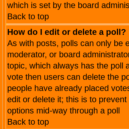
which is set by the board adminis
Back to top
How do I edit or delete a poll?
As with posts, polls can only be e
moderator, or board administrator. 
topic, which always has the poll a
vote then users can delete the pol
people have already placed vote
edit or delete it; this is to preve
options mid-way through a poll
Back to top