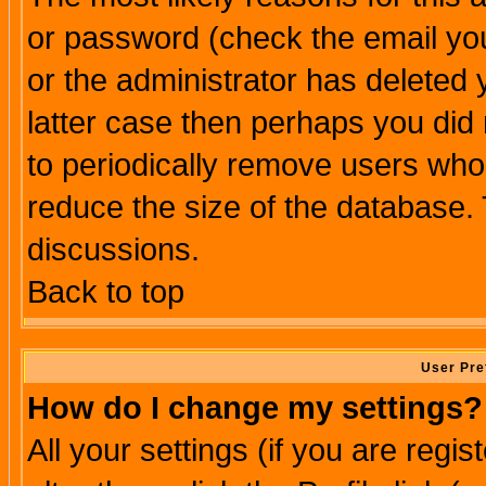
or password (check the email you
or the administrator has deleted y
latter case then perhaps you did 
to periodically remove users who
reduce the size of the database. 
discussions.
Back to top
User Pre
How do I change my settings?
All your settings (if you are regi