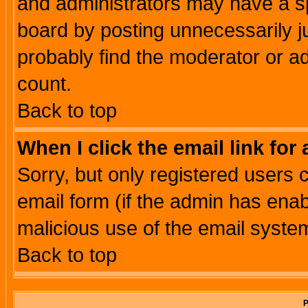
and administrators may have a s
board by posting unnecessarily ju
probably find the moderator or ad
count.
Back to top
When I click the email link for 
Sorry, but only registered users c
email form (if the admin has enabl
malicious use of the email syst
Back to top
P