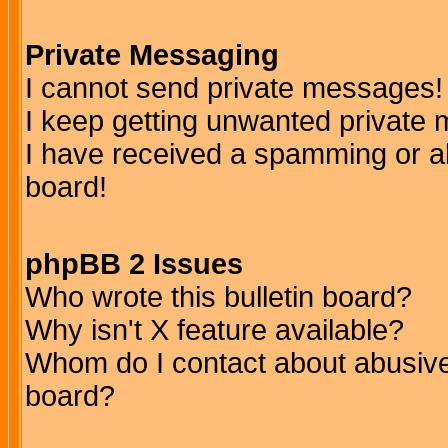
Private Messaging
I cannot send private messages!
I keep getting unwanted private
I have received a spamming or a
board!
phpBB 2 Issues
Who wrote this bulletin board?
Why isn't X feature available?
Whom do I contact about abusive 
board?