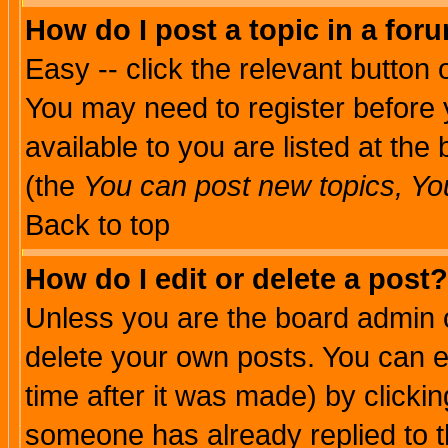
How do I post a topic in a for
Easy -- click the relevant button 
You may need to register before 
available to you are listed at th
(the
You can post new topics, You 
Back to top
How do I edit or delete a post?
Unless you are the board admin o
delete your own posts. You can ed
time after it was made) by clicki
someone has already replied to th