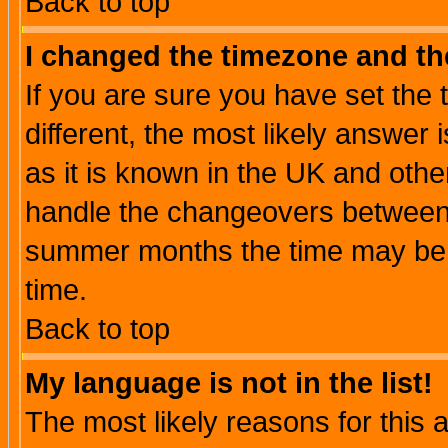
Back to top
I changed the timezone and the
If you are sure you have set the t
different, the most likely answer
as it is known in the UK and othe
handle the changeovers between 
summer months the time may be an
time.
Back to top
My language is not in the list!
The most likely reasons for this ar