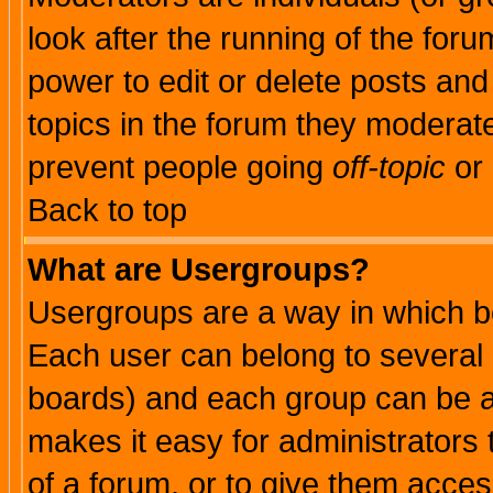
look after the running of the for
power to edit or delete posts and
topics in the forum they moderat
prevent people going
off-topic
or 
Back to top
What are Usergroups?
Usergroups are a way in which b
Each user can belong to several g
boards) and each group can be as
makes it easy for administrators
of a forum, or to give them access