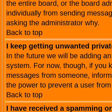
the entire board, or the board a
individually from sending messages
asking the administrator why.
Back to top
I keep getting unwanted priva
In the future we will be adding an
system. For now, though, if you 
messages from someone, inform t
the power to prevent a user from
Back to top
I have received a spamming o