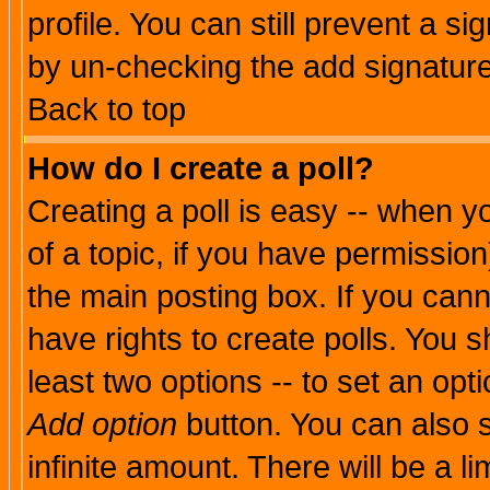
profile. You can still prevent a s
by un-checking the add signature
Back to top
How do I create a poll?
Creating a poll is easy -- when yo
of a topic, if you have permissio
the main posting box. If you cann
have rights to create polls. You sh
least two options -- to set an opti
Add option
button. You can also se
infinite amount. There will be a li