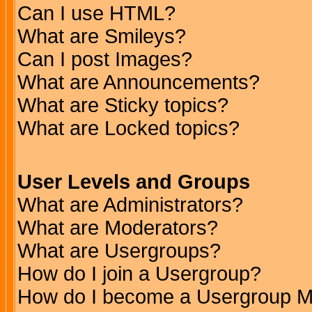
Can I use HTML?
What are Smileys?
Can I post Images?
What are Announcements?
What are Sticky topics?
What are Locked topics?
User Levels and Groups
What are Administrators?
What are Moderators?
What are Usergroups?
How do I join a Usergroup?
How do I become a Usergroup M