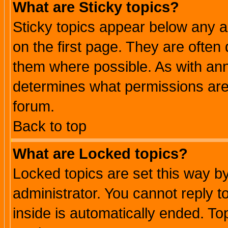
What are Sticky topics?
Sticky topics appear below any 
on the first page. They are often
them where possible. As with an
determines what permissions are 
forum.
Back to top
What are Locked topics?
Locked topics are set this way b
administrator. You cannot reply t
inside is automatically ended. T