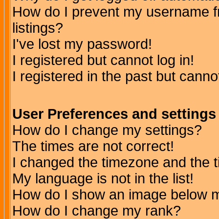
How do I prevent my username fr
listings?
I've lost my password!
I registered but cannot log in!
I registered in the past but canno
User Preferences and settings
How do I change my settings?
The times are not correct!
I changed the timezone and the ti
My language is not in the list!
How do I show an image below
How do I change my rank?