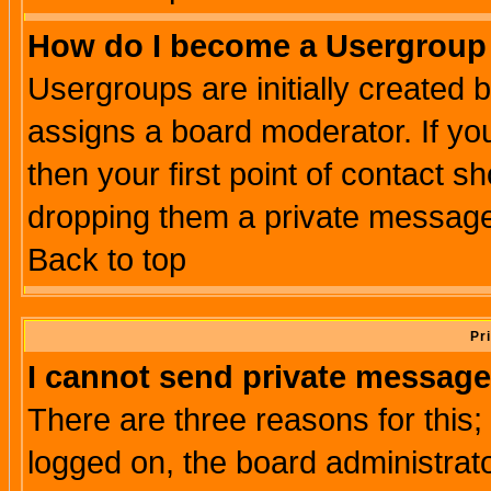
How do I become a Usergroup
Usergroups are initially created 
assigns a board moderator. If you
then your first point of contact s
dropping them a private messag
Back to top
Pr
I cannot send private message
There are three reasons for this;
logged on, the board administrat