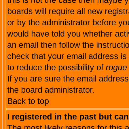
this is not the case then maybe 
boards will require all new regist
or by the administrator before yo
would have told you whether acti
an email then follow the instructi
check that your email address is 
to reduce the possibility of
rogue
If you are sure the email address
the board administrator.
Back to top
I registered in the past but ca
The most likely reasons for this