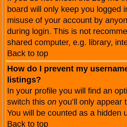
board will only keep you logged i
misuse of your account by anyone
during login. This is not recomm
shared computer, e.g. library, inte
Back to top
How do I prevent my username 
listings?
In your profile you will find an op
switch this
on
you'll only appear t
You will be counted as a hidden u
Back to top