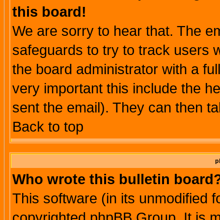
this board!
We are sorry to hear that. The em
safeguards to try to track users
the board administrator with a ful
very important this include the he
sent the email). They can then ta
Back to top
p
Who wrote this bulletin board
This software (in its unmodified 
copyrighted phpBB Group. It is 