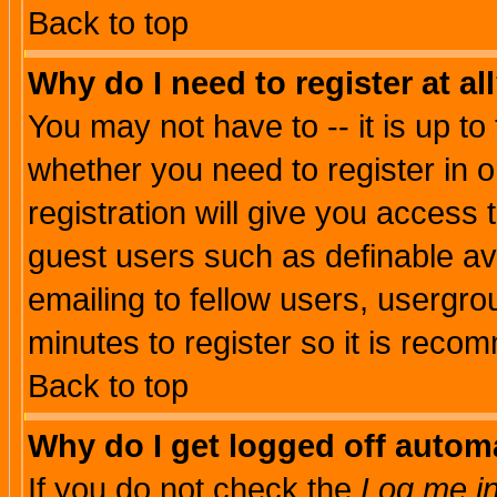
Back to top
Why do I need to register at al
You may not have to -- it is up to
whether you need to register in 
registration will give you access t
guest users such as definable a
emailing to fellow users, usergrou
minutes to register so it is rec
Back to top
Why do I get logged off automa
If you do not check the
Log me in