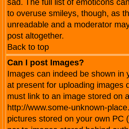
sad. The full list of emoticons ca
to overuse smileys, though, as t
unreadable and a moderator may 
post altogether.
Back to top
Can I post Images?
Images can indeed be shown in yo
at present for uploading images d
must link to an image stored on a
http://www.some-unknown-place.ne
pictures stored on your own PC (u