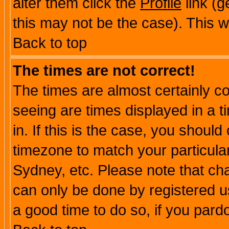
alter them click the
Profile
link (g
this may not be the case). This wi
Back to top
The times are not correct!
The times are almost certainly c
seeing are times displayed in a t
in. If this is the case, you should
timezone to match your particula
Sydney, etc. Please note that cha
can only be done by registered use
a good time to do so, if you pard