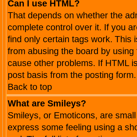
Can I use HTML?
That depends on whether the admi
complete control over it. If you ar
find only certain tags work. This 
from abusing the board by using 
cause other problems. If HTML is
post basis from the posting form.
Back to top
What are Smileys?
Smileys, or Emoticons, are small
express some feeling using a sho