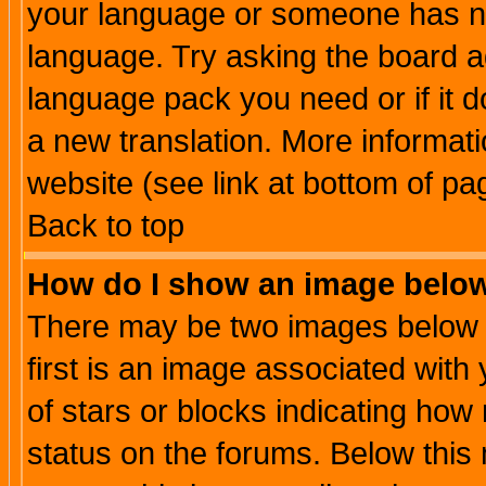
your language or someone has not
language. Try asking the board adm
language pack you need or if it do
a new translation. More informa
website (see link at bottom of pa
Back to top
How do I show an image bel
There may be two images below 
first is an image associated with
of stars or blocks indicating h
status on the forums. Below thi