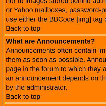
nor to images stored behind aut
or Yahoo mailboxes, password-pro
use either the BBCode [img] tag 
Back to top
What are Announcements?
Announcements often contain imp
them as soon as possible. Annou
page in the forum to which they 
an announcement depends on the
by the administrator.
Back to top