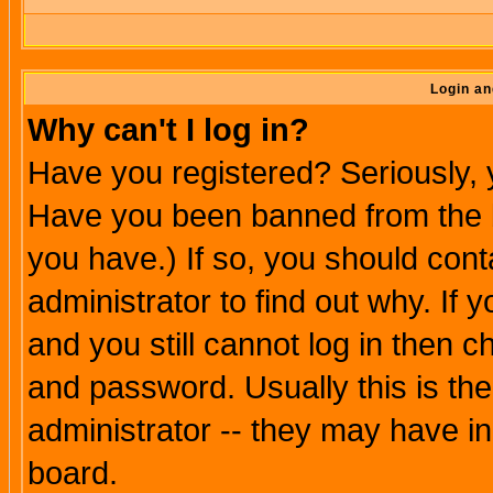
Login an
Why can't I log in?
Have you registered? Seriously, y
Have you been banned from the b
you have.) If so, you should con
administrator to find out why. If
and you still cannot log in then
and password. Usually this is the
administrator -- they may have inc
board.