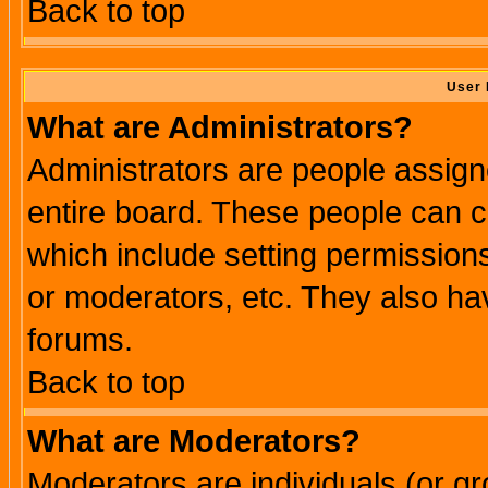
Back to top
User 
What are Administrators?
Administrators are people assigne
entire board. These people can co
which include setting permission
or moderators, etc. They also have
forums.
Back to top
What are Moderators?
Moderators are individuals (or gro