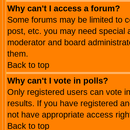
Why can't I access a forum?
Some forums may be limited to ce
post, etc. you may need special 
moderator and board administrato
them.
Back to top
Why can't I vote in polls?
Only registered users can vote in
results. If you have registered a
not have appropriate access righ
Back to top