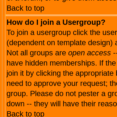
Back to top
How do I join a Usergroup?
To join a usergroup click the use
(dependent on template design) 
Not all groups are
open access
-
have hidden memberships. If the
join it by clicking the appropriat
need to approve your request; th
group. Please do not pester a gr
down -- they will have their reas
Back to top