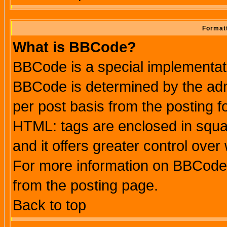
Formatt
What is BBCode?
BBCode is a special implementa
BBCode is determined by the admi
per post basis from the posting fo
HTML: tags are enclosed in squar
and it offers greater control ove
For more information on BBCode
from the posting page.
Back to top