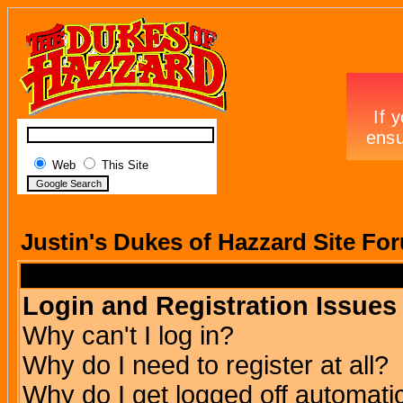
Web
This Site
Justin's Dukes of Hazzard Site Fo
Login and Registration Issues
Why can't I log in?
Why do I need to register at all?
Why do I get logged off automatic