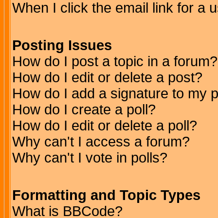
When I click the email link for a u
Posting Issues
How do I post a topic in a forum?
How do I edit or delete a post?
How do I add a signature to my 
How do I create a poll?
How do I edit or delete a poll?
Why can't I access a forum?
Why can't I vote in polls?
Formatting and Topic Types
What is BBCode?