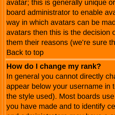
avatar; this is generally unique or
board administrator to enable av
way in which avatars can be made
avatars then this is the decision
them their reasons (we're sure th
Back to top
How do I change my rank?
In general you cannot directly c
appear below your username in t
the style used). Most boards use
you have made and to identify c