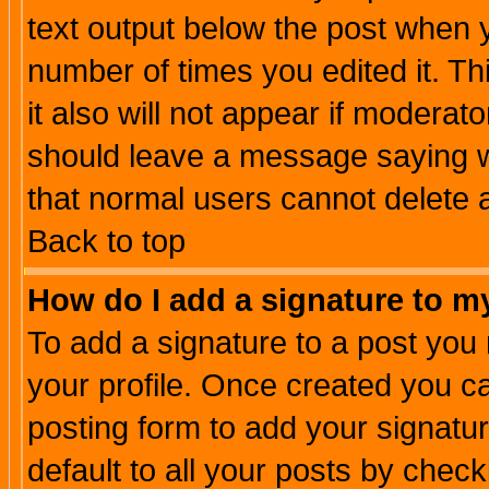
text output below the post when yo
number of times you edited it. Thi
it also will not appear if moderat
should leave a message saying w
that normal users cannot delete
Back to top
How do I add a signature to m
To add a signature to a post you m
your profile. Once created you 
posting form to add your signatu
default to all your posts by check