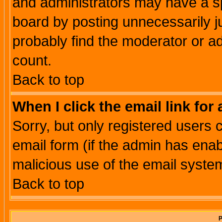
and administrators may have a s
board by posting unnecessarily ju
probably find the moderator or ad
count.
Back to top
When I click the email link for 
Sorry, but only registered users c
email form (if the admin has enabl
malicious use of the email syst
Back to top
P