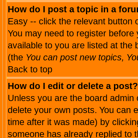
How do I post a topic in a for
Easy -- click the relevant button 
You may need to register before 
available to you are listed at th
(the
You can post new topics, You 
Back to top
How do I edit or delete a post?
Unless you are the board admin o
delete your own posts. You can ed
time after it was made) by clicki
someone has already replied to th