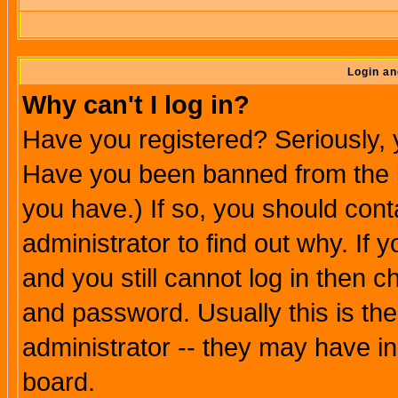
Login an
Why can't I log in?
Have you registered? Seriously, y
Have you been banned from the b
you have.) If so, you should con
administrator to find out why. If
and you still cannot log in then
and password. Usually this is the
administrator -- they may have inc
board.