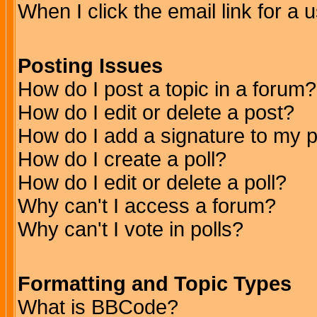
When I click the email link for a u
Posting Issues
How do I post a topic in a forum?
How do I edit or delete a post?
How do I add a signature to my 
How do I create a poll?
How do I edit or delete a poll?
Why can't I access a forum?
Why can't I vote in polls?
Formatting and Topic Types
What is BBCode?