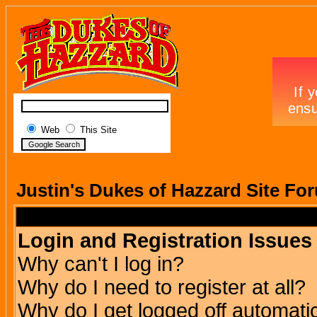
Web
This Site
Justin's Dukes of Hazzard Site Fo
Login and Registration Issues
Why can't I log in?
Why do I need to register at all?
Why do I get logged off automatic