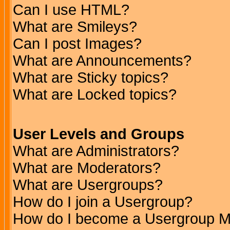
Can I use HTML?
What are Smileys?
Can I post Images?
What are Announcements?
What are Sticky topics?
What are Locked topics?
User Levels and Groups
What are Administrators?
What are Moderators?
What are Usergroups?
How do I join a Usergroup?
How do I become a Usergroup M