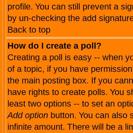
profile. You can still prevent a s
by un-checking the add signature
Back to top
How do I create a poll?
Creating a poll is easy -- when yo
of a topic, if you have permissio
the main posting box. If you cann
have rights to create polls. You sh
least two options -- to set an opti
Add option
button. You can also se
infinite amount. There will be a li