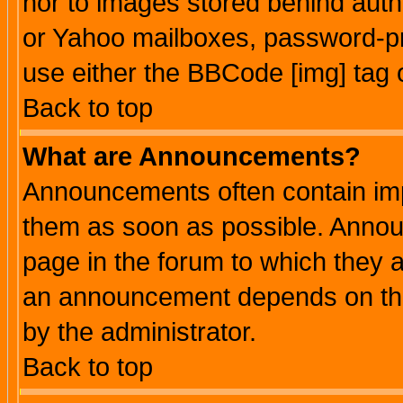
nor to images stored behind aut
or Yahoo mailboxes, password-pro
use either the BBCode [img] tag 
Back to top
What are Announcements?
Announcements often contain imp
them as soon as possible. Annou
page in the forum to which they 
an announcement depends on the
by the administrator.
Back to top