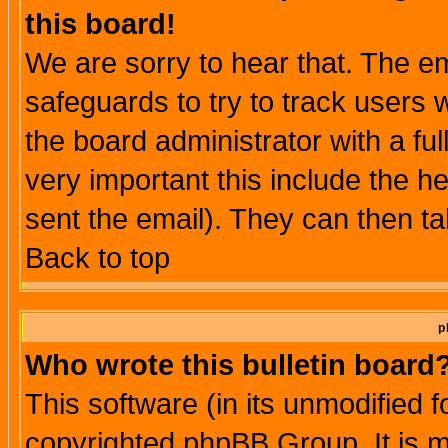
this board!
We are sorry to hear that. The em
safeguards to try to track users
the board administrator with a ful
very important this include the he
sent the email). They can then ta
Back to top
p
Who wrote this bulletin board
This software (in its unmodified 
copyrighted phpBB Group. It is 