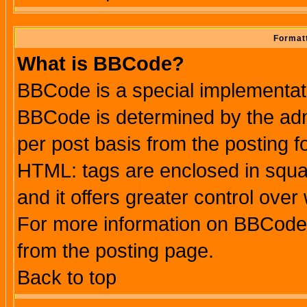
Formatt
What is BBCode?
BBCode is a special implementa
BBCode is determined by the admi
per post basis from the posting fo
HTML: tags are enclosed in squar
and it offers greater control ove
For more information on BBCode
from the posting page.
Back to top