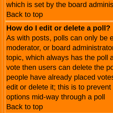
which is set by the board adminis
Back to top
How do I edit or delete a poll?
As with posts, polls can only be e
moderator, or board administrator. 
topic, which always has the poll a
vote then users can delete the pol
people have already placed vote
edit or delete it; this is to preve
options mid-way through a poll
Back to top