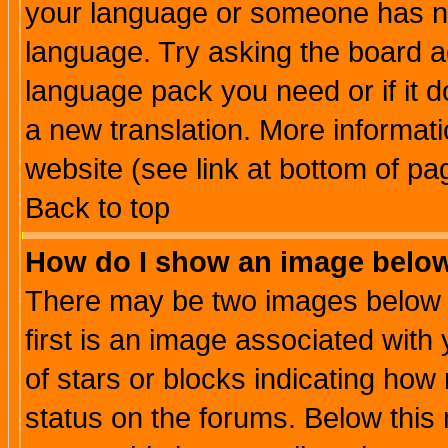
your language or someone has not
language. Try asking the board adm
language pack you need or if it do
a new translation. More informa
website (see link at bottom of pa
Back to top
How do I show an image bel
There may be two images below 
first is an image associated with
of stars or blocks indicating h
status on the forums. Below thi