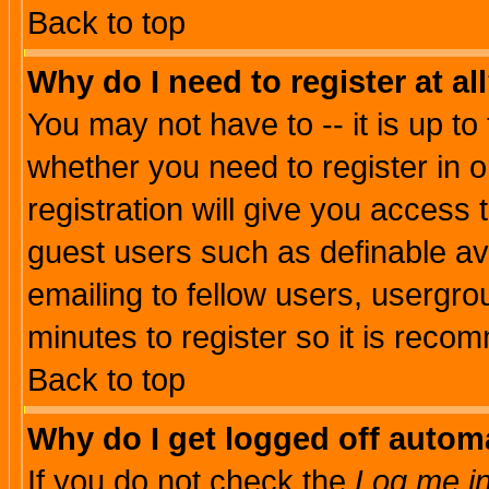
Back to top
Why do I need to register at al
You may not have to -- it is up to
whether you need to register in 
registration will give you access t
guest users such as definable a
emailing to fellow users, usergrou
minutes to register so it is rec
Back to top
Why do I get logged off automa
If you do not check the
Log me in