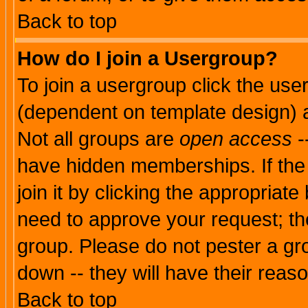
Back to top
How do I join a Usergroup?
To join a usergroup click the use
(dependent on template design) 
Not all groups are
open access
-
have hidden memberships. If the
join it by clicking the appropriat
need to approve your request; th
group. Please do not pester a gr
down -- they will have their reas
Back to top