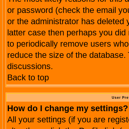
or password (check the email you
or the administrator has deleted y
latter case then perhaps you did 
to periodically remove users who
reduce the size of the database. 
discussions.
Back to top
User Pre
How do I change my settings?
All your settings (if you are regi