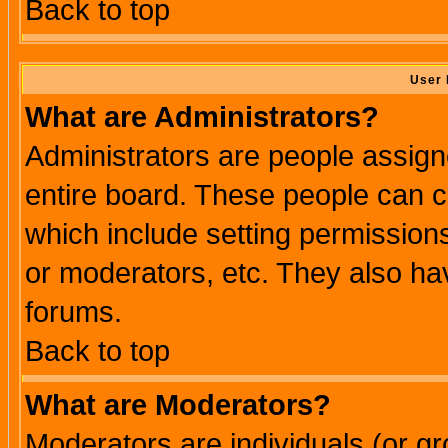
Back to top
User 
What are Administrators?
Administrators are people assigne
entire board. These people can co
which include setting permission
or moderators, etc. They also have
forums.
Back to top
What are Moderators?
Moderators are individuals (or gro