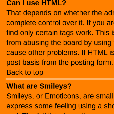
Can I use HTML?
That depends on whether the admi
complete control over it. If you ar
find only certain tags work. This 
from abusing the board by using 
cause other problems. If HTML is
post basis from the posting form.
Back to top
What are Smileys?
Smileys, or Emoticons, are small
express some feeling using a sho