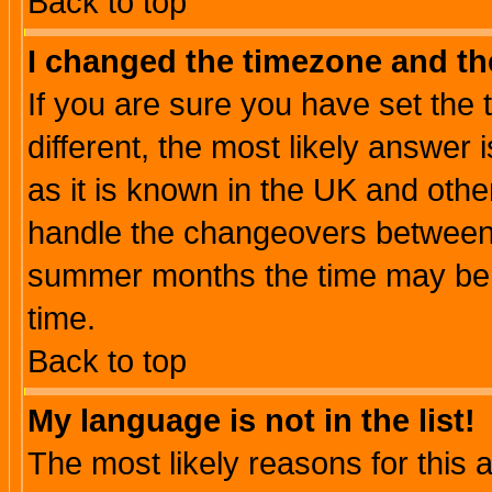
Back to top
I changed the timezone and the
If you are sure you have set the t
different, the most likely answer
as it is known in the UK and othe
handle the changeovers between 
summer months the time may be an
time.
Back to top
My language is not in the list!
The most likely reasons for this ar