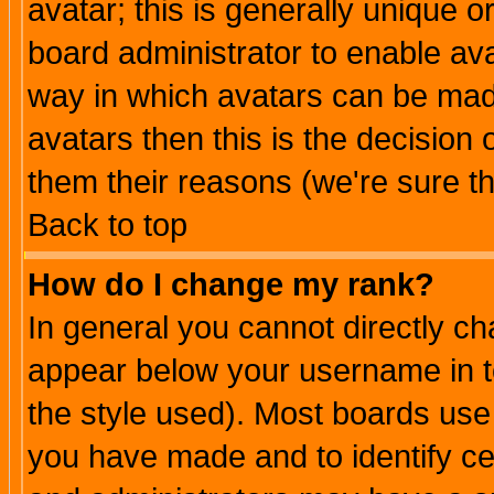
avatar; this is generally unique or
board administrator to enable av
way in which avatars can be made
avatars then this is the decision
them their reasons (we're sure th
Back to top
How do I change my rank?
In general you cannot directly c
appear below your username in t
the style used). Most boards use
you have made and to identify c