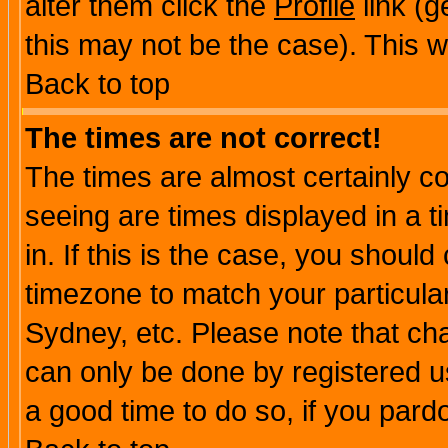
alter them click the
Profile
link (g
this may not be the case). This wi
Back to top
The times are not correct!
The times are almost certainly c
seeing are times displayed in a t
in. If this is the case, you should
timezone to match your particula
Sydney, etc. Please note that cha
can only be done by registered use
a good time to do so, if you pard