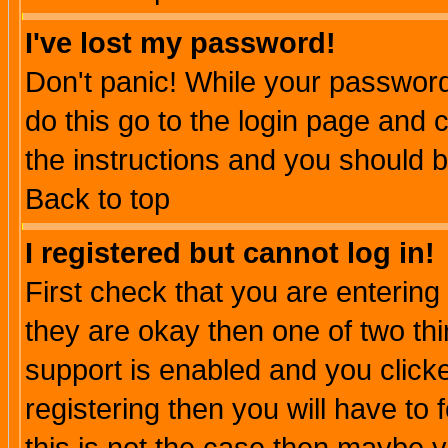
I've lost my password!
Don't panic! While your password 
do this go to the login page and 
the instructions and you should b
Back to top
I registered but cannot log in!
First check that you are enterin
they are okay then one of two t
support is enabled and you click
registering then you will have to f