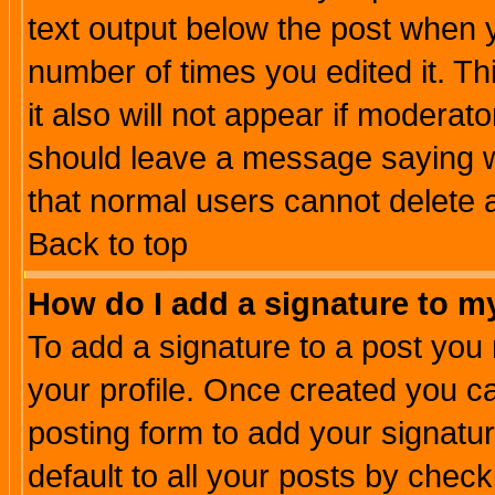
text output below the post when yo
number of times you edited it. Thi
it also will not appear if moderat
should leave a message saying w
that normal users cannot delete
Back to top
How do I add a signature to m
To add a signature to a post you m
your profile. Once created you 
posting form to add your signatu
default to all your posts by check