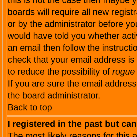
this is not the case then maybe 
boards will require all new regist
or by the administrator before yo
would have told you whether acti
an email then follow the instructi
check that your email address is 
to reduce the possibility of
rogue
If you are sure the email address
the board administrator.
Back to top
I registered in the past but ca
The most likely reasons for this