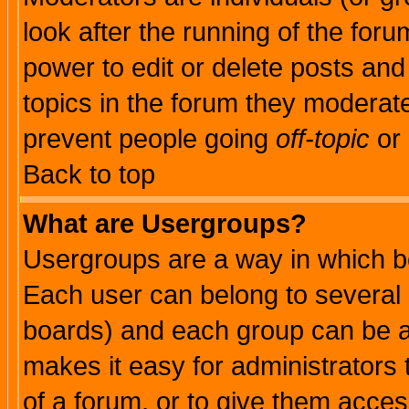
look after the running of the for
power to edit or delete posts and
topics in the forum they moderat
prevent people going
off-topic
or 
Back to top
What are Usergroups?
Usergroups are a way in which b
Each user can belong to several g
boards) and each group can be as
makes it easy for administrators
of a forum, or to give them access