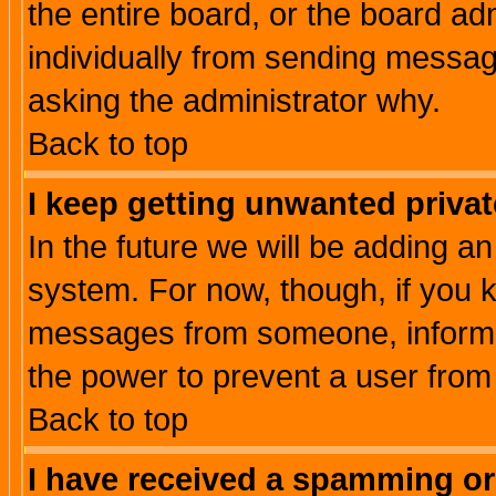
the entire board, or the board a
individually from sending messages
asking the administrator why.
Back to top
I keep getting unwanted priva
In the future we will be adding an
system. For now, though, if you 
messages from someone, inform t
the power to prevent a user from
Back to top
I have received a spamming o