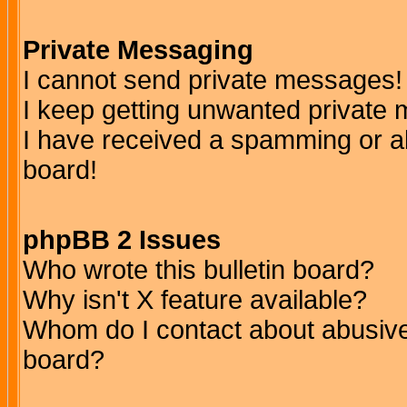
Private Messaging
I cannot send private messages!
I keep getting unwanted private
I have received a spamming or a
board!
phpBB 2 Issues
Who wrote this bulletin board?
Why isn't X feature available?
Whom do I contact about abusive 
board?