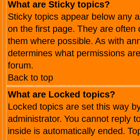
What are Sticky topics?
Sticky topics appear below any 
on the first page. They are often
them where possible. As with an
determines what permissions are 
forum.
Back to top
What are Locked topics?
Locked topics are set this way b
administrator. You cannot reply t
inside is automatically ended. T