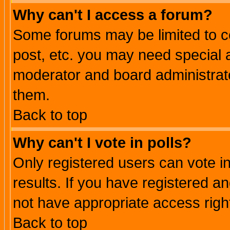
Why can't I access a forum?
Some forums may be limited to ce
post, etc. you may need special 
moderator and board administrato
them.
Back to top
Why can't I vote in polls?
Only registered users can vote in
results. If you have registered a
not have appropriate access righ
Back to top