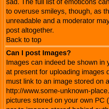
sad. The full list of emoticons ca
to overuse smileys, though, as t
unreadable and a moderator may 
post altogether.
Back to top
Can I post Images?
Images can indeed be shown in yo
at present for uploading images d
must link to an image stored on a
http://www.some-unknown-place.ne
pictures stored on your own PC (u