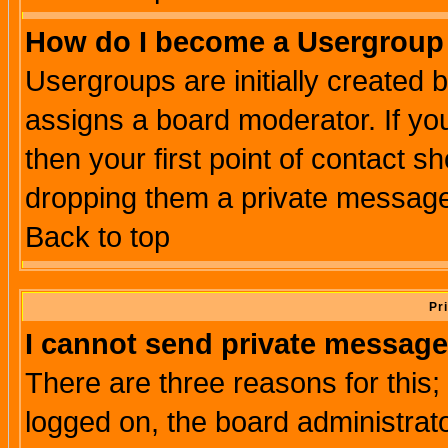
How do I become a Usergroup
Usergroups are initially created 
assigns a board moderator. If you
then your first point of contact s
dropping them a private messag
Back to top
Pr
I cannot send private message
There are three reasons for this;
logged on, the board administrat