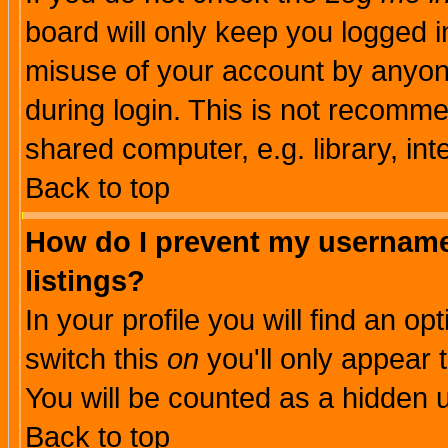
board will only keep you logged i
misuse of your account by anyone
during login. This is not recomm
shared computer, e.g. library, inte
Back to top
How do I prevent my username 
listings?
In your profile you will find an op
switch this
on
you'll only appear t
You will be counted as a hidden u
Back to top