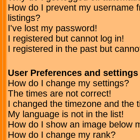
How do I prevent my username fr
listings?
I've lost my password!
I registered but cannot log in!
I registered in the past but canno
User Preferences and settings
How do I change my settings?
The times are not correct!
I changed the timezone and the ti
My language is not in the list!
How do I show an image below
How do I change my rank?