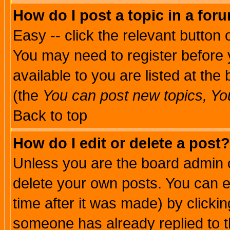
How do I post a topic in a for
Easy -- click the relevant button 
You may need to register before 
available to you are listed at th
(the
You can post new topics, You 
Back to top
How do I edit or delete a post?
Unless you are the board admin o
delete your own posts. You can ed
time after it was made) by clicki
someone has already replied to th