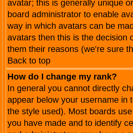
avatar; this is generally unique or
board administrator to enable av
way in which avatars can be made
avatars then this is the decision
them their reasons (we're sure th
Back to top
How do I change my rank?
In general you cannot directly c
appear below your username in t
the style used). Most boards use
you have made and to identify c