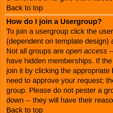
Back to top
How do I join a Usergroup?
To join a usergroup click the use
(dependent on template design) 
Not all groups are
open access
-
have hidden memberships. If the
join it by clicking the appropriat
need to approve your request; th
group. Please do not pester a gr
down -- they will have their reas
Back to top