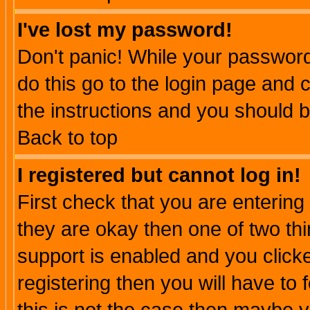
I've lost my password!
Don't panic! While your password 
do this go to the login page and 
the instructions and you should b
Back to top
I registered but cannot log in!
First check that you are enterin
they are okay then one of two t
support is enabled and you click
registering then you will have to f