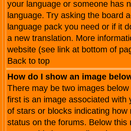
your language or someone has not
language. Try asking the board adm
language pack you need or if it do
a new translation. More informa
website (see link at bottom of pa
Back to top
How do I show an image bel
There may be two images below 
first is an image associated with
of stars or blocks indicating h
status on the forums. Below thi