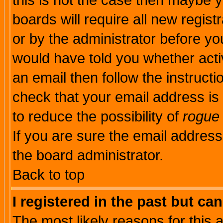
this is not the case then maybe 
boards will require all new regist
or by the administrator before yo
would have told you whether acti
an email then follow the instructi
check that your email address is 
to reduce the possibility of
rogue
If you are sure the email address
the board administrator.
Back to top
I registered in the past but ca
The most likely reasons for this