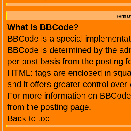
Formatt
What is BBCode?
BBCode is a special implementa
BBCode is determined by the admi
per post basis from the posting fo
HTML: tags are enclosed in squar
and it offers greater control ove
For more information on BBCode
from the posting page.
Back to top