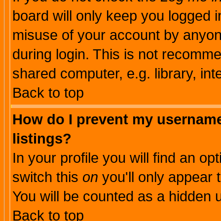
board will only keep you logged i
misuse of your account by anyone
during login. This is not recomm
shared computer, e.g. library, inte
Back to top
How do I prevent my username 
listings?
In your profile you will find an op
switch this
on
you'll only appear t
You will be counted as a hidden u
Back to top