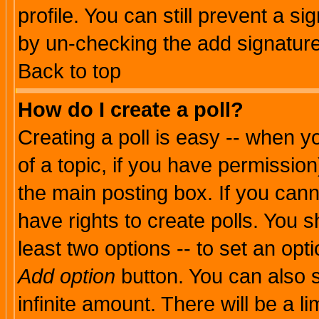
profile. You can still prevent a s
by un-checking the add signature
Back to top
How do I create a poll?
Creating a poll is easy -- when yo
of a topic, if you have permissio
the main posting box. If you cann
have rights to create polls. You sh
least two options -- to set an opti
Add option
button. You can also se
infinite amount. There will be a li