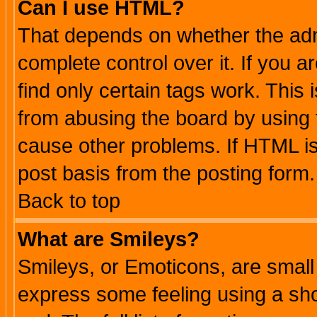
Can I use HTML?
That depends on whether the admi
complete control over it. If you ar
find only certain tags work. This 
from abusing the board by using 
cause other problems. If HTML is
post basis from the posting form.
Back to top
What are Smileys?
Smileys, or Emoticons, are small
express some feeling using a sho