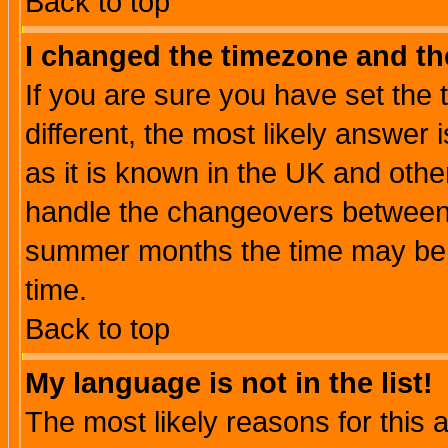
Back to top
I changed the timezone and the
If you are sure you have set the t
different, the most likely answer
as it is known in the UK and othe
handle the changeovers between 
summer months the time may be an
time.
Back to top
My language is not in the list!
The most likely reasons for this ar