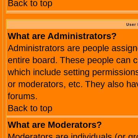
Back to top
User 
What are Administrators?
Administrators are people assigne
entire board. These people can co
which include setting permission
or moderators, etc. They also have
forums.
Back to top
What are Moderators?
Moderators are individuals (or gro