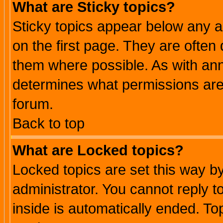
What are Sticky topics?
Sticky topics appear below any 
on the first page. They are often
them where possible. As with an
determines what permissions are 
forum.
Back to top
What are Locked topics?
Locked topics are set this way b
administrator. You cannot reply t
inside is automatically ended. T