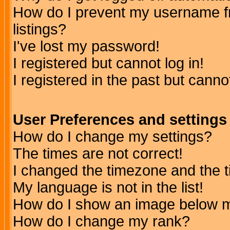
How do I prevent my username fr
listings?
I've lost my password!
I registered but cannot log in!
I registered in the past but canno
User Preferences and settings
How do I change my settings?
The times are not correct!
I changed the timezone and the ti
My language is not in the list!
How do I show an image below
How do I change my rank?