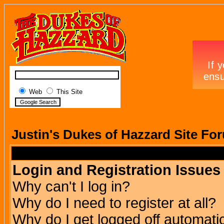
Web
This Site
Justin's Dukes of Hazzard Site Fo
Login and Registration Issues
Why can't I log in?
Why do I need to register at all?
Why do I get logged off automatic