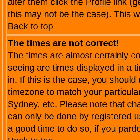
alter them click the
Profile
link (g
this may not be the case). This wi
Back to top
The times are not correct!
The times are almost certainly c
seeing are times displayed in a t
in. If this is the case, you should
timezone to match your particula
Sydney, etc. Please note that cha
can only be done by registered use
a good time to do so, if you pard