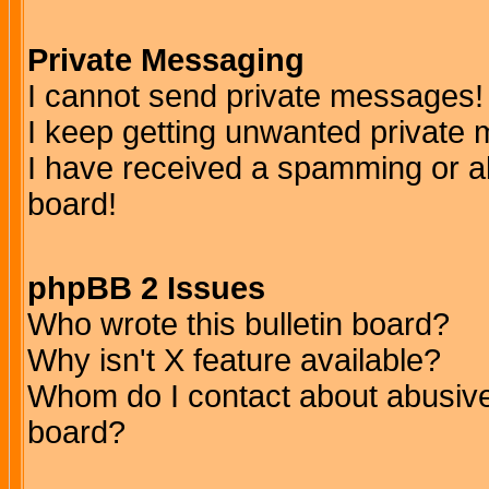
Private Messaging
I cannot send private messages!
I keep getting unwanted private
I have received a spamming or a
board!
phpBB 2 Issues
Who wrote this bulletin board?
Why isn't X feature available?
Whom do I contact about abusive 
board?