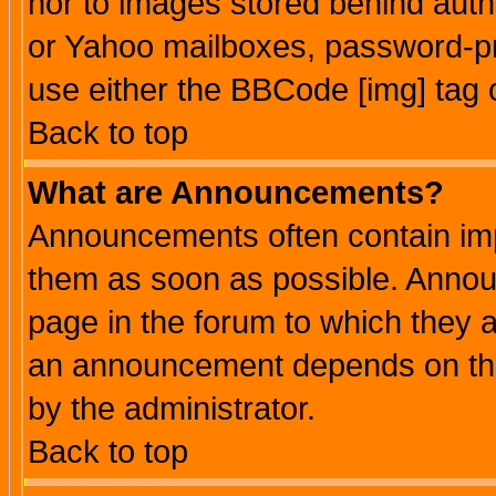
nor to images stored behind aut
or Yahoo mailboxes, password-pro
use either the BBCode [img] tag 
Back to top
What are Announcements?
Announcements often contain imp
them as soon as possible. Annou
page in the forum to which they 
an announcement depends on the
by the administrator.
Back to top