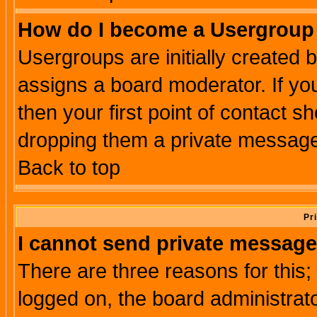
How do I become a Usergroup
Usergroups are initially created 
assigns a board moderator. If you
then your first point of contact s
dropping them a private messag
Back to top
Pr
I cannot send private message
There are three reasons for this;
logged on, the board administrat