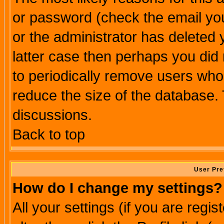
or password (check the email you
or the administrator has deleted y
latter case then perhaps you did 
to periodically remove users who
reduce the size of the database. 
discussions.
Back to top
User Pre
How do I change my settings?
All your settings (if you are regi