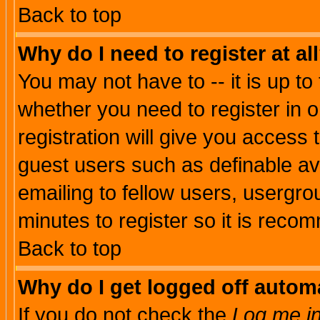
Back to top
Why do I need to register at al
You may not have to -- it is up to
whether you need to register in 
registration will give you access t
guest users such as definable a
emailing to fellow users, usergrou
minutes to register so it is rec
Back to top
Why do I get logged off automa
If you do not check the
Log me in