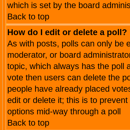
which is set by the board adminis
Back to top
How do I edit or delete a poll?
As with posts, polls can only be e
moderator, or board administrator. 
topic, which always has the poll a
vote then users can delete the pol
people have already placed vote
edit or delete it; this is to preve
options mid-way through a poll
Back to top