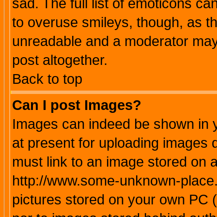
sad. The full list of emoticons ca
to overuse smileys, though, as t
unreadable and a moderator may 
post altogether.
Back to top
Can I post Images?
Images can indeed be shown in yo
at present for uploading images d
must link to an image stored on a
http://www.some-unknown-place.ne
pictures stored on your own PC (u