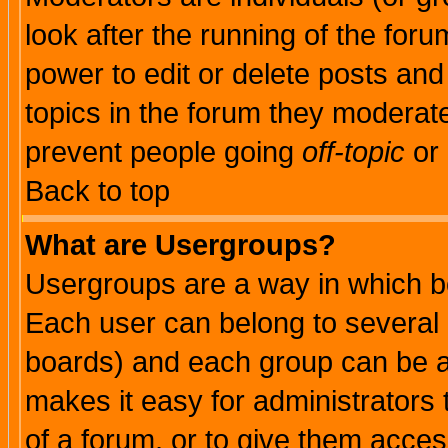
look after the running of the for
power to edit or delete posts and
topics in the forum they moderat
prevent people going
off-topic
or 
Back to top
What are Usergroups?
Usergroups are a way in which b
Each user can belong to several g
boards) and each group can be as
makes it easy for administrators
of a forum, or to give them access