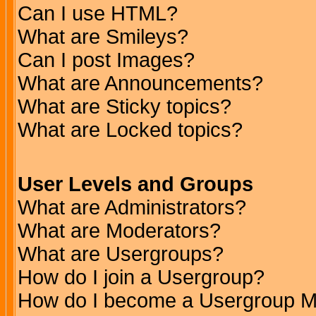
Can I use HTML?
What are Smileys?
Can I post Images?
What are Announcements?
What are Sticky topics?
What are Locked topics?
User Levels and Groups
What are Administrators?
What are Moderators?
What are Usergroups?
How do I join a Usergroup?
How do I become a Usergroup M