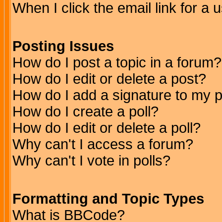
When I click the email link for a u
Posting Issues
How do I post a topic in a forum?
How do I edit or delete a post?
How do I add a signature to my 
How do I create a poll?
How do I edit or delete a poll?
Why can't I access a forum?
Why can't I vote in polls?
Formatting and Topic Types
What is BBCode?