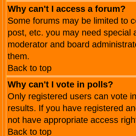
Why can't I access a forum?
Some forums may be limited to ce
post, etc. you may need special 
moderator and board administrato
them.
Back to top
Why can't I vote in polls?
Only registered users can vote in
results. If you have registered a
not have appropriate access righ
Back to top