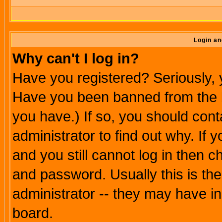
Login an
Why can't I log in?
Have you registered? Seriously, y
Have you been banned from the b
you have.) If so, you should con
administrator to find out why. If
and you still cannot log in then
and password. Usually this is the
administrator -- they may have inc
board.