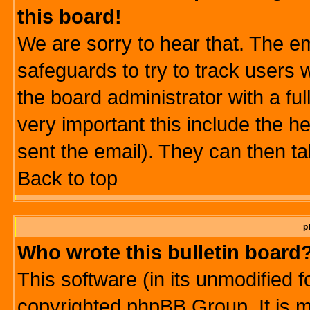
this board!
We are sorry to hear that. The em
safeguards to try to track users
the board administrator with a ful
very important this include the he
sent the email). They can then ta
Back to top
p
Who wrote this bulletin board
This software (in its unmodified 
copyrighted phpBB Group. It is 