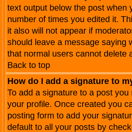
text output below the post when yo
number of times you edited it. Thi
it also will not appear if moderat
should leave a message saying w
that normal users cannot delete
Back to top
How do I add a signature to m
To add a signature to a post you m
your profile. Once created you 
posting form to add your signatu
default to all your posts by check