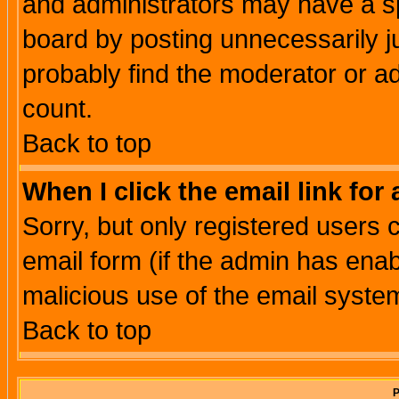
and administrators may have a s
board by posting unnecessarily ju
probably find the moderator or ad
count.
Back to top
When I click the email link for 
Sorry, but only registered users c
email form (if the admin has enabl
malicious use of the email syst
Back to top
P