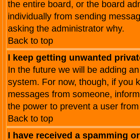
the entire board, or the board a
individually from sending messages
asking the administrator why.
Back to top
I keep getting unwanted priva
In the future we will be adding an
system. For now, though, if you 
messages from someone, inform t
the power to prevent a user from
Back to top
I have received a spamming o