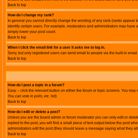
Back to top
How do I change my rank?
In general you cannot directly change the wording of any rank (ranks appear 
identify certain users. For example, moderators and administrators may have a 
simply lower your post count.
Back to top
When I click the email link for a user it asks me to log in.
Sorry, but only registered users can send email to people via the built-in emai
Back to top
How do I post a topic in a forum?
Easy -- click the relevant button on either the forum or topic screens. You may 
You can vote in polls, etc.
list)
Back to top
How do I edit or delete a post?
Unless you are the board admin or forum moderator you can only edit or delete 
replied to the post, you will find a small piece of text output below the post when
administrators edit the post (they should leave a message saying what they a
Back to top