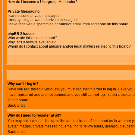
How do I become a Usergroup Moderator?
Private Messaging
I cannot send private messages!
I keep getting unwanted private messages!
I have received a spamming or abusive email from someone on this board!
phpBB 2 Issues
Who wrote this bulletin board?
Why isn't X feature available?
Whom do I contact about abusive and/or legal matters related to this board?
Why can't I log in?
Have you registered? Seriously, you must register in order to log in. Have you
have registered and are not banned and you still cannot log in then check and 
for the board.
Back to top
Why do I need to register at all?
You may not have to -- it is up to the administrator of the board as to whether 
avatar images, private messaging, emailing to fellow users, usergroup subscript
Back to top