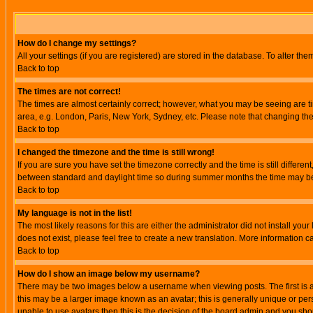
How do I change my settings?
All your settings (if you are registered) are stored in the database. To alter the
Back to top
The times are not correct!
The times are almost certainly correct; however, what you may be seeing are tim
area, e.g. London, Paris, New York, Sydney, etc. Please note that changing the t
Back to top
I changed the timezone and the time is still wrong!
If you are sure you have set the timezone correctly and the time is still differ
between standard and daylight time so during summer months the time may be an
Back to top
My language is not in the list!
The most likely reasons for this are either the administrator did not install yo
does not exist, please feel free to create a new translation. More information
Back to top
How do I show an image below my username?
There may be two images below a username when viewing posts. The first is an
this may be a larger image known as an avatar; this is generally unique or pers
unable to use avatars then this is the decision of the board admin and you shou