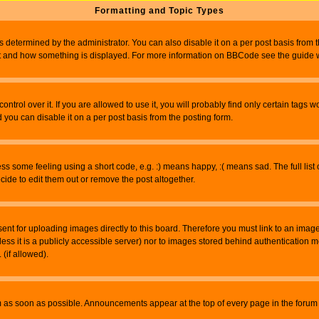
Formatting and Topic Types
ermined by the administrator. You can also disable it on a per post basis from the 
 what and how something is displayed. For more information on BBCode see the guide
rol over it. If you are allowed to use it, you will probably find only certain tags wo
you can disable it on a per post basis from the posting form.
 some feeling using a short code, e.g. :) means happy, :( means sad. The full list 
de to edit them out or remove the post altogether.
sent for uploading images directly to this board. Therefore you must link to an ima
unless it is a publicly accessible server) nor to images stored behind authenticati
(if allowed).
 as soon as possible. Announcements appear at the top of every page in the forum