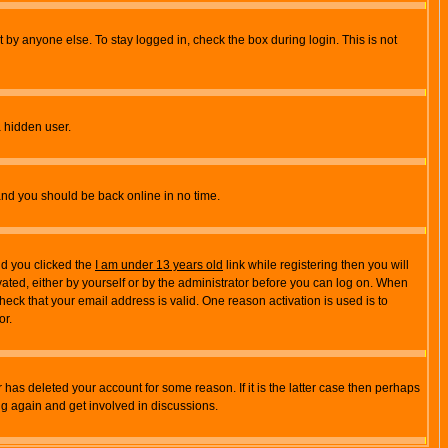
 by anyone else. To stay logged in, check the box during login. This is not
a hidden user.
 and you should be back online in no time.
nd you clicked the
I am under 13 years old
link while registering then you will
ivated, either by yourself or by the administrator before you can log on. When
heck that your email address is valid. One reason activation is used is to
or.
has deleted your account for some reason. If it is the latter case then perhaps
ng again and get involved in discussions.