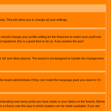
se). This will allow you to change all your settings.
u should change your profile setting for the timezone to match your particular
 registered, this is a good time to do so, if you pardon the pun!
in the UK and other places). The board is not designed to handle the changeovers
he board administrator if they can install the language pack you need or if it
s indicating how many posts you have made or your status on the forums. Below
ave a choice over the way in which avatars can be made available. If you are