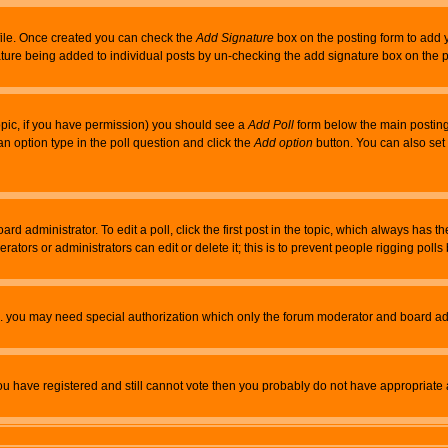
rofile. Once created you can check the
Add Signature
box on the posting form to add y
nature being added to individual posts by un-checking the add signature box on the p
 topic, if you have permission) you should see a
Add Poll
form below the main posting 
t an option type in the poll question and click the
Add option
button. You can also set a
rd administrator. To edit a poll, click the first post in the topic, which always has t
rators or administrators can edit or delete it; this is to prevent people rigging pol
tc. you may need special authorization which only the forum moderator and board ad
 you have registered and still cannot vote then you probably do not have appropriate 