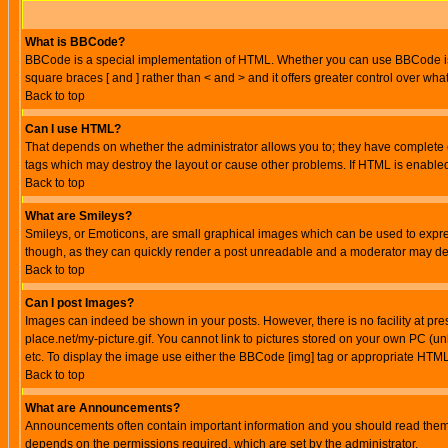
What is BBCode?
BBCode is a special implementation of HTML. Whether you can use BBCode is det
square braces [ and ] rather than < and > and it offers greater control over
Back to top
Can I use HTML?
That depends on whether the administrator allows you to; they have complete cont
tags which may destroy the layout or cause other problems. If HTML is enabled 
Back to top
What are Smileys?
Smileys, or Emoticons, are small graphical images which can be used to express
though, as they can quickly render a post unreadable and a moderator may deci
Back to top
Can I post Images?
Images can indeed be shown in your posts. However, there is no facility at pre
place.net/my-picture.gif. You cannot link to pictures stored on your own PC (
etc. To display the image use either the BBCode [img] tag or appropriate HTML 
Back to top
What are Announcements?
Announcements often contain important information and you should read them
depends on the permissions required, which are set by the administrator.