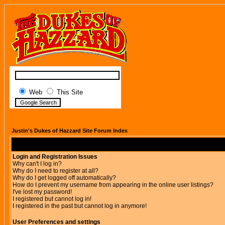
Web
This Site
Justin's Dukes of Hazzard Site Forum Index
Login and Registration Issues
Why can't I log in?
Why do I need to register at all?
Why do I get logged off automatically?
How do I prevent my username from appearing in the online user listings?
I've lost my password!
I registered but cannot log in!
I registered in the past but cannot log in anymore!
User Preferences and settings