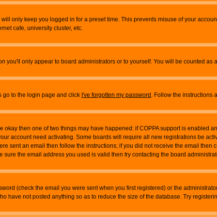
will only keep you logged in for a preset time. This prevents misuse of your account
et cafe, university cluster, etc.
on
you'll only appear to board administrators or to yourself. You will be counted as 
s go to the login page and click
I've forgotten my password
. Follow the instructions
 are okay then one of two things may have happened: if COPPA support is enabled a
 your account need activating. Some boards will require all new registrations be act
re sent an email then follow the instructions; if you did not receive the email then c
sure the email address you used is valid then try contacting the board administrat
word (check the email you were sent when you first registered) or the administrator 
who have not posted anything so as to reduce the size of the database. Try registeri