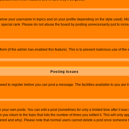
below your username in topics and on your profile depending on the style used). M
special rank. Please do not abuse the board by posting unnecessarily just to increas
l form (if the admin has enabled this feature). This is to prevent malicious use of 
Posting Issues
need to register before you can post a message. The facilities available to you are l
your own posts. You can edit a post (sometimes for only a limited time after it was
 you return to the topic that lists the number of times you edited it. This will only ap
ltered and why). Please note that normal users cannot delete a post once someone 