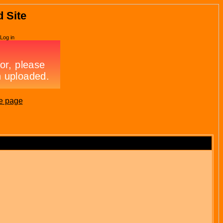
d Site
Log in
e page