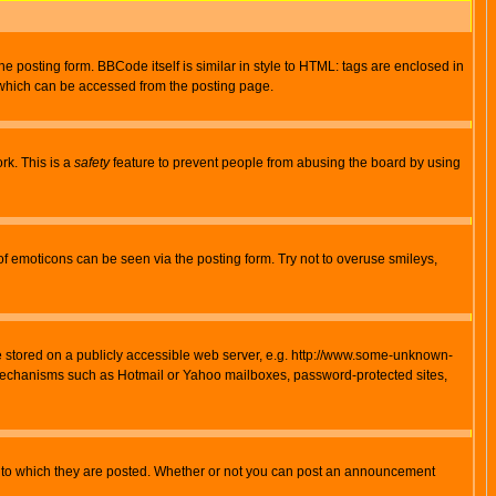
posting form. BBCode itself is similar in style to HTML: tags are enclosed in
 which can be accessed from the posting page.
rk. This is a
safety
feature to prevent people from abusing the board by using
of emoticons can be seen via the posting form. Try not to overuse smileys,
ge stored on a publicly accessible web server, e.g. http://www.some-unknown-
on mechanisms such as Hotmail or Yahoo mailboxes, password-protected sites,
 to which they are posted. Whether or not you can post an announcement