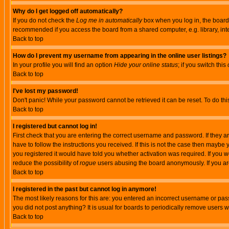
Why do I get logged off automatically?
If you do not check the
Log me in automatically
box when you log in, the board 
recommended if you access the board from a shared computer, e.g. library, intern
Back to top
How do I prevent my username from appearing in the online user listings?
In your profile you will find an option
Hide your online status
; if you switch this
Back to top
I've lost my password!
Don't panic! While your password cannot be retrieved it can be reset. To do thi
Back to top
I registered but cannot log in!
First check that you are entering the correct username and password. If they
have to follow the instructions you received. If this is not the case then maybe
you registered it would have told you whether activation was required. If you we
reduce the possibility of
rogue
users abusing the board anonymously. If you are 
Back to top
I registered in the past but cannot log in anymore!
The most likely reasons for this are: you entered an incorrect username or pass
you did not post anything? It is usual for boards to periodically remove users 
Back to top