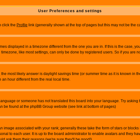
User Preferences and settings
m click the
Profile
link (generally shown at the top of pages but this may not be the ca
es displayed in a timezone different from the one you are in. If this is the case, yo
imezone, like most settings, can only be done by registered users. So if you are not
ent, the most likely answer is daylight savings time (or summer time as it is known 
 hour different from the real local time.
ur language or someone has not translated this board into your language. Try asking t
 can be found at the phpBB Group website (see link at bottom of pages)
 image associated with your rank; generally these take the form of stars or block
onal to each user. It is up to the board administrator to enable avatars and they h
ld ask them their reasons (we're sure they'll be good!)