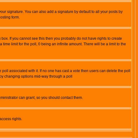
our signature. You can also add a signature by default to all your posts by
osting form.
box. If you cannot see this then you probably do not have rights to create
 time limit for the poll, 0 being an infinite amount. There will be a limit to the
he poll associated with it. If no one has cast a vote then users can delete the poll
ls by changing options mid-way through a poll
ministrator can grant, so you should contact them.
access rights.