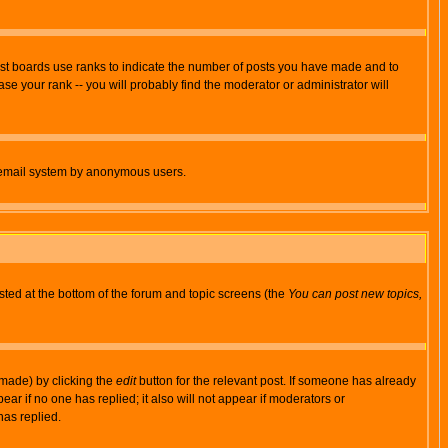
ost boards use ranks to indicate the number of posts you have made and to
e your rank -- you will probably find the moderator or administrator will
the email system by anonymous users.
isted at the bottom of the forum and topic screens (the
You can post new topics,
 made) by clicking the
edit
button for the relevant post. If someone has already
pear if no one has replied; it also will not appear if moderators or
has replied.