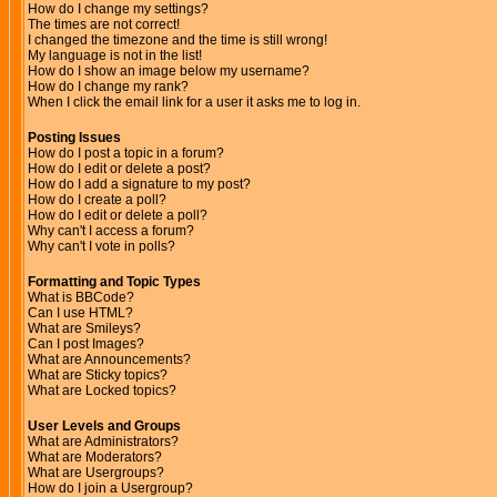
How do I change my settings?
The times are not correct!
I changed the timezone and the time is still wrong!
My language is not in the list!
How do I show an image below my username?
How do I change my rank?
When I click the email link for a user it asks me to log in.
Posting Issues
How do I post a topic in a forum?
How do I edit or delete a post?
How do I add a signature to my post?
How do I create a poll?
How do I edit or delete a poll?
Why can't I access a forum?
Why can't I vote in polls?
Formatting and Topic Types
What is BBCode?
Can I use HTML?
What are Smileys?
Can I post Images?
What are Announcements?
What are Sticky topics?
What are Locked topics?
User Levels and Groups
What are Administrators?
What are Moderators?
What are Usergroups?
How do I join a Usergroup?