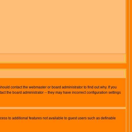
hould contact the webmaster or board administrator to find out why. If you
ct the board administrator -- they may have incorrect configuration settings
ccess to additional features not available to guest users such as definable