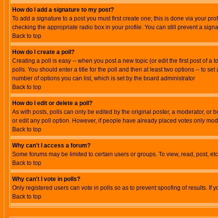
How do I add a signature to my post?
To add a signature to a post you must first create one; this is done via your p
checking the appropriate radio box in your profile. You can still prevent a sig
Back to top
How do I create a poll?
Creating a poll is easy -- when you post a new topic (or edit the first post of a
polls. You should enter a title for the poll and then at least two options -- to se
number of options you can list, which is set by the board administrator
Back to top
How do I edit or delete a poll?
As with posts, polls can only be edited by the original poster, a moderator, or boa
or edit any poll option. However, if people have already placed votes only mode
Back to top
Why can't I access a forum?
Some forums may be limited to certain users or groups. To view, read, post, e
Back to top
Why can't I vote in polls?
Only registered users can vote in polls so as to prevent spoofing of results. If
Back to top