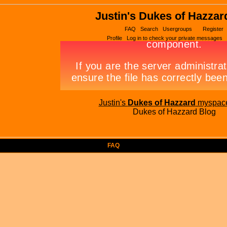
Justin's Dukes of Hazzar
FAQ
Search
Usergroups
Register
Profile
Log in to check your private messages
Justin's
Dukes of Hazzard
myspac
Dukes of Hazzard Blog
FAQ