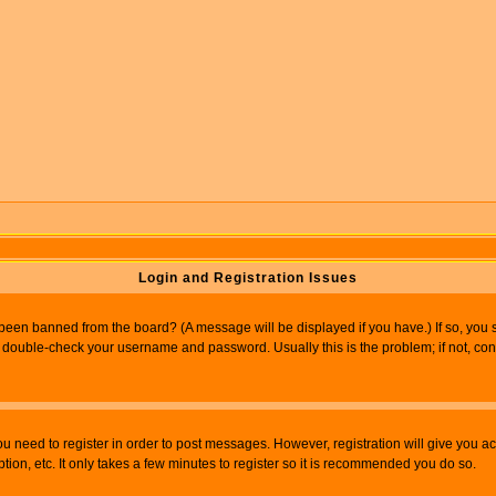
Login and Registration Issues
 been banned from the board? (A message will be displayed if you have.) If so, you s
double-check your username and password. Usually this is the problem; if not, conta
you need to register in order to post messages. However, registration will give you a
ion, etc. It only takes a few minutes to register so it is recommended you do so.