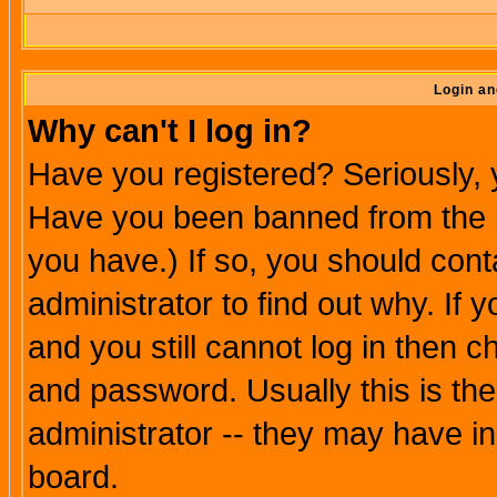
Login an
Why can't I log in?
Have you registered? Seriously, y
Have you been banned from the b
you have.) If so, you should con
administrator to find out why. If
and you still cannot log in then
and password. Usually this is the
administrator -- they may have inc
board.