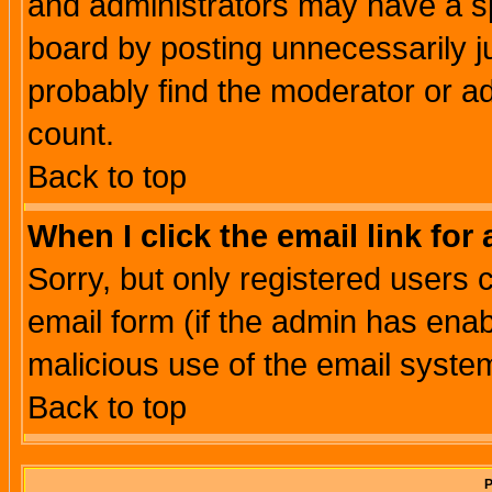
and administrators may have a s
board by posting unnecessarily ju
probably find the moderator or ad
count.
Back to top
When I click the email link for 
Sorry, but only registered users c
email form (if the admin has enabl
malicious use of the email syst
Back to top
P