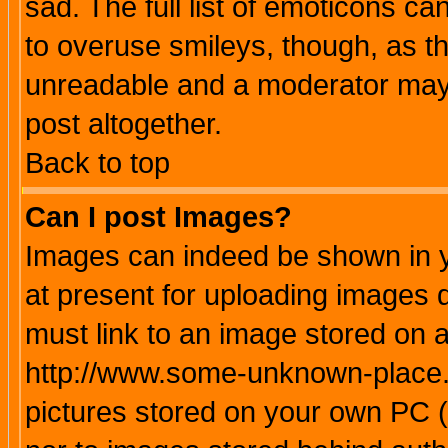
sad. The full list of emoticons ca
to overuse smileys, though, as t
unreadable and a moderator may 
post altogether.
Back to top
Can I post Images?
Images can indeed be shown in yo
at present for uploading images d
must link to an image stored on a
http://www.some-unknown-place.ne
pictures stored on your own PC (u