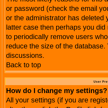
or password (check the email you
or the administrator has deleted y
latter case then perhaps you did 
to periodically remove users who
reduce the size of the database. 
discussions.
Back to top
User Pre
How do I change my settings?
All your settings (if you are regi