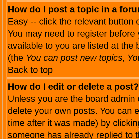
How do I post a topic in a for
Easy -- click the relevant button 
You may need to register before 
available to you are listed at th
(the
You can post new topics, You 
Back to top
How do I edit or delete a post?
Unless you are the board admin o
delete your own posts. You can ed
time after it was made) by clicki
someone has already replied to th