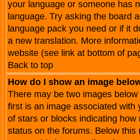
your language or someone has not
language. Try asking the board adm
language pack you need or if it do
a new translation. More informa
website (see link at bottom of pa
Back to top
How do I show an image bel
There may be two images below 
first is an image associated with
of stars or blocks indicating h
status on the forums. Below thi