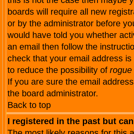
this is not the case then maybe 
boards will require all new regist
or by the administrator before yo
would have told you whether acti
an email then follow the instructi
check that your email address is 
to reduce the possibility of
rogue
If you are sure the email address
the board administrator.
Back to top
I registered in the past but ca
The most likely reasons for this