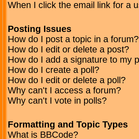
When I click the email link for a u
Posting Issues
How do I post a topic in a forum?
How do I edit or delete a post?
How do I add a signature to my 
How do I create a poll?
How do I edit or delete a poll?
Why can't I access a forum?
Why can't I vote in polls?
Formatting and Topic Types
What is BBCode?