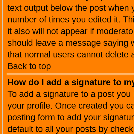
text output below the post when yo
number of times you edited it. Thi
it also will not appear if moderat
should leave a message saying w
that normal users cannot delete
Back to top
How do I add a signature to m
To add a signature to a post you m
your profile. Once created you 
posting form to add your signatu
default to all your posts by check