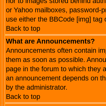
nor to images stored behind aut
or Yahoo mailboxes, password-pro
use either the BBCode [img] tag 
Back to top
What are Announcements?
Announcements often contain imp
them as soon as possible. Annou
page in the forum to which they 
an announcement depends on the
by the administrator.
Back to top