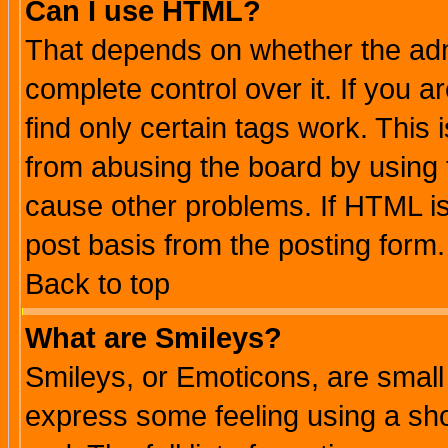
Can I use HTML?
That depends on whether the admi
complete control over it. If you ar
find only certain tags work. This 
from abusing the board by using 
cause other problems. If HTML is
post basis from the posting form.
Back to top
What are Smileys?
Smileys, or Emoticons, are small
express some feeling using a sho