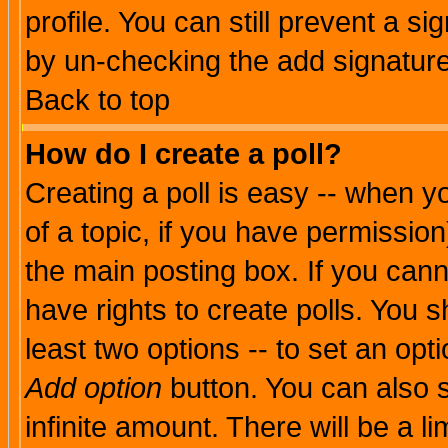
profile. You can still prevent a s
by un-checking the add signature
Back to top
How do I create a poll?
Creating a poll is easy -- when yo
of a topic, if you have permissio
the main posting box. If you cann
have rights to create polls. You sh
least two options -- to set an opti
Add option
button. You can also se
infinite amount. There will be a li