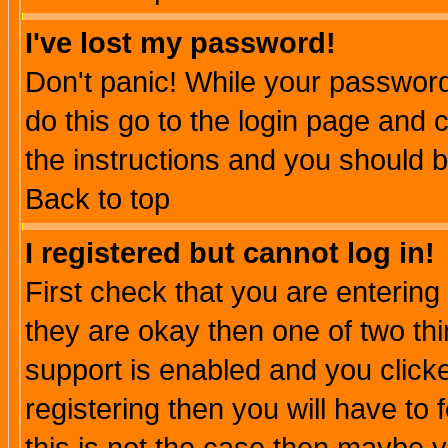
I've lost my password!
Don't panic! While your password 
do this go to the login page and 
the instructions and you should b
Back to top
I registered but cannot log in!
First check that you are enterin
they are okay then one of two t
support is enabled and you click
registering then you will have to f