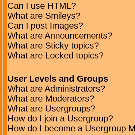
Can I use HTML?
What are Smileys?
Can I post Images?
What are Announcements?
What are Sticky topics?
What are Locked topics?
User Levels and Groups
What are Administrators?
What are Moderators?
What are Usergroups?
How do I join a Usergroup?
How do I become a Usergroup M