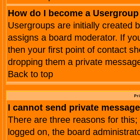
How do I become a Usergroup
Usergroups are initially created 
assigns a board moderator. If you
then your first point of contact s
dropping them a private messag
Back to top
Pr
I cannot send private message
There are three reasons for this;
logged on, the board administrat