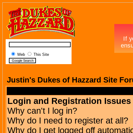
Web
This Site
Justin's Dukes of Hazzard Site Fo
Login and Registration Issues
Why can't I log in?
Why do I need to register at all?
Why do I get logged off automatic