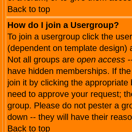
Back to top
How do I join a Usergroup?
To join a usergroup click the use
(dependent on template design) 
Not all groups are
open access
-
have hidden memberships. If the
join it by clicking the appropriat
need to approve your request; th
group. Please do not pester a gr
down -- they will have their reas
Back to top