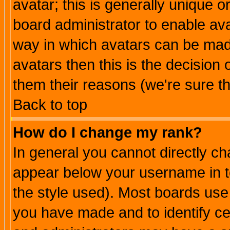
avatar; this is generally unique or
board administrator to enable av
way in which avatars can be made
avatars then this is the decision
them their reasons (we're sure th
Back to top
How do I change my rank?
In general you cannot directly c
appear below your username in t
the style used). Most boards use
you have made and to identify c