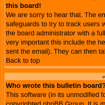
this board!
We are sorry to hear that. The em
safeguards to try to track users
the board administrator with a ful
very important this include the he
sent the email). They can then ta
Back to top
p
Who wrote this bulletin board
This software (in its unmodified 
copyrighted phpBB Group. It is 