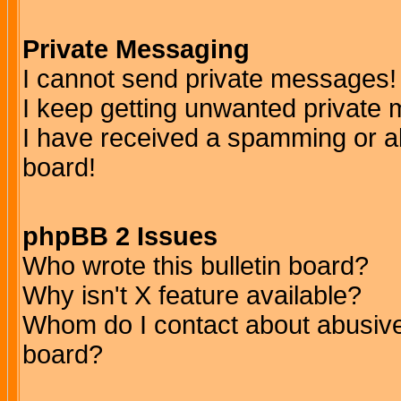
Private Messaging
I cannot send private messages!
I keep getting unwanted private
I have received a spamming or a
board!
phpBB 2 Issues
Who wrote this bulletin board?
Why isn't X feature available?
Whom do I contact about abusive 
board?