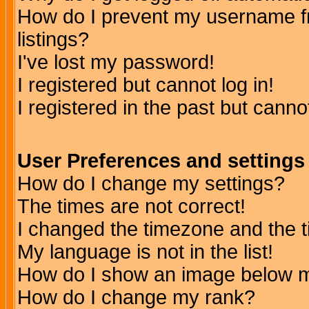
How do I prevent my username fr
listings?
I've lost my password!
I registered but cannot log in!
I registered in the past but canno
User Preferences and settings
How do I change my settings?
The times are not correct!
I changed the timezone and the ti
My language is not in the list!
How do I show an image below
How do I change my rank?