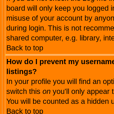
board will only keep you logged i
misuse of your account by anyone
during login. This is not recomm
shared computer, e.g. library, inte
Back to top
How do I prevent my username 
listings?
In your profile you will find an op
switch this
on
you'll only appear t
You will be counted as a hidden u
Back to top