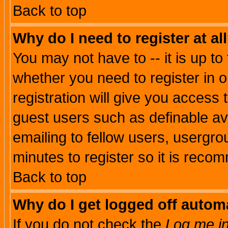
Back to top
Why do I need to register at al
You may not have to -- it is up to
whether you need to register in 
registration will give you access t
guest users such as definable a
emailing to fellow users, usergrou
minutes to register so it is rec
Back to top
Why do I get logged off automa
If you do not check the
Log me in