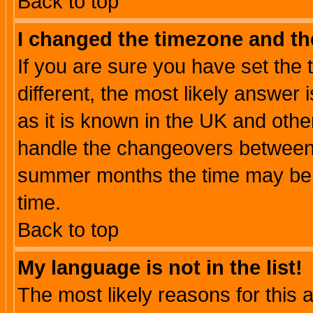
Back to top
I changed the timezone and the
If you are sure you have set the t
different, the most likely answer
as it is known in the UK and othe
handle the changeovers between 
summer months the time may be an
time.
Back to top
My language is not in the list!
The most likely reasons for this ar