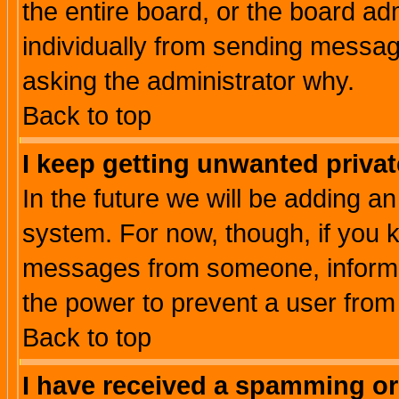
the entire board, or the board a
individually from sending messages
asking the administrator why.
Back to top
I keep getting unwanted priva
In the future we will be adding an
system. For now, though, if you 
messages from someone, inform t
the power to prevent a user from
Back to top
I have received a spamming o