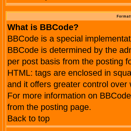
Formatt
What is BBCode?
BBCode is a special implementa
BBCode is determined by the admi
per post basis from the posting fo
HTML: tags are enclosed in squar
and it offers greater control ove
For more information on BBCode
from the posting page.
Back to top