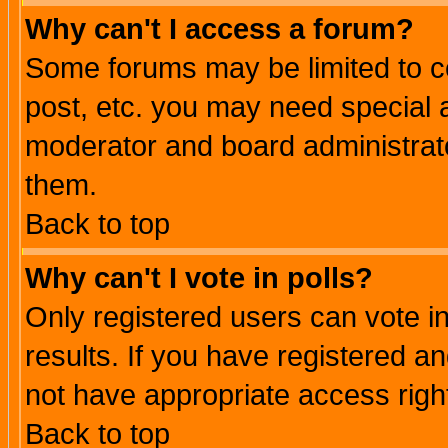
Why can't I access a forum?
Some forums may be limited to ce
post, etc. you may need special 
moderator and board administrato
them.
Back to top
Why can't I vote in polls?
Only registered users can vote in
results. If you have registered a
not have appropriate access righ
Back to top