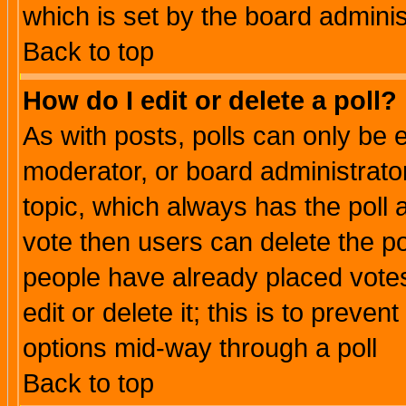
which is set by the board adminis
Back to top
How do I edit or delete a poll?
As with posts, polls can only be e
moderator, or board administrator. 
topic, which always has the poll a
vote then users can delete the pol
people have already placed vote
edit or delete it; this is to preve
options mid-way through a poll
Back to top