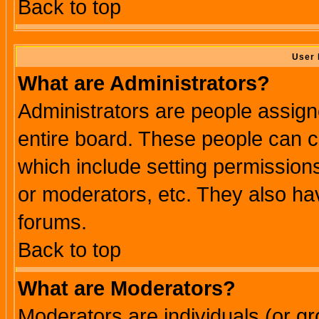
Back to top
User 
What are Administrators?
Administrators are people assigne
entire board. These people can co
which include setting permission
or moderators, etc. They also have
forums.
Back to top
What are Moderators?
Moderators are individuals (or gro