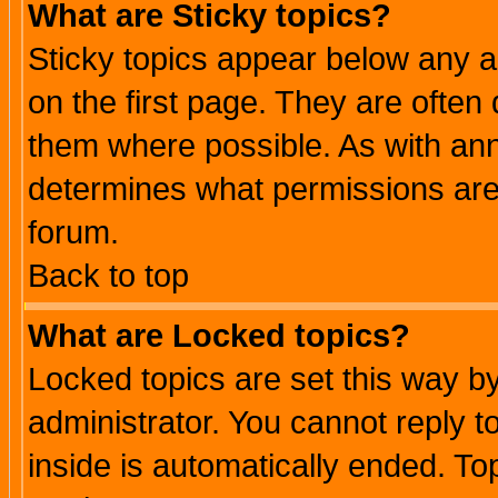
What are Sticky topics?
Sticky topics appear below any 
on the first page. They are often
them where possible. As with an
determines what permissions are 
forum.
Back to top
What are Locked topics?
Locked topics are set this way b
administrator. You cannot reply t
inside is automatically ended. T