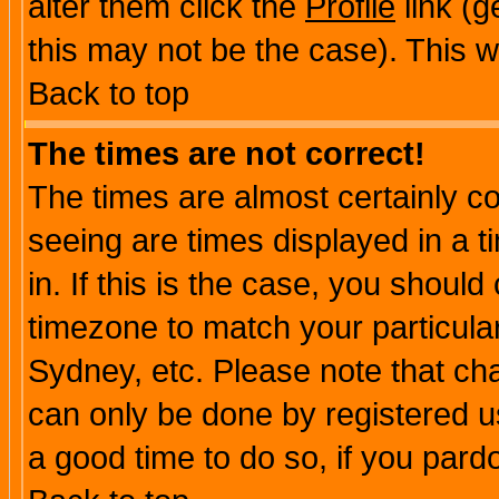
alter them click the
Profile
link (g
this may not be the case). This wi
Back to top
The times are not correct!
The times are almost certainly c
seeing are times displayed in a t
in. If this is the case, you should
timezone to match your particula
Sydney, etc. Please note that cha
can only be done by registered use
a good time to do so, if you pard