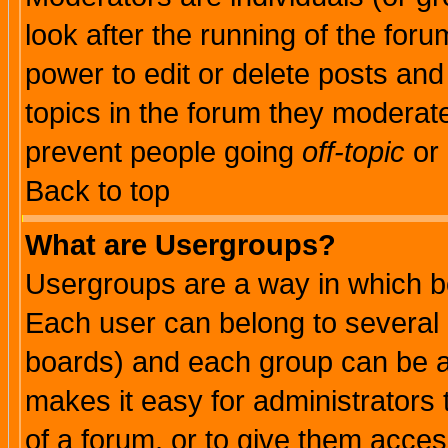
look after the running of the for
power to edit or delete posts and
topics in the forum they moderat
prevent people going
off-topic
or 
Back to top
What are Usergroups?
Usergroups are a way in which b
Each user can belong to several g
boards) and each group can be as
makes it easy for administrators
of a forum, or to give them access