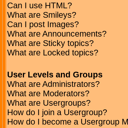
Can I use HTML?
What are Smileys?
Can I post Images?
What are Announcements?
What are Sticky topics?
What are Locked topics?
User Levels and Groups
What are Administrators?
What are Moderators?
What are Usergroups?
How do I join a Usergroup?
How do I become a Usergroup M