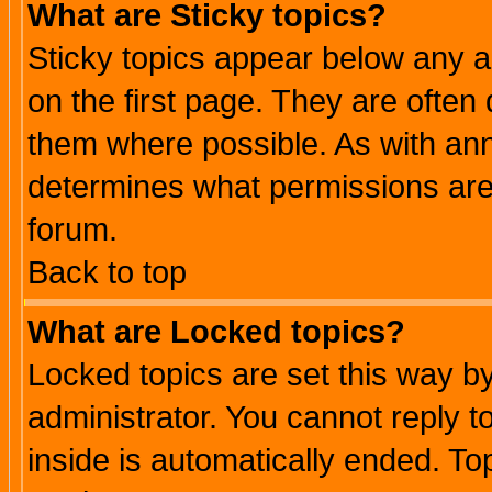
What are Sticky topics?
Sticky topics appear below any 
on the first page. They are often
them where possible. As with an
determines what permissions are 
forum.
Back to top
What are Locked topics?
Locked topics are set this way b
administrator. You cannot reply t
inside is automatically ended. T