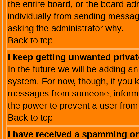
the entire board, or the board a
individually from sending messages
asking the administrator why.
Back to top
I keep getting unwanted priva
In the future we will be adding an
system. For now, though, if you 
messages from someone, inform t
the power to prevent a user from
Back to top
I have received a spamming o