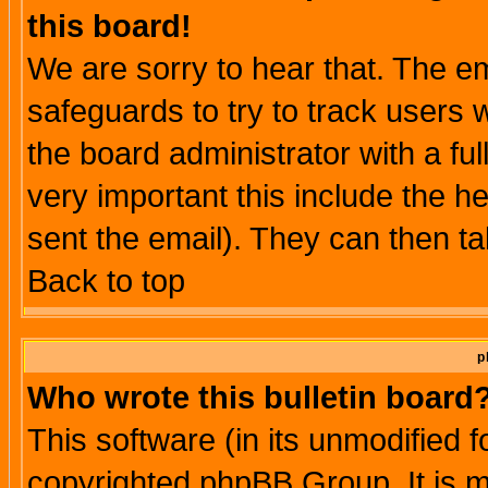
this board!
We are sorry to hear that. The em
safeguards to try to track users
the board administrator with a ful
very important this include the he
sent the email). They can then ta
Back to top
p
Who wrote this bulletin board
This software (in its unmodified 
copyrighted phpBB Group. It is 