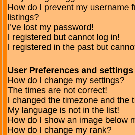
How do I prevent my username fr
listings?
I've lost my password!
I registered but cannot log in!
I registered in the past but canno
User Preferences and settings
How do I change my settings?
The times are not correct!
I changed the timezone and the ti
My language is not in the list!
How do I show an image below
How do I change my rank?