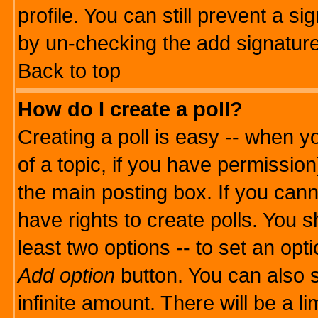
profile. You can still prevent a s
by un-checking the add signature
Back to top
How do I create a poll?
Creating a poll is easy -- when yo
of a topic, if you have permissio
the main posting box. If you cann
have rights to create polls. You sh
least two options -- to set an opti
Add option
button. You can also se
infinite amount. There will be a li