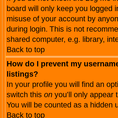
board will only keep you logged i
misuse of your account by anyone
during login. This is not recomm
shared computer, e.g. library, inte
Back to top
How do I prevent my username 
listings?
In your profile you will find an op
switch this
on
you'll only appear t
You will be counted as a hidden u
Back to top