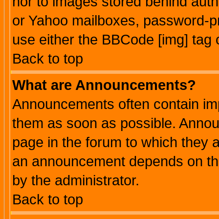
nor to images stored behind aut
or Yahoo mailboxes, password-pro
use either the BBCode [img] tag 
Back to top
What are Announcements?
Announcements often contain imp
them as soon as possible. Annou
page in the forum to which they 
an announcement depends on the
by the administrator.
Back to top