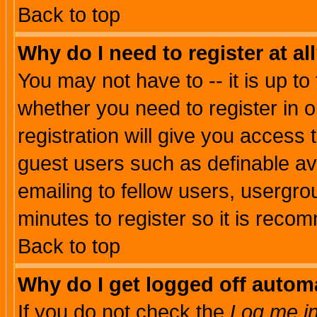
Back to top
Why do I need to register at al
You may not have to -- it is up to
whether you need to register in 
registration will give you access t
guest users such as definable a
emailing to fellow users, usergrou
minutes to register so it is rec
Back to top
Why do I get logged off automa
If you do not check the
Log me in