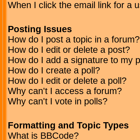
When I click the email link for a u
Posting Issues
How do I post a topic in a forum?
How do I edit or delete a post?
How do I add a signature to my 
How do I create a poll?
How do I edit or delete a poll?
Why can't I access a forum?
Why can't I vote in polls?
Formatting and Topic Types
What is BBCode?