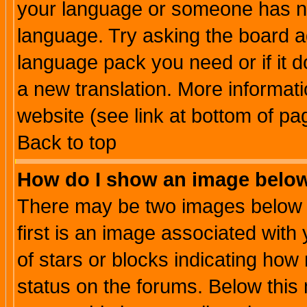
your language or someone has not
language. Try asking the board adm
language pack you need or if it do
a new translation. More informa
website (see link at bottom of pa
Back to top
How do I show an image bel
There may be two images below 
first is an image associated with
of stars or blocks indicating h
status on the forums. Below thi