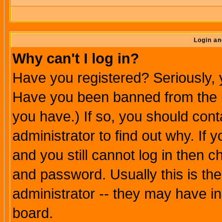
Login an
Why can't I log in?
Have you registered? Seriously, y
Have you been banned from the b
you have.) If so, you should con
administrator to find out why. If
and you still cannot log in then
and password. Usually this is the
administrator -- they may have inc
board.