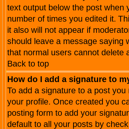
text output below the post when yo
number of times you edited it. Thi
it also will not appear if moderat
should leave a message saying w
that normal users cannot delete
Back to top
How do I add a signature to m
To add a signature to a post you m
your profile. Once created you 
posting form to add your signatu
default to all your posts by check