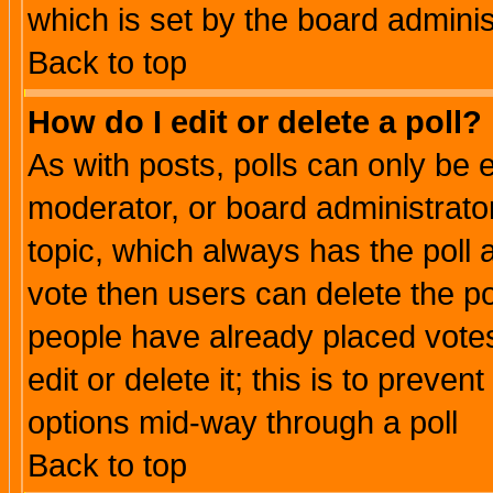
which is set by the board adminis
Back to top
How do I edit or delete a poll?
As with posts, polls can only be e
moderator, or board administrator. 
topic, which always has the poll a
vote then users can delete the pol
people have already placed vote
edit or delete it; this is to preve
options mid-way through a poll
Back to top