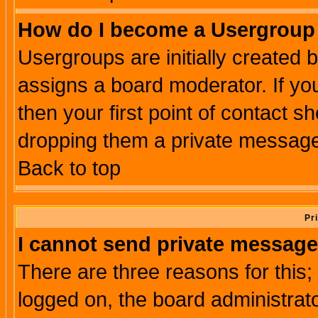
How do I become a Usergroup
Usergroups are initially created 
assigns a board moderator. If you
then your first point of contact s
dropping them a private messag
Back to top
Pr
I cannot send private message
There are three reasons for this;
logged on, the board administrat