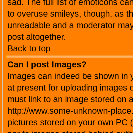
sad. The full list of emoticons ca
to overuse smileys, though, as t
unreadable and a moderator may 
post altogether.
Back to top
Can I post Images?
Images can indeed be shown in yo
at present for uploading images d
must link to an image stored on a
http://www.some-unknown-place.ne
pictures stored on your own PC (u