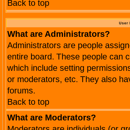
Back to top
User 
What are Administrators?
Administrators are people assigne
entire board. These people can co
which include setting permission
or moderators, etc. They also have
forums.
Back to top
What are Moderators?
Moderators are individuals (or gro