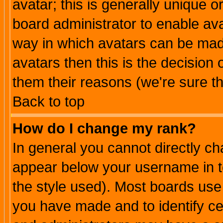
avatar; this is generally unique or
board administrator to enable av
way in which avatars can be made
avatars then this is the decision
them their reasons (we're sure th
Back to top
How do I change my rank?
In general you cannot directly c
appear below your username in t
the style used). Most boards use
you have made and to identify c