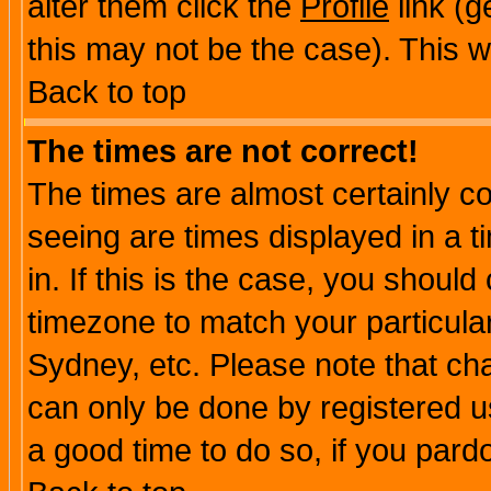
alter them click the
Profile
link (g
this may not be the case). This wi
Back to top
The times are not correct!
The times are almost certainly c
seeing are times displayed in a t
in. If this is the case, you should
timezone to match your particula
Sydney, etc. Please note that cha
can only be done by registered use
a good time to do so, if you pard