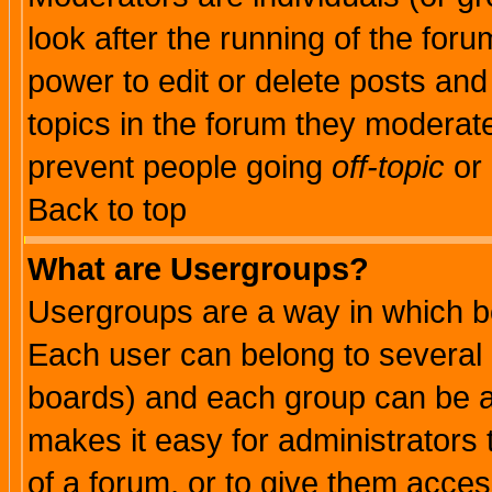
look after the running of the for
power to edit or delete posts and
topics in the forum they moderat
prevent people going
off-topic
or 
Back to top
What are Usergroups?
Usergroups are a way in which b
Each user can belong to several g
boards) and each group can be as
makes it easy for administrators
of a forum, or to give them access