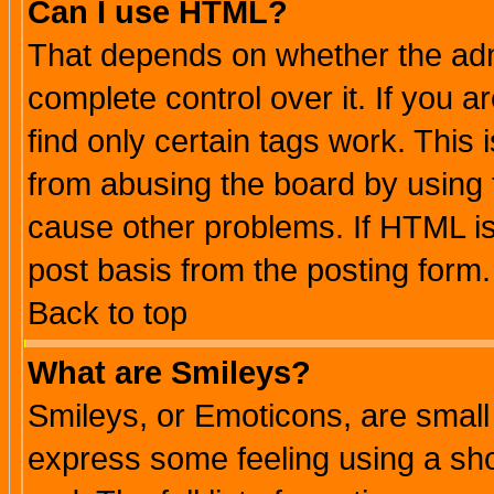
Can I use HTML?
That depends on whether the admi
complete control over it. If you ar
find only certain tags work. This 
from abusing the board by using 
cause other problems. If HTML is
post basis from the posting form.
Back to top
What are Smileys?
Smileys, or Emoticons, are small
express some feeling using a sho