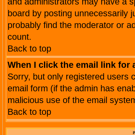
and administrators may have a s
board by posting unnecessarily ju
probably find the moderator or ad
count.
Back to top
When I click the email link for 
Sorry, but only registered users c
email form (if the admin has enabl
malicious use of the email syst
Back to top
P