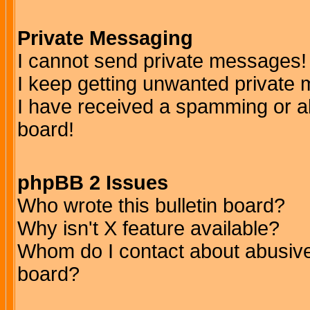
Private Messaging
I cannot send private messages!
I keep getting unwanted private
I have received a spamming or a
board!
phpBB 2 Issues
Who wrote this bulletin board?
Why isn't X feature available?
Whom do I contact about abusive 
board?