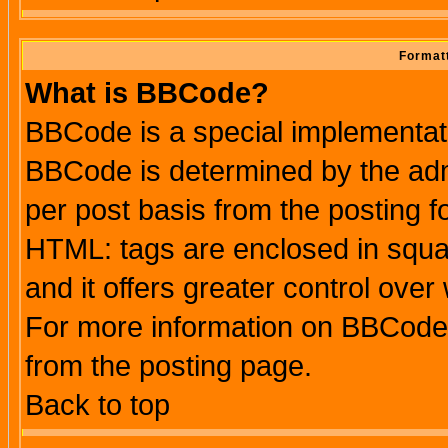
Formatt
What is BBCode?
BBCode is a special implementa
BBCode is determined by the admi
per post basis from the posting fo
HTML: tags are enclosed in squar
and it offers greater control ove
For more information on BBCode
from the posting page.
Back to top