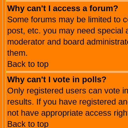
Why can't I access a forum?
Some forums may be limited to ce
post, etc. you may need special 
moderator and board administrato
them.
Back to top
Why can't I vote in polls?
Only registered users can vote in
results. If you have registered a
not have appropriate access righ
Back to top