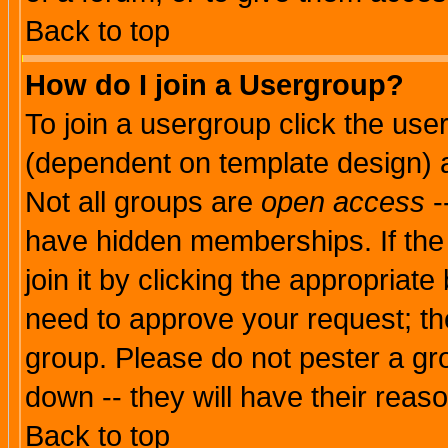
Back to top
How do I join a Usergroup?
To join a usergroup click the use
(dependent on template design) 
Not all groups are
open access
-
have hidden memberships. If the
join it by clicking the appropriat
need to approve your request; th
group. Please do not pester a gr
down -- they will have their reas
Back to top