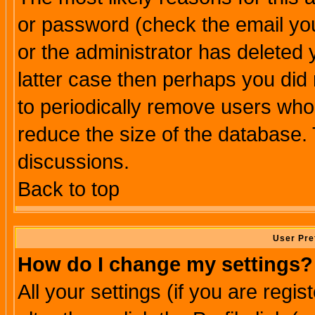
or password (check the email you
or the administrator has deleted y
latter case then perhaps you did 
to periodically remove users who
reduce the size of the database. 
discussions.
Back to top
User Pre
How do I change my settings?
All your settings (if you are regi