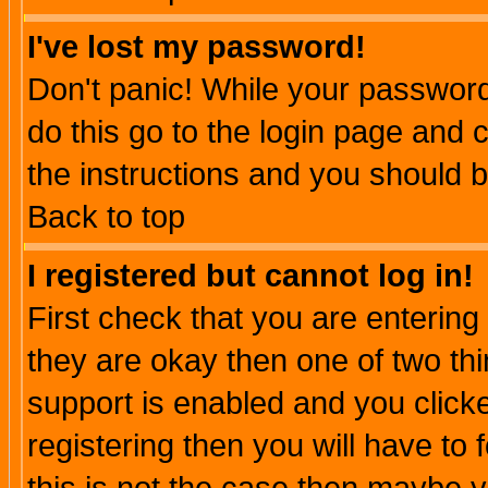
I've lost my password!
Don't panic! While your password 
do this go to the login page and 
the instructions and you should b
Back to top
I registered but cannot log in!
First check that you are enterin
they are okay then one of two t
support is enabled and you click
registering then you will have to f