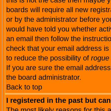
this is not the case then maybe 
boards will require all new regist
or by the administrator before yo
would have told you whether acti
an email then follow the instructi
check that your email address is 
to reduce the possibility of
rogue
If you are sure the email address
the board administrator.
Back to top
I registered in the past but ca
The most likely reasons for this