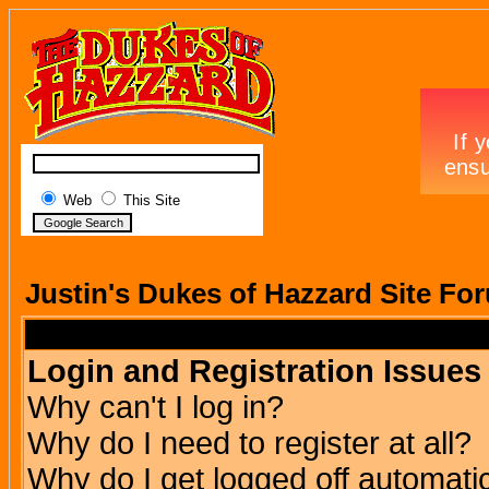
Web
This Site
Justin's Dukes of Hazzard Site Fo
Login and Registration Issues
Why can't I log in?
Why do I need to register at all?
Why do I get logged off automatic