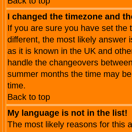
Back to top
I changed the timezone and the
If you are sure you have set the t
different, the most likely answer
as it is known in the UK and othe
handle the changeovers between 
summer months the time may be an
time.
Back to top
My language is not in the list!
The most likely reasons for this ar