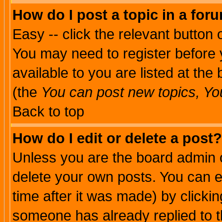
How do I post a topic in a for
Easy -- click the relevant button 
You may need to register before 
available to you are listed at th
(the
You can post new topics, You 
Back to top
How do I edit or delete a post?
Unless you are the board admin o
delete your own posts. You can ed
time after it was made) by clicki
someone has already replied to th