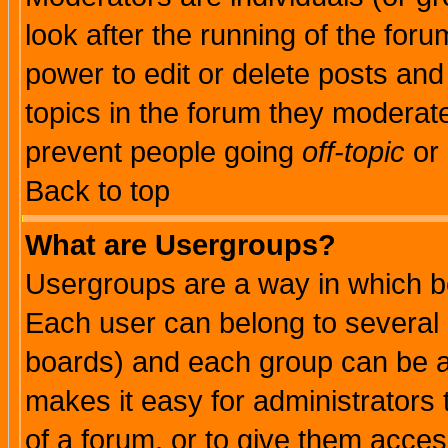
look after the running of the for
power to edit or delete posts and
topics in the forum they moderat
prevent people going
off-topic
or 
Back to top
What are Usergroups?
Usergroups are a way in which b
Each user can belong to several g
boards) and each group can be as
makes it easy for administrators
of a forum, or to give them access