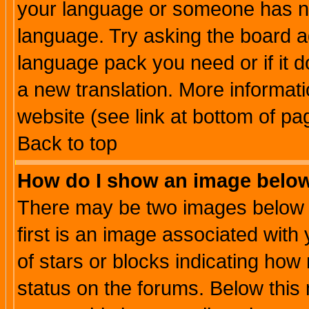
your language or someone has not
language. Try asking the board adm
language pack you need or if it do
a new translation. More informa
website (see link at bottom of pa
Back to top
How do I show an image bel
There may be two images below 
first is an image associated with
of stars or blocks indicating h
status on the forums. Below thi