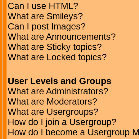
Can I use HTML?
What are Smileys?
Can I post Images?
What are Announcements?
What are Sticky topics?
What are Locked topics?
User Levels and Groups
What are Administrators?
What are Moderators?
What are Usergroups?
How do I join a Usergroup?
How do I become a Usergroup M