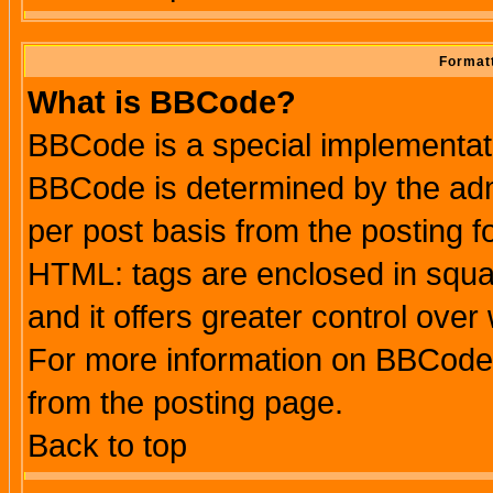
Formatt
What is BBCode?
BBCode is a special implementa
BBCode is determined by the admi
per post basis from the posting fo
HTML: tags are enclosed in squar
and it offers greater control ove
For more information on BBCode
from the posting page.
Back to top