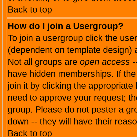
Back to top
How do I join a Usergroup?
To join a usergroup click the use
(dependent on template design) 
Not all groups are
open access
-
have hidden memberships. If the
join it by clicking the appropriat
need to approve your request; th
group. Please do not pester a gr
down -- they will have their reas
Back to top