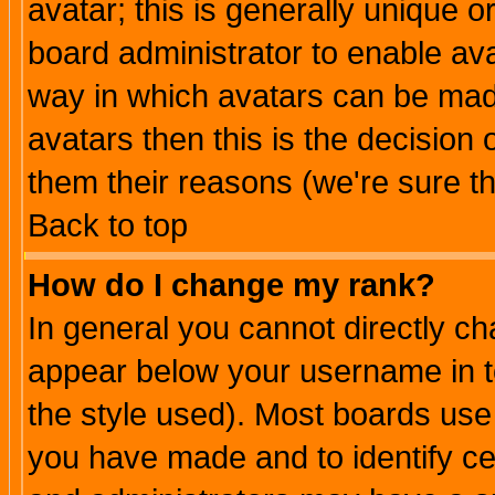
avatar; this is generally unique or
board administrator to enable av
way in which avatars can be made
avatars then this is the decision
them their reasons (we're sure th
Back to top
How do I change my rank?
In general you cannot directly c
appear below your username in t
the style used). Most boards use
you have made and to identify c