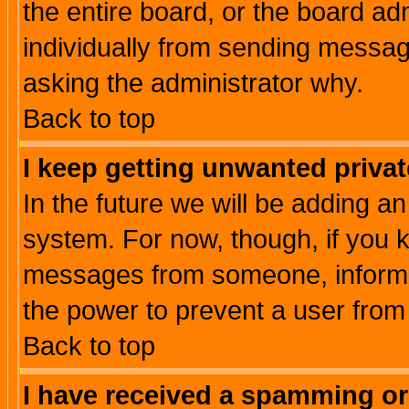
the entire board, or the board a
individually from sending messages
asking the administrator why.
Back to top
I keep getting unwanted priva
In the future we will be adding an
system. For now, though, if you 
messages from someone, inform t
the power to prevent a user from
Back to top
I have received a spamming o