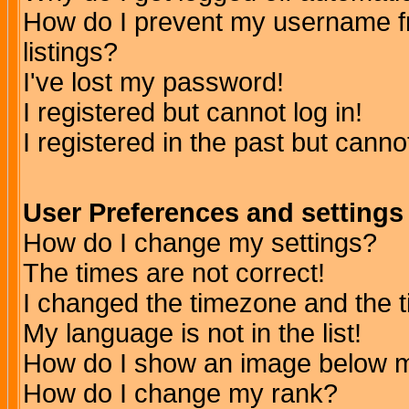
How do I prevent my username fr
listings?
I've lost my password!
I registered but cannot log in!
I registered in the past but canno
User Preferences and settings
How do I change my settings?
The times are not correct!
I changed the timezone and the ti
My language is not in the list!
How do I show an image below
How do I change my rank?