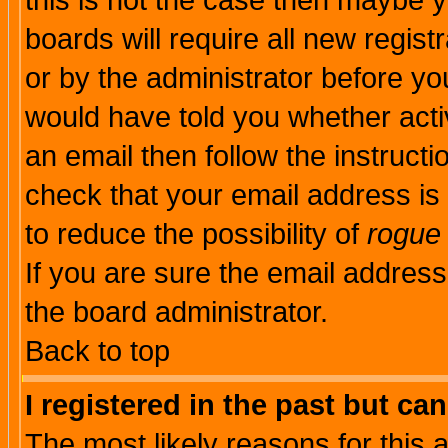
this is not the case then maybe 
boards will require all new regist
or by the administrator before yo
would have told you whether acti
an email then follow the instructi
check that your email address is 
to reduce the possibility of
rogue
If you are sure the email address
the board administrator.
Back to top
I registered in the past but ca
The most likely reasons for this