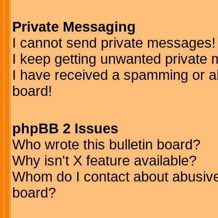
Private Messaging
I cannot send private messages!
I keep getting unwanted private
I have received a spamming or a
board!
phpBB 2 Issues
Who wrote this bulletin board?
Why isn't X feature available?
Whom do I contact about abusive 
board?