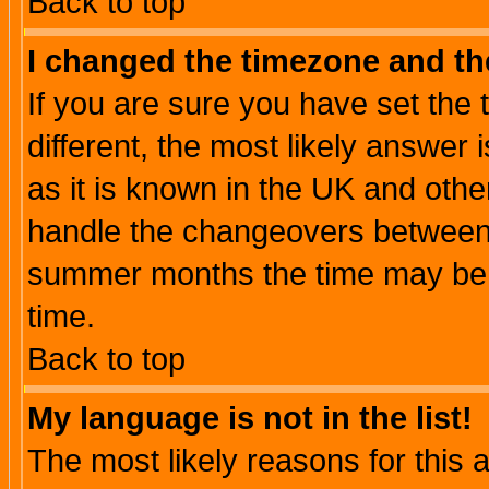
Back to top
I changed the timezone and the
If you are sure you have set the t
different, the most likely answer
as it is known in the UK and othe
handle the changeovers between 
summer months the time may be an
time.
Back to top
My language is not in the list!
The most likely reasons for this ar