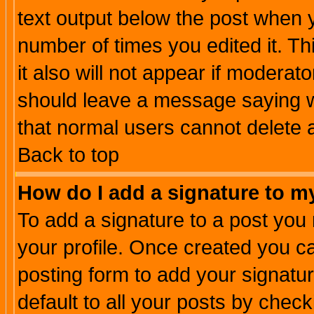
text output below the post when yo
number of times you edited it. Thi
it also will not appear if moderat
should leave a message saying w
that normal users cannot delete
Back to top
How do I add a signature to m
To add a signature to a post you m
your profile. Once created you 
posting form to add your signatu
default to all your posts by check