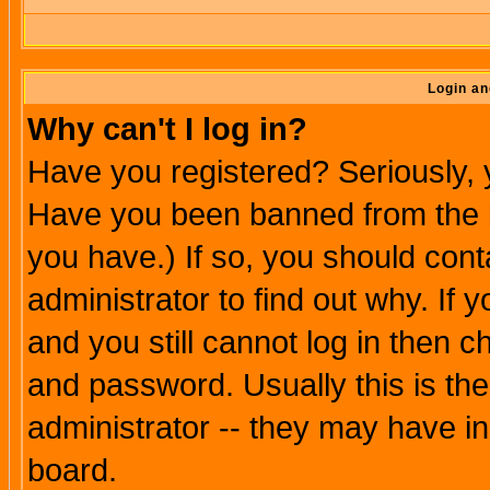
Login an
Why can't I log in?
Have you registered? Seriously, y
Have you been banned from the b
you have.) If so, you should con
administrator to find out why. If
and you still cannot log in then
and password. Usually this is the
administrator -- they may have inc
board.