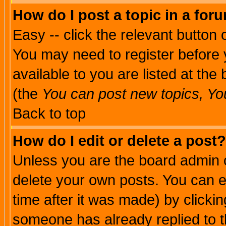
How do I post a topic in a for
Easy -- click the relevant button 
You may need to register before 
available to you are listed at th
(the
You can post new topics, You 
Back to top
How do I edit or delete a post?
Unless you are the board admin o
delete your own posts. You can ed
time after it was made) by clicki
someone has already replied to th