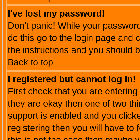
I've lost my password!
Don't panic! While your password 
do this go to the login page and 
the instructions and you should b
Back to top
I registered but cannot log in!
First check that you are enterin
they are okay then one of two t
support is enabled and you click
registering then you will have to f