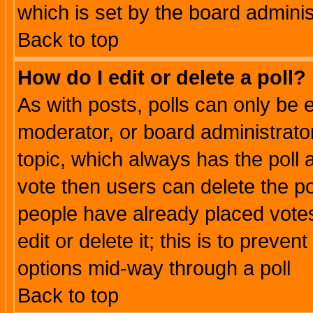
which is set by the board adminis
Back to top
How do I edit or delete a poll?
As with posts, polls can only be e
moderator, or board administrator. 
topic, which always has the poll a
vote then users can delete the pol
people have already placed vote
edit or delete it; this is to preve
options mid-way through a poll
Back to top