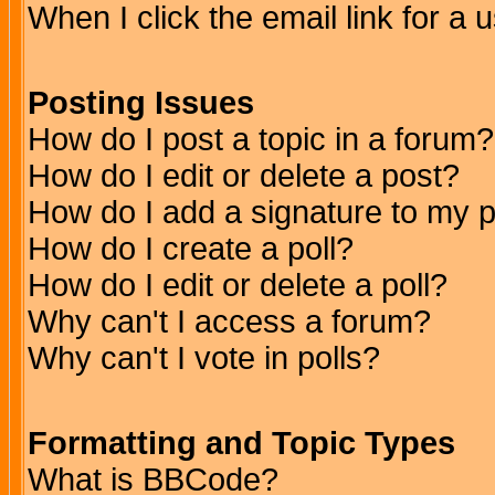
When I click the email link for a u
Posting Issues
How do I post a topic in a forum?
How do I edit or delete a post?
How do I add a signature to my 
How do I create a poll?
How do I edit or delete a poll?
Why can't I access a forum?
Why can't I vote in polls?
Formatting and Topic Types
What is BBCode?