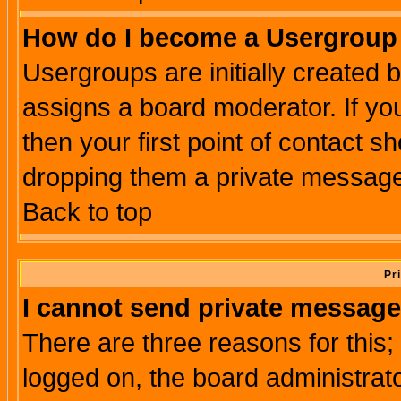
How do I become a Usergroup
Usergroups are initially created 
assigns a board moderator. If you
then your first point of contact s
dropping them a private messag
Back to top
Pr
I cannot send private message
There are three reasons for this;
logged on, the board administrat