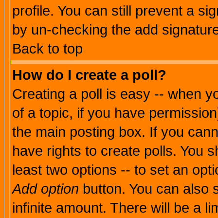
profile. You can still prevent a s
by un-checking the add signature
Back to top
How do I create a poll?
Creating a poll is easy -- when yo
of a topic, if you have permissio
the main posting box. If you cann
have rights to create polls. You sh
least two options -- to set an opti
Add option
button. You can also se
infinite amount. There will be a li