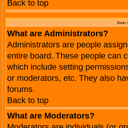
Back to top
User 
What are Administrators?
Administrators are people assigne
entire board. These people can co
which include setting permission
or moderators, etc. They also have
forums.
Back to top
What are Moderators?
Moderators are individuals (or gro