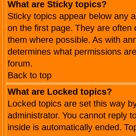
What are Sticky topics?
Sticky topics appear below any 
on the first page. They are often
them where possible. As with an
determines what permissions are 
forum.
Back to top
What are Locked topics?
Locked topics are set this way b
administrator. You cannot reply t
inside is automatically ended. T