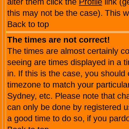
alter them click the
Profile
link (g
this may not be the case). This wi
Back to top
The times are not correct!
The times are almost certainly c
seeing are times displayed in a t
in. If this is the case, you should
timezone to match your particula
Sydney, etc. Please note that cha
can only be done by registered use
a good time to do so, if you pard