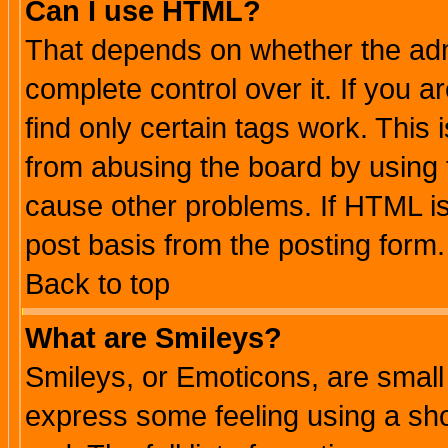
Can I use HTML?
That depends on whether the admi
complete control over it. If you ar
find only certain tags work. This 
from abusing the board by using 
cause other problems. If HTML is
post basis from the posting form.
Back to top
What are Smileys?
Smileys, or Emoticons, are small
express some feeling using a sho