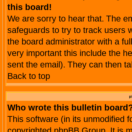
this board!
We are sorry to hear that. The em
safeguards to try to track users
the board administrator with a ful
very important this include the he
sent the email). They can then ta
Back to top
p
Who wrote this bulletin board
This software (in its unmodified 
copyrighted phpBB Group. It is 