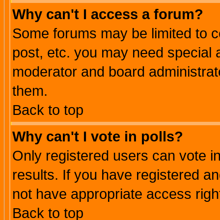
Why can't I access a forum?
Some forums may be limited to ce
post, etc. you may need special 
moderator and board administrato
them.
Back to top
Why can't I vote in polls?
Only registered users can vote in
results. If you have registered a
not have appropriate access righ
Back to top