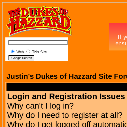
Web
This Site
Justin's Dukes of Hazzard Site Fo
Login and Registration Issues
Why can't I log in?
Why do I need to register at all?
Why do I get logged off automatic