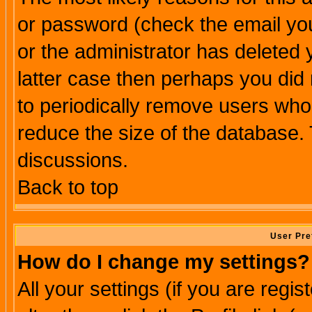
or password (check the email you
or the administrator has deleted y
latter case then perhaps you did 
to periodically remove users who
reduce the size of the database. 
discussions.
Back to top
User Pre
How do I change my settings?
All your settings (if you are regi