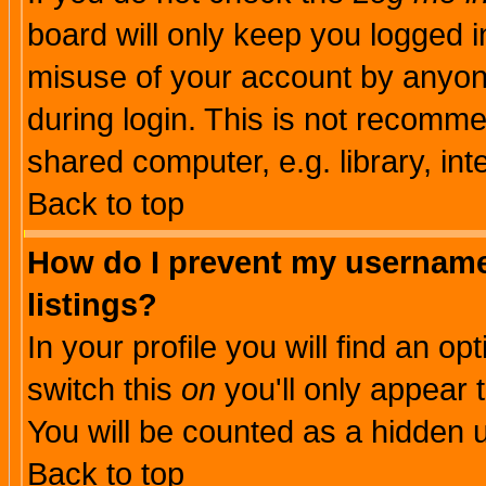
board will only keep you logged i
misuse of your account by anyone
during login. This is not recomm
shared computer, e.g. library, inte
Back to top
How do I prevent my username 
listings?
In your profile you will find an op
switch this
on
you'll only appear t
You will be counted as a hidden u
Back to top