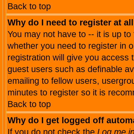
Back to top
Why do I need to register at al
You may not have to -- it is up to
whether you need to register in 
registration will give you access t
guest users such as definable a
emailing to fellow users, usergrou
minutes to register so it is rec
Back to top
Why do I get logged off automa
If you do not check the
Log me in