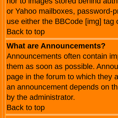
nor to images stored behind aut
or Yahoo mailboxes, password-pro
use either the BBCode [img] tag 
Back to top
What are Announcements?
Announcements often contain imp
them as soon as possible. Annou
page in the forum to which they 
an announcement depends on the
by the administrator.
Back to top