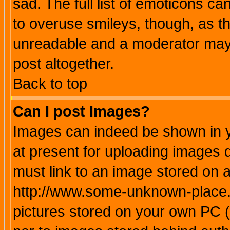
sad. The full list of emoticons ca
to overuse smileys, though, as t
unreadable and a moderator may 
post altogether.
Back to top
Can I post Images?
Images can indeed be shown in yo
at present for uploading images d
must link to an image stored on a
http://www.some-unknown-place.ne
pictures stored on your own PC (u