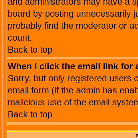
and administrators may have a s
board by posting unnecessarily ju
probably find the moderator or ad
count.
Back to top
When I click the email link for 
Sorry, but only registered users c
email form (if the admin has enabl
malicious use of the email syst
Back to top
P