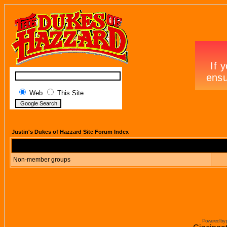
Web
This Site
Justin's Dukes of Hazzard Site Forum Index
Non-member groups
Powered by 