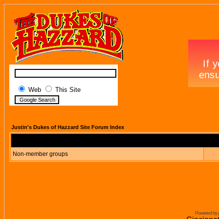
Web
This Site
Justin's Dukes of Hazzard Site Forum Index
Non-member groups
Powered by 