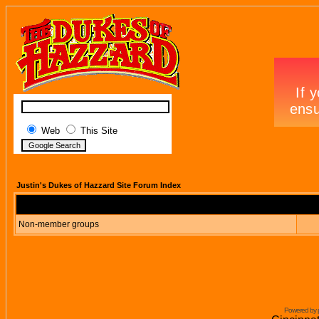
Web
This Site
Justin's Dukes of Hazzard Site Forum Index
Non-member groups
Powered by 