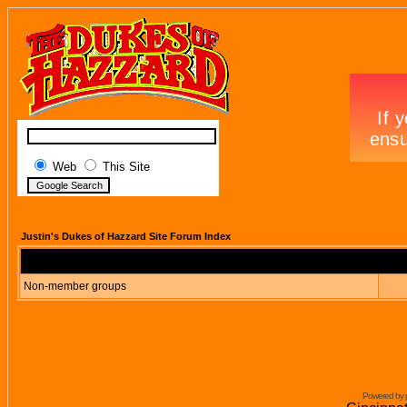
Web
This Site
Justin's Dukes of Hazzard Site Forum Index
Non-member groups
Powered by 