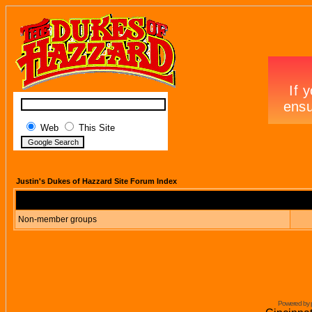
Web
This Site
Justin's Dukes of Hazzard Site Forum Index
Non-member groups
Powered by 