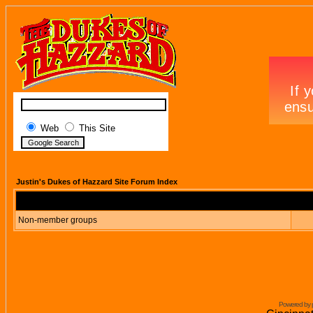
Web
This Site
Justin's Dukes of Hazzard Site Forum Index
Non-member groups
Powered by 