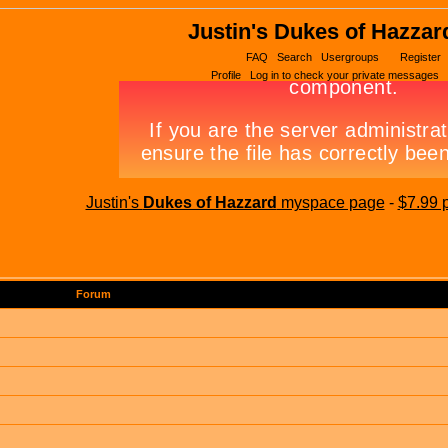
Justin's Dukes of Hazzar
FAQ
Search
Usergroups
Register
Profile
Log in to check your private messages
Justin's
Dukes of Hazzard
myspace page
-
$7.99 
Forum