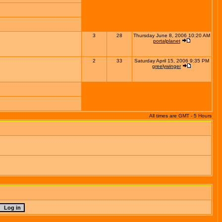
3
28
Thursday June 8, 2006 10:20 AM
portalplanet
2
33
Saturday April 15, 2006 9:35 PM
greelywinger
All times are GMT - 5 Hours