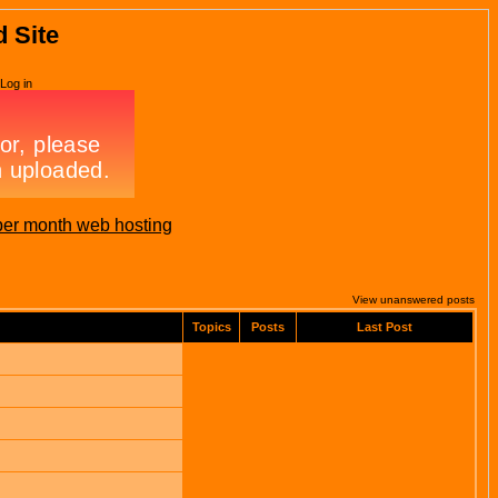
d Site
Log in
per month web hosting
View unanswered posts
Topics
Posts
Last Post