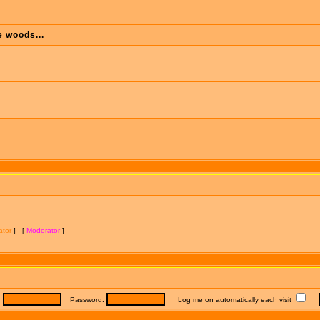
e woods...
ator
] [
Moderator
]
:
Password:
Log me on automatically each visit