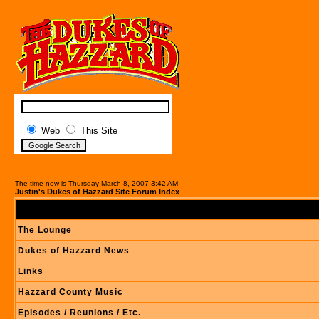
Web
This Site
The time now is Thursday March 8, 2007 3:42 AM
Justin's Dukes of Hazzard Site Forum Index
The Lounge
Dukes of Hazzard News
Links
Hazzard County Music
Episodes / Reunions / Etc.