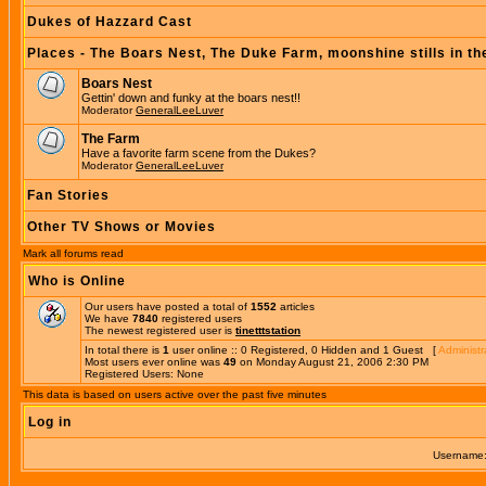
Dukes of Hazzard Cast
Places - The Boars Nest, The Duke Farm, moonshine stills in th
Boars Nest
Gettin' down and funky at the boars nest!!
Moderator
GeneralLeeLuver
The Farm
Have a favorite farm scene from the Dukes?
Moderator
GeneralLeeLuver
Fan Stories
Other TV Shows or Movies
Mark all forums read
Who is Online
Our users have posted a total of
1552
articles
We have
7840
registered users
The newest registered user is
tinetttstation
In total there is
1
user online :: 0 Registered, 0 Hidden and 1 Guest [
Administr
Most users ever online was
49
on Monday August 21, 2006 2:30 PM
Registered Users: None
This data is based on users active over the past five minutes
Log in
Username