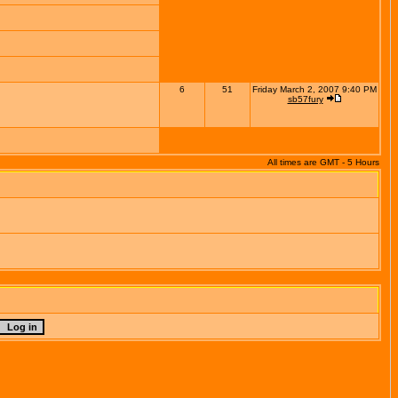
6
51
Friday March 2, 2007 9:40 PM
sb57fury
All times are GMT - 5 Hours