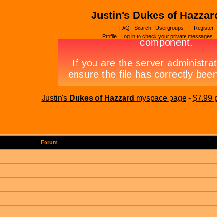
Justin's Dukes of Hazzar
FAQ
Search
Usergroups
Register
Profile
Log in to check your private messages
Justin's
Dukes of Hazzard
myspace page
-
$7.99 
Forum