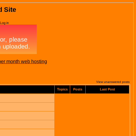
d Site
Log in
per month web hosting
View unanswered posts
Topics
Posts
Last Post