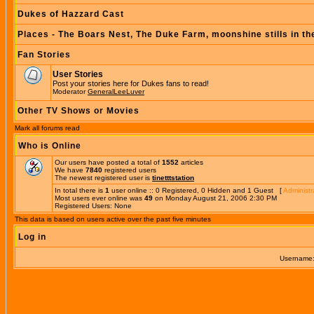
Dukes of Hazzard Cast
Places - The Boars Nest, The Duke Farm, moonshine stills in th
Fan Stories
User Stories
Post your stories here for Dukes fans to read!
Moderator
GeneralLeeLuver
Other TV Shows or Movies
Mark all forums read
Who is Online
Our users have posted a total of
1552
articles
We have
7840
registered users
The newest registered user is
tinetttstation
In total there is
1
user online :: 0 Registered, 0 Hidden and 1 Guest [
Administr
Most users ever online was
49
on Monday August 21, 2006 2:30 PM
Registered Users: None
This data is based on users active over the past five minutes
Log in
Username