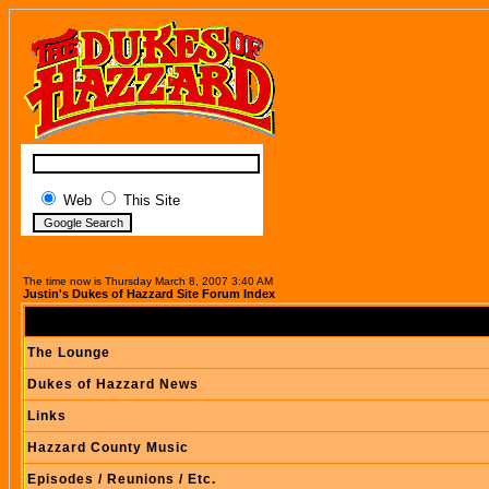
Web
This Site
The time now is Thursday March 8, 2007 3:40 AM
Justin's Dukes of Hazzard Site Forum Index
The Lounge
Dukes of Hazzard News
Links
Hazzard County Music
Episodes / Reunions / Etc.