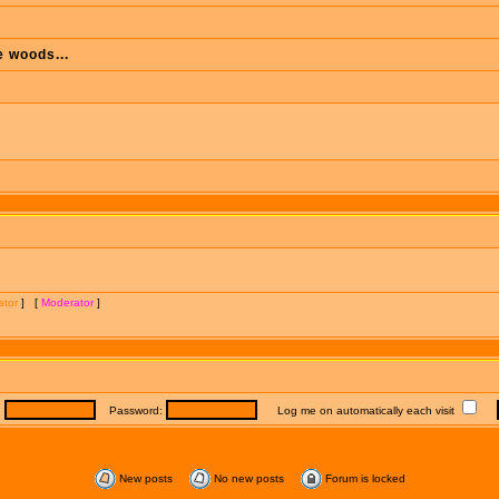
e woods...
ator
] [
Moderator
]
:
Password:
Log me on automatically each visit
New posts
No new posts
Forum is locked