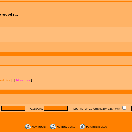
e woods...
istrator
] [
Moderator
]
:
Password:
Log me on automatically each visit
New posts
No new posts
Forum is locked