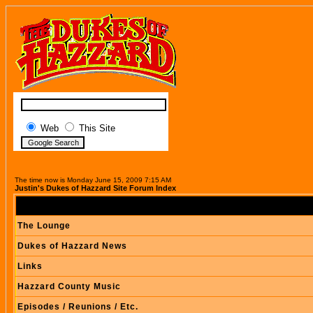
Web
This Site
The time now is Monday June 15, 2009 7:15 AM
Justin's Dukes of Hazzard Site Forum Index
The Lounge
Dukes of Hazzard News
Links
Hazzard County Music
Episodes / Reunions / Etc.