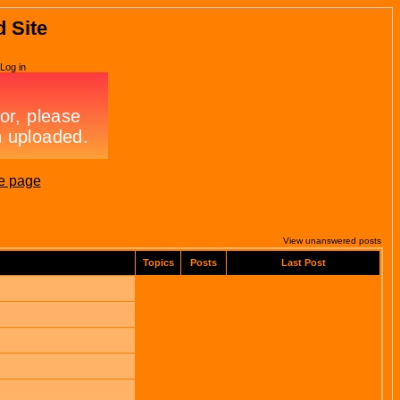
d Site
Log in
e page
View unanswered posts
Topics
Posts
Last Post