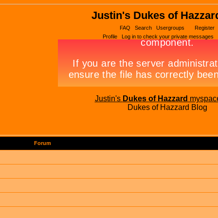
Justin's Dukes of Hazzar
FAQ
Search
Usergroups
Register
Profile
Log in to check your private messages
Justin's
Dukes of Hazzard
myspac
Dukes of Hazzard Blog
Forum