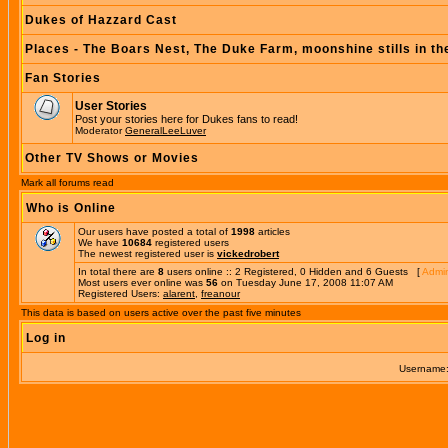
Dukes of Hazzard Cast
Places - The Boars Nest, The Duke Farm, moonshine stills in th
Fan Stories
User Stories
Post your stories here for Dukes fans to read!
Moderator
GeneralLeeLuver
Other TV Shows or Movies
Mark all forums read
Who is Online
Our users have posted a total of
1998
articles
We have
10684
registered users
The newest registered user is
vickedrobert
In total there are
8
users online :: 2 Registered, 0 Hidden and 6 Guests [
Admin
Most users ever online was
56
on Tuesday June 17, 2008 11:07 AM
Registered Users:
alarent
,
freanour
This data is based on users active over the past five minutes
Log in
Username