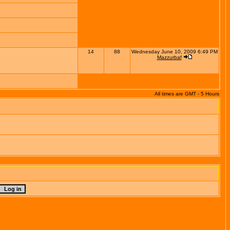
14
88
Wednesday June 10, 2009 6:49 PM
Mazzurbaf
All times are GMT - 5 Hours