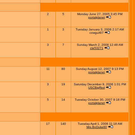
2
5
Monday June 27, 2005 3:45 PM
portalplanet
1
3
Tuesday January 3, 2006 2:17 AM
cowgurl07
3
7
Sunday March 2, 2008 12:48 AM
cte53271
11
80
Sunday August 12, 2007 9:13 PM
portalplanet
3
19
Saturday December 9, 2006 1:01 PM
USCBigRed
5
14
Tuesday October 30, 2007 9:18 PM
portalplanet
17
140
Tuesday April 1, 2008 11:18 AM
Mrs.BoDuke80