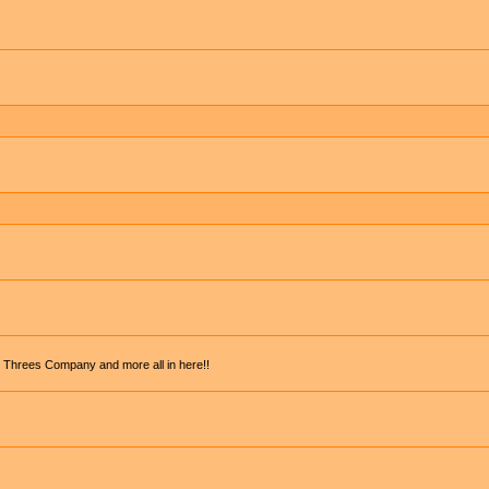
, Threes Company and more all in here!!