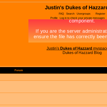
Justin's Dukes of Hazzar
FAQ
Search
Usergroups
Register
Profile
Log in to check your private messages
Justin's
Dukes of Hazzard
myspac
Dukes of Hazzard Blog
Forum