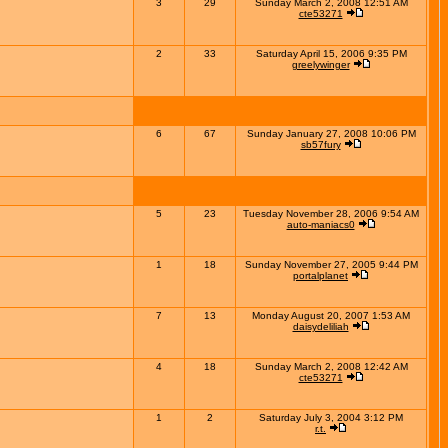
3
29
Sunday March 2, 2008 12:51 AM
cte53271
2
33
Saturday April 15, 2006 9:35 PM
greelywinger
6
67
Sunday January 27, 2008 10:06 PM
sb57fury
5
23
Tuesday November 28, 2006 9:54 AM
auto-maniacs0
1
18
Sunday November 27, 2005 9:44 PM
portalplanet
7
13
Monday August 20, 2007 1:53 AM
daisydeliliah
4
18
Sunday March 2, 2008 12:42 AM
cte53271
1
2
Saturday July 3, 2004 3:12 PM
r.t.