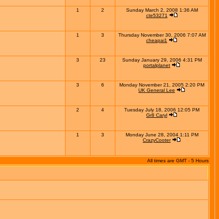
1
2
Sunday March 2, 2008 1:36 AM
cte53271
1
3
Thursday November 30, 2006 7:07 AM
cheapai1
3
23
Sunday January 29, 2006 4:31 PM
portalplanet
3
6
Monday November 21, 2005 2:20 PM
UK General Lee
2
4
Tuesday July 18, 2006 12:05 PM
Gr8 Caryl
1
3
Monday June 28, 2004 1:11 PM
CrazyCooter
All times are GMT - 5 Hours