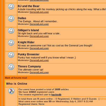
BJ and the Bear
A dude traveling with his monkey picking up chicks along the way. What a life!
Moderator
GeneralLeeLuver
Dallas
The Ewings.. About all I remember..
Moderator
GeneralLeeLuver
Gilligan's Island
Sit right back and you will hear a tale..
Moderator
GeneralLeeLuver
Knight Rider
Kit was an awesome car! Not as cool as the General Lee though!
Moderator
GeneralLeeLuver
Punky Brewster
Punky has matured well if you know what I mean ;)
Moderator
GeneralLeeLuver
Threes Company
The ultimate cover up!
Moderator
GeneralLeeLuver
Mark all forums read
Who is Online
Our users have posted a total of
1689
articles
We have
10602
registered users
The newest registered user is
hackedb
In total there are
9
users online :: 0 Registered, 0 Hidden and 9 Guests [
Admin
Most users ever online was
55
on Wednesday July 4, 2007 9:31 AM
Registered Users: None