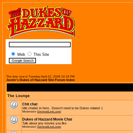
Web
This Site
The time now is Tuesday April 22, 2008 10:18 PM
Justin's Dukes of Hazzard Site Forum Index
The Lounge
Chit chat
Idle chatter in here.. Doesn't need to be Dukes related :)
Moderator
GeneralLeeLuver
Dukes of Hazzard Movie Chat
Talk about any movies you like
Moderator
GeneralLeeLuver