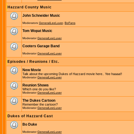
Hazzard County Music
John Schneider Music
Moderators
GeneralLeeLuver
,
BoFans
Tom Wopat Music
Moderator
GeneralLeeLuver
Cooters Garage Band
Moderator
GeneralLeeLuver
Episodes / Reunions / Etc.
New Movie
Talk about the upcoming Dukes of Hazzard movie here.. Yee haaaa!!
Moderator
GeneralLeeLuver
Reunion Shows
Which one do you like?
Moderator
GeneralLeeLuver
The Dukes Cartoon
Remember the cartoon?
Moderator
GeneralLeeLuver
Dukes of Hazzard Cast
Bo Duke
Moderator
GeneralLeeLuver