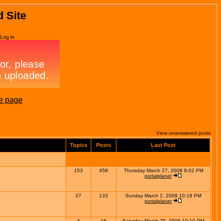
d Site
Log in
e page
View unanswered posts
Topics
Posts
Last Post
153
458
Thursday March 27, 2008 8:02 PM
portalplanet
27
133
Sunday March 2, 2008 10:18 PM
portalplanet
4
16
Saturday March 25, 2006 10:10 PM