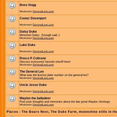
Boss Hogg
Moderator
GeneralLeeLuver
Cooter Davenport
Moderator
GeneralLeeLuver
Daisy Duke
Mmmmm Daisy.. Enough said :)
Moderator
GeneralLeeLuver
Luke Duke
Moderator
GeneralLeeLuver
Rosco P. Coltrane
Discuss everyones favorite sheriff here!
Moderator
GeneralLeeLuver
The General Lee
What was the license plate number on the general lee?
Moderator
GeneralLeeLuver
Uncle Jesse Duke
Moderator
GeneralLeeLuver
Waylon the balladeer
Post your thoughts and memories about the late great Waylon Jennings.
Moderator
GeneralLeeLuver
Places - The Boars Nest, The Duke Farm, moonshine stills in th