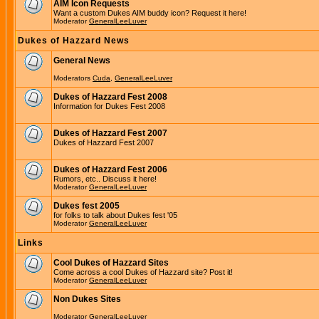
AIM Icon Requests
Want a custom Dukes AIM buddy icon? Request it here!
Moderator
GeneralLeeLuver
Dukes of Hazzard News
General News
Moderators
Cuda
,
GeneralLeeLuver
Dukes of Hazzard Fest 2008
Information for Dukes Fest 2008
Dukes of Hazzard Fest 2007
Dukes of Hazzard Fest 2007
Dukes of Hazzard Fest 2006
Rumors, etc.. Discuss it here!
Moderator
GeneralLeeLuver
Dukes fest 2005
for folks to talk about Dukes fest '05
Moderator
GeneralLeeLuver
Links
Cool Dukes of Hazzard Sites
Come across a cool Dukes of Hazzard site? Post it!
Moderator
GeneralLeeLuver
Non Dukes Sites
Moderator
GeneralLeeLuver