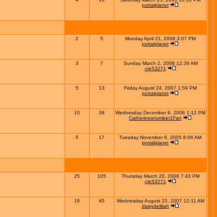
portalplanet
2
5
Monday April 21, 2008 3:07 PM
portalplanet
3
7
Sunday March 2, 2008 12:39 AM
cte53271
5
13
Friday August 24, 2007 1:59 PM
portalplanet
10
38
Wednesday December 6, 2006 1:12 PM
Catherinesnumber1Fan
5
17
Tuesday November 8, 2005 8:06 AM
portalplanet
25
105
Thursday March 20, 2008 7:43 PM
cte53271
16
45
Wednesday August 22, 2007 12:11 AM
daisydeliliah