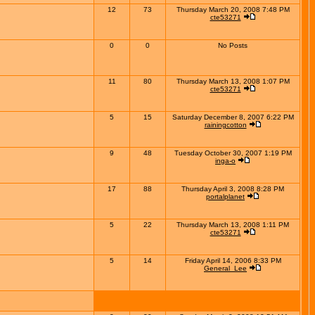
12
73
Thursday March 20, 2008 7:48 PM
cte53271
0
0
No Posts
11
80
Thursday March 13, 2008 1:07 PM
cte53271
5
15
Saturday December 8, 2007 6:22 PM
rainingcotton
9
48
Tuesday October 30, 2007 1:19 PM
inga-o
17
88
Thursday April 3, 2008 8:28 PM
portalplanet
5
22
Thursday March 13, 2008 1:11 PM
cte53271
5
14
Friday April 14, 2006 8:33 PM
General_Lee