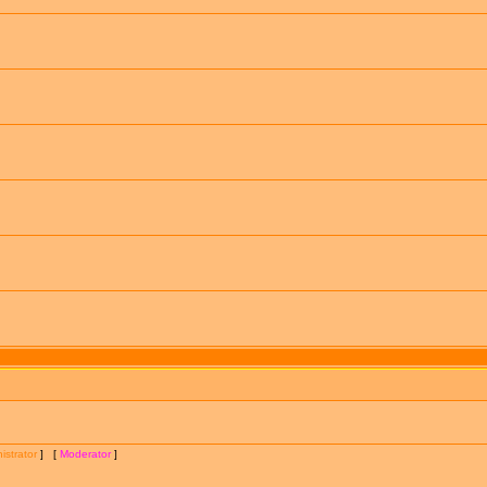
istrator
] [
Moderator
]