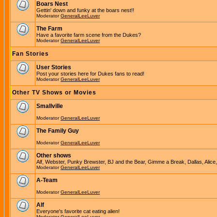
Boars Nest
Gettin' down and funky at the boars nest!!
Moderator
GeneralLeeLuver
The Farm
Have a favorite farm scene from the Dukes?
Moderator
GeneralLeeLuver
Fan Stories
User Stories
Post your stories here for Dukes fans to read!
Moderator
GeneralLeeLuver
Other TV Shows or Movies
Smallville
Moderator
GeneralLeeLuver
The Family Guy
Moderator
GeneralLeeLuver
Other shows
Alf, Webster, Punky Brewster, BJ and the Bear, Gimme a Break, Dallas, Alice
Moderator
GeneralLeeLuver
A-Team
Moderator
GeneralLeeLuver
Alf
Everyone's favorite cat eating alien!
Moderator
GeneralLeeLuver