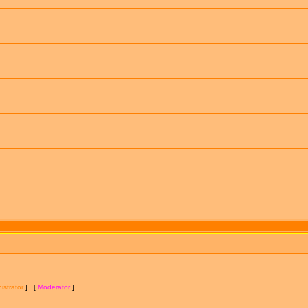
istrator
] [
Moderator
]