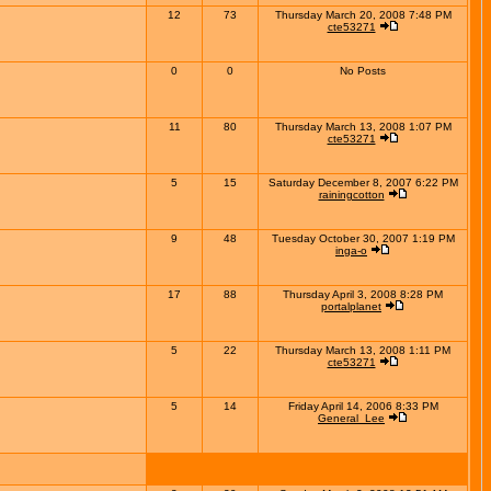
12
73
Thursday March 20, 2008 7:48 PM
cte53271
0
0
No Posts
11
80
Thursday March 13, 2008 1:07 PM
cte53271
5
15
Saturday December 8, 2007 6:22 PM
rainingcotton
9
48
Tuesday October 30, 2007 1:19 PM
inga-o
17
88
Thursday April 3, 2008 8:28 PM
portalplanet
5
22
Thursday March 13, 2008 1:11 PM
cte53271
5
14
Friday April 14, 2006 8:33 PM
General_Lee