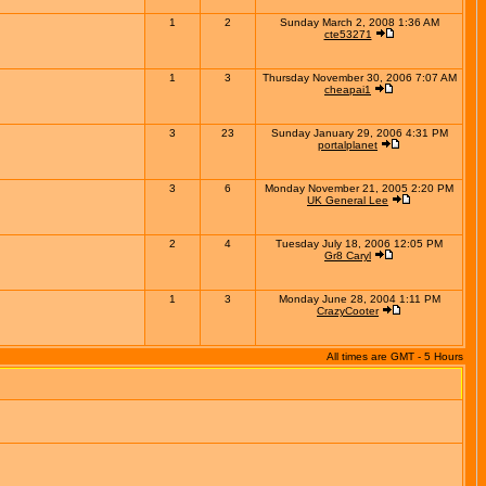
1
2
Sunday March 2, 2008 1:36 AM
cte53271
1
3
Thursday November 30, 2006 7:07 AM
cheapai1
3
23
Sunday January 29, 2006 4:31 PM
portalplanet
3
6
Monday November 21, 2005 2:20 PM
UK General Lee
2
4
Tuesday July 18, 2006 12:05 PM
Gr8 Caryl
1
3
Monday June 28, 2004 1:11 PM
CrazyCooter
All times are GMT - 5 Hours