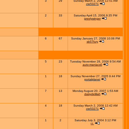
3
29
Sunday March 2, 2008 12:51 AM
cte53271
2
33
Saturday April 15, 2006 9:35 PM
greelywinger
6
67
Sunday January 27, 2008 10:06 PM
sb57fury
5
23
Tuesday November 28, 2006 9:54 AM
auto-maniacs0
1
18
Sunday November 27, 2005 9:44 PM
portalplanet
7
13
Monday August 20, 2007 1:53 AM
daisydeliliah
4
18
Sunday March 2, 2008 12:42 AM
cte53271
1
2
Saturday July 3, 2004 3:12 PM
r.t.