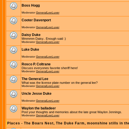
Boss Hogg
Moderator
GeneralLeeLuver
Cooter Davenport
Moderator
GeneralLeeLuver
Daisy Duke
Mmmmm Daisy.. Enough said :)
Moderator
GeneralLeeLuver
Luke Duke
Moderator
GeneralLeeLuver
Rosco P. Coltrane
Discuss everyones favorite sheriff here!
Moderator
GeneralLeeLuver
The General Lee
What was the license plate number on the general lee?
Moderator
GeneralLeeLuver
Uncle Jesse Duke
Moderator
GeneralLeeLuver
Waylon the balladeer
Post your thoughts and memories about the late great Waylon Jennings.
Moderator
GeneralLeeLuver
Places - The Boars Nest, The Duke Farm, moonshine stills in th