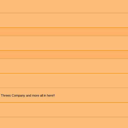
, Threes Company and more all in here!!