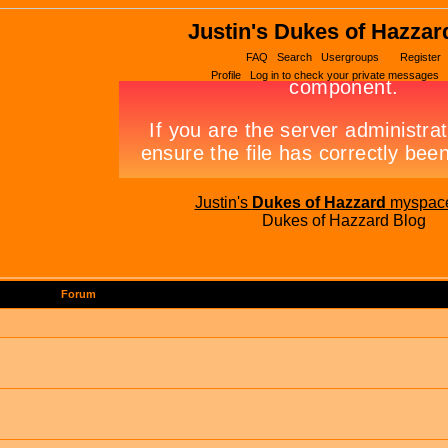
Justin's Dukes of Hazzar
FAQ
Search
Usergroups
Register
Profile
Log in to check your private messages
Justin's
Dukes of Hazzard
myspac
Dukes of Hazzard Blog
Forum