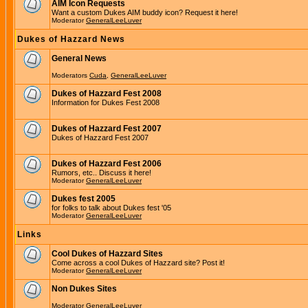
AIM Icon Requests
Want a custom Dukes AIM buddy icon? Request it here!
Moderator
GeneralLeeLuver
Dukes of Hazzard News
General News
Moderators
Cuda
,
GeneralLeeLuver
Dukes of Hazzard Fest 2008
Information for Dukes Fest 2008
Dukes of Hazzard Fest 2007
Dukes of Hazzard Fest 2007
Dukes of Hazzard Fest 2006
Rumors, etc.. Discuss it here!
Moderator
GeneralLeeLuver
Dukes fest 2005
for folks to talk about Dukes fest '05
Moderator
GeneralLeeLuver
Links
Cool Dukes of Hazzard Sites
Come across a cool Dukes of Hazzard site? Post it!
Moderator
GeneralLeeLuver
Non Dukes Sites
Moderator
GeneralLeeLuver