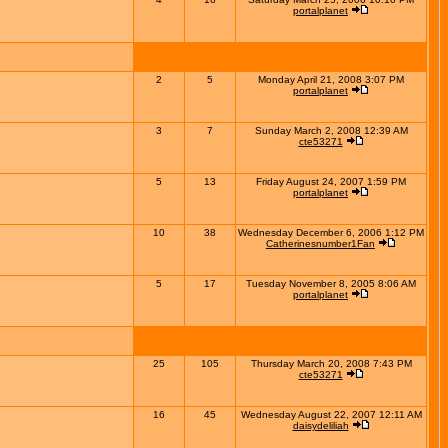
portalplanet
2
5
Monday April 21, 2008 3:07 PM
portalplanet
3
7
Sunday March 2, 2008 12:39 AM
cte53271
5
13
Friday August 24, 2007 1:59 PM
portalplanet
10
38
Wednesday December 6, 2006 1:12 PM
Catherinesnumber1Fan
5
17
Tuesday November 8, 2005 8:06 AM
portalplanet
25
105
Thursday March 20, 2008 7:43 PM
cte53271
16
45
Wednesday August 22, 2007 12:11 AM
daisydeliliah