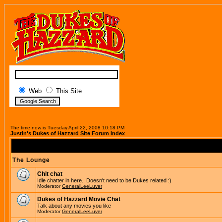
Web
This Site
The time now is Tuesday April 22, 2008 10:18 PM
Justin's Dukes of Hazzard Site Forum Index
The Lounge
Chit chat
Idle chatter in here.. Doesn't need to be Dukes related :)
Moderator
GeneralLeeLuver
Dukes of Hazzard Movie Chat
Talk about any movies you like
Moderator
GeneralLeeLuver