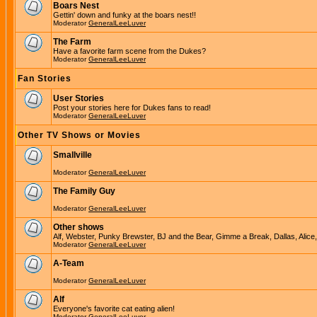
Boars Nest
Gettin' down and funky at the boars nest!!
Moderator
GeneralLeeLuver
The Farm
Have a favorite farm scene from the Dukes?
Moderator
GeneralLeeLuver
Fan Stories
User Stories
Post your stories here for Dukes fans to read!
Moderator
GeneralLeeLuver
Other TV Shows or Movies
Smallville
Moderator
GeneralLeeLuver
The Family Guy
Moderator
GeneralLeeLuver
Other shows
Alf, Webster, Punky Brewster, BJ and the Bear, Gimme a Break, Dallas, Alice
Moderator
GeneralLeeLuver
A-Team
Moderator
GeneralLeeLuver
Alf
Everyone's favorite cat eating alien!
Moderator
GeneralLeeLuver