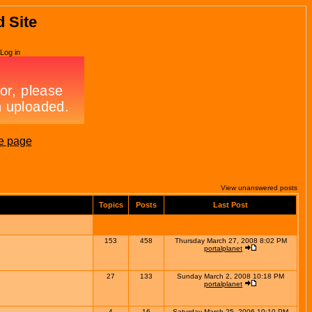
d Site
Log in
e page
View unanswered posts
Topics
Posts
Last Post
153
458
Thursday March 27, 2008 8:02 PM
portalplanet
27
133
Sunday March 2, 2008 10:18 PM
portalplanet
4
16
Saturday March 25, 2006 10:10 PM