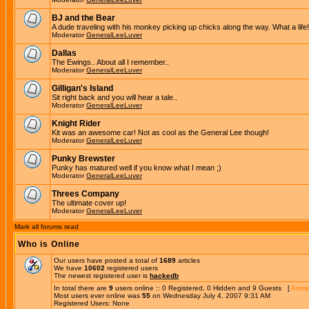
BJ and the Bear
A dude traveling with his monkey picking up chicks along the way. What a life!
Moderator
GeneralLeeLuver
Dallas
The Ewings.. About all I remember..
Moderator
GeneralLeeLuver
Gilligan's Island
Sit right back and you will hear a tale..
Moderator
GeneralLeeLuver
Knight Rider
Kit was an awesome car! Not as cool as the General Lee though!
Moderator
GeneralLeeLuver
Punky Brewster
Punky has matured well if you know what I mean ;)
Moderator
GeneralLeeLuver
Threes Company
The ultimate cover up!
Moderator
GeneralLeeLuver
Mark all forums read
Who is Online
Our users have posted a total of
1689
articles
We have
10602
registered users
The newest registered user is
hackedb
In total there are
9
users online :: 0 Registered, 0 Hidden and 9 Guests [
Admin
Most users ever online was
55
on Wednesday July 4, 2007 9:31 AM
Registered Users: None