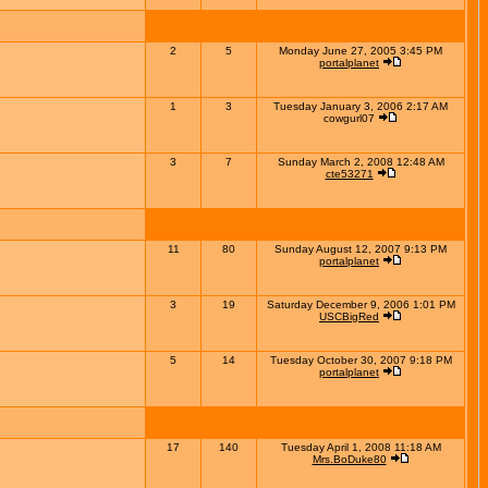
2
5
Monday June 27, 2005 3:45 PM
portalplanet
1
3
Tuesday January 3, 2006 2:17 AM
cowgurl07
3
7
Sunday March 2, 2008 12:48 AM
cte53271
11
80
Sunday August 12, 2007 9:13 PM
portalplanet
3
19
Saturday December 9, 2006 1:01 PM
USCBigRed
5
14
Tuesday October 30, 2007 9:18 PM
portalplanet
17
140
Tuesday April 1, 2008 11:18 AM
Mrs.BoDuke80