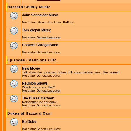
Hazzard County Music
John Schneider Music
Moderators
GeneralLeeLuver
,
BoFans
Tom Wopat Music
Moderator
GeneralLeeLuver
Cooters Garage Band
Moderator
GeneralLeeLuver
Episodes / Reunions / Etc.
New Movie
Talk about the upcoming Dukes of Hazzard movie here.. Yee haaaa!!
Moderator
GeneralLeeLuver
Reunion Shows
Which one do you like?
Moderator
GeneralLeeLuver
The Dukes Cartoon
Remember the cartoon?
Moderator
GeneralLeeLuver
Dukes of Hazzard Cast
Bo Duke
Moderator
GeneralLeeLuver