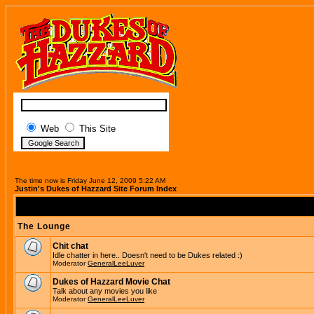
Web
This Site
The time now is Friday June 12, 2009 5:22 AM
Justin's Dukes of Hazzard Site Forum Index
The Lounge
Chit chat
Idle chatter in here.. Doesn't need to be Dukes related :)
Moderator
GeneralLeeLuver
Dukes of Hazzard Movie Chat
Talk about any movies you like
Moderator
GeneralLeeLuver