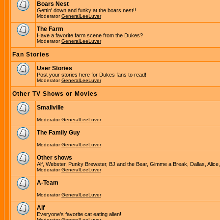
Boars Nest
Gettin' down and funky at the boars nest!!
Moderator
GeneralLeeLuver
The Farm
Have a favorite farm scene from the Dukes?
Moderator
GeneralLeeLuver
Fan Stories
User Stories
Post your stories here for Dukes fans to read!
Moderator
GeneralLeeLuver
Other TV Shows or Movies
Smallville
Moderator
GeneralLeeLuver
The Family Guy
Moderator
GeneralLeeLuver
Other shows
Alf, Webster, Punky Brewster, BJ and the Bear, Gimme a Break, Dallas, Alice
Moderator
GeneralLeeLuver
A-Team
Moderator
GeneralLeeLuver
Alf
Everyone's favorite cat eating alien!
Moderator
GeneralLeeLuver