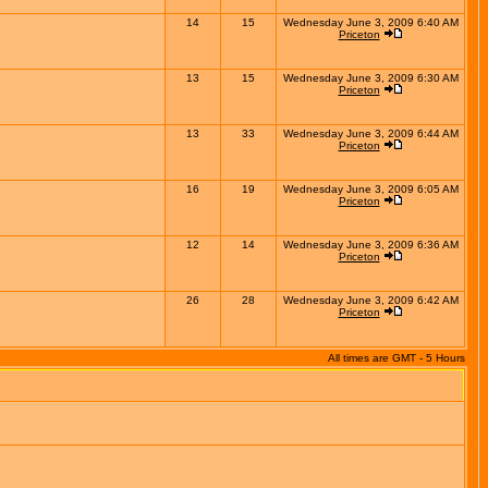
14
15
Wednesday June 3, 2009 6:40 AM
Priceton
13
15
Wednesday June 3, 2009 6:30 AM
Priceton
13
33
Wednesday June 3, 2009 6:44 AM
Priceton
16
19
Wednesday June 3, 2009 6:05 AM
Priceton
12
14
Wednesday June 3, 2009 6:36 AM
Priceton
26
28
Wednesday June 3, 2009 6:42 AM
Priceton
All times are GMT - 5 Hours