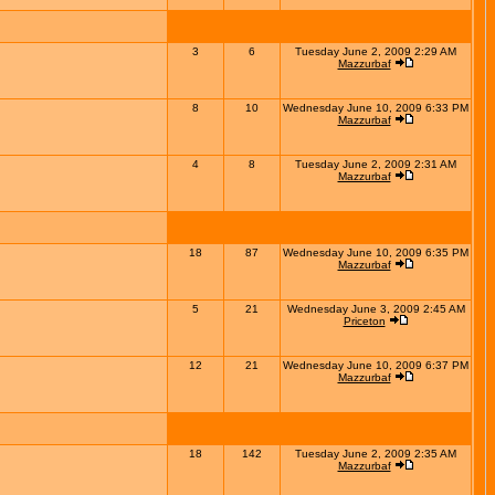
3
6
Tuesday June 2, 2009 2:29 AM
Mazzurbaf
8
10
Wednesday June 10, 2009 6:33 PM
Mazzurbaf
4
8
Tuesday June 2, 2009 2:31 AM
Mazzurbaf
18
87
Wednesday June 10, 2009 6:35 PM
Mazzurbaf
5
21
Wednesday June 3, 2009 2:45 AM
Priceton
12
21
Wednesday June 10, 2009 6:37 PM
Mazzurbaf
18
142
Tuesday June 2, 2009 2:35 AM
Mazzurbaf