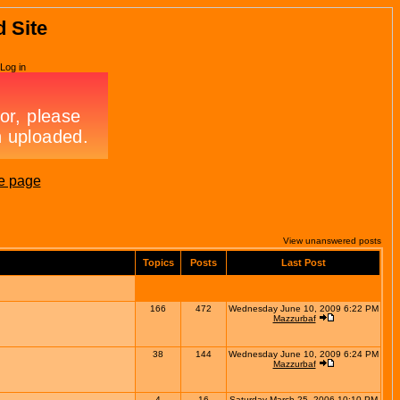
d Site
Log in
e page
View unanswered posts
Topics
Posts
Last Post
166
472
Wednesday June 10, 2009 6:22 PM
Mazzurbaf
38
144
Wednesday June 10, 2009 6:24 PM
Mazzurbaf
4
16
Saturday March 25, 2006 10:10 PM