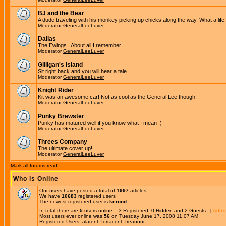
BJ and the Bear
A dude traveling with his monkey picking up chicks along the way. What a life!
Moderator
GeneralLeeLuver
Dallas
The Ewings.. About all I remember..
Moderator
GeneralLeeLuver
Gilligan's Island
Sit right back and you will hear a tale..
Moderator
GeneralLeeLuver
Knight Rider
Kit was an awesome car! Not as cool as the General Lee though!
Moderator
GeneralLeeLuver
Punky Brewster
Punky has matured well if you know what I mean ;)
Moderator
GeneralLeeLuver
Threes Company
The ultimate cover up!
Moderator
GeneralLeeLuver
Mark all forums read
Who is Online
Our users have posted a total of
1997
articles
We have
10683
registered users
The newest registered user is
kerond
In total there are
5
users online :: 3 Registered, 0 Hidden and 2 Guests [
Admin
Most users ever online was
56
on Tuesday June 17, 2008 11:07 AM
Registered Users:
alarent
,
ferracont
,
freanour