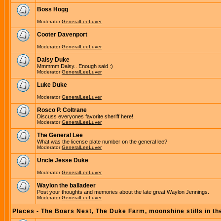
Boss Hogg
Moderator
GeneralLeeLuver
Cooter Davenport
Moderator
GeneralLeeLuver
Daisy Duke
Mmmmm Daisy.. Enough said :)
Moderator
GeneralLeeLuver
Luke Duke
Moderator
GeneralLeeLuver
Rosco P. Coltrane
Discuss everyones favorite sheriff here!
Moderator
GeneralLeeLuver
The General Lee
What was the license plate number on the general lee?
Moderator
GeneralLeeLuver
Uncle Jesse Duke
Moderator
GeneralLeeLuver
Waylon the balladeer
Post your thoughts and memories about the late great Waylon Jennings.
Moderator
GeneralLeeLuver
Places - The Boars Nest, The Duke Farm, moonshine stills in th