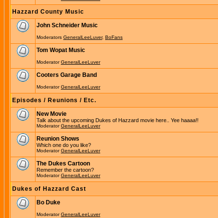
Hazzard County Music
John Schneider Music
Moderators
GeneralLeeLuver
,
BoFans
Tom Wopat Music
Moderator
GeneralLeeLuver
Cooters Garage Band
Moderator
GeneralLeeLuver
Episodes / Reunions / Etc.
New Movie
Talk about the upcoming Dukes of Hazzard movie here.. Yee haaaa!!
Moderator
GeneralLeeLuver
Reunion Shows
Which one do you like?
Moderator
GeneralLeeLuver
The Dukes Cartoon
Remember the cartoon?
Moderator
GeneralLeeLuver
Dukes of Hazzard Cast
Bo Duke
Moderator
GeneralLeeLuver