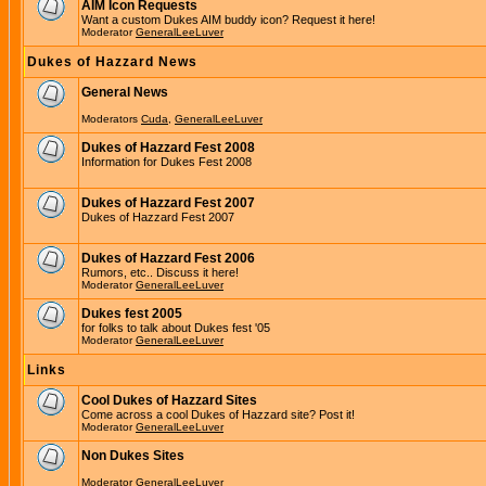
AIM Icon Requests
Want a custom Dukes AIM buddy icon? Request it here!
Moderator
GeneralLeeLuver
Dukes of Hazzard News
General News
Moderators
Cuda
,
GeneralLeeLuver
Dukes of Hazzard Fest 2008
Information for Dukes Fest 2008
Dukes of Hazzard Fest 2007
Dukes of Hazzard Fest 2007
Dukes of Hazzard Fest 2006
Rumors, etc.. Discuss it here!
Moderator
GeneralLeeLuver
Dukes fest 2005
for folks to talk about Dukes fest '05
Moderator
GeneralLeeLuver
Links
Cool Dukes of Hazzard Sites
Come across a cool Dukes of Hazzard site? Post it!
Moderator
GeneralLeeLuver
Non Dukes Sites
Moderator
GeneralLeeLuver