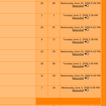
19
80
Wednesday June 10, 2009 6:39 PM
Mazzurbaf
1
1
Tuesday June 2, 2009 2:36 AM
Mazzurbaf
18
87
Wednesday June 10, 2009 6:41 PM
Mazzurbaf
6
17
Tuesday June 2, 2009 2:38 AM
Mazzurbaf
16
55
Wednesday June 10, 2009 6:43 PM
Mazzurbaf
18
90
Tuesday June 2, 2009 2:40 AM
Mazzurbaf
11
28
Wednesday June 10, 2009 6:45 PM
Mazzurbaf
7
16
Wednesday June 3, 2009 5:59 PM
Mazzurbaf