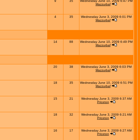
9
35
Wednesday June 10, 2009 6:47 PM
Mazzurbaf
4
35
Wednesday June 3, 2009 6:01 PM
Mazzurbaf
14
88
Wednesday June 10, 2009 6:49 PM
Mazzurbaf
20
38
Wednesday June 3, 2009 6:03 PM
Mazzurbaf
18
35
Wednesday June 10, 2009 6:51 PM
Mazzurbaf
15
21
Wednesday June 3, 2009 6:37 AM
Priceton
18
32
Wednesday June 3, 2009 6:21 AM
Priceton
16
17
Wednesday June 3, 2009 6:27 AM
Priceton