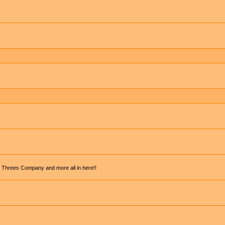
, Threes Company and more all in here!!