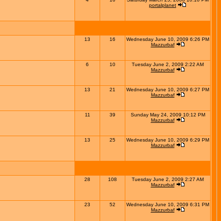
portalplanet
13
16
Wednesday June 10, 2009 6:26 PM
Mazzurbaf
6
10
Tuesday June 2, 2009 2:22 AM
Mazzurbaf
13
21
Wednesday June 10, 2009 6:27 PM
Mazzurbaf
11
39
Sunday May 24, 2009 10:12 PM
Mazzurbaf
13
25
Wednesday June 10, 2009 6:29 PM
Mazzurbaf
28
108
Tuesday June 2, 2009 2:27 AM
Mazzurbaf
23
52
Wednesday June 10, 2009 6:31 PM
Mazzurbaf