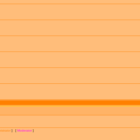
istrator
] [
Moderator
]