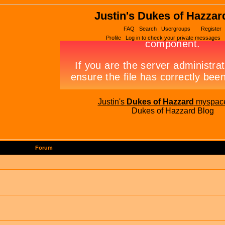
Justin's Dukes of Hazzar
FAQ
Search
Usergroups
Register
Profile
Log in to check your private messages
Justin's
Dukes of Hazzard
myspac
Dukes of Hazzard Blog
Forum