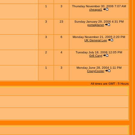
1
3
Thursday November 30, 2006 7:07 AM
cheapai1
3
23
Sunday January 29, 2006 4:31 PM
portalplanet
3
6
Monday November 21, 2005 2:20 PM
UK General Lee
2
4
Tuesday July 18, 2006 12:05 PM
Gr8 Caryl
1
3
Monday June 28, 2004 1:11 PM
CrazyCooter
All times are GMT - 5 Hours