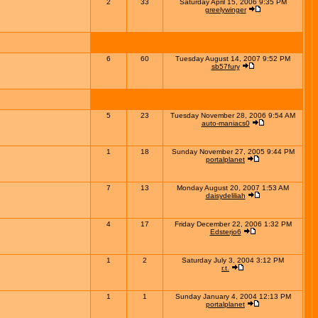
2
33
Saturday April 15, 2006 9:35 PM
greelywinger
6
60
Tuesday August 14, 2007 9:52 PM
sb57fury
5
23
Tuesday November 28, 2006 9:54 AM
auto-maniacs0
1
18
Sunday November 27, 2005 9:44 PM
portalplanet
7
13
Monday August 20, 2007 1:53 AM
daisydeliliah
4
17
Friday December 22, 2006 1:32 PM
Edsterjo6
1
2
Saturday July 3, 2004 3:12 PM
r.t.
1
1
Sunday January 4, 2004 12:13 PM
portalplanet