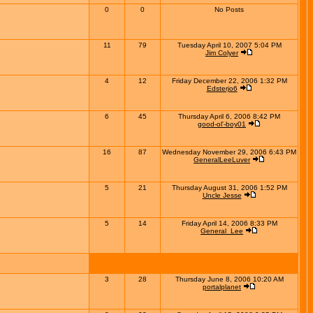
0
0
No Posts
11
79
Tuesday April 10, 2007 5:04 PM
Jim Colyer
4
12
Friday December 22, 2006 1:32 PM
Edsterjo6
6
45
Thursday April 6, 2006 8:42 PM
good-ol'-boy01
16
87
Wednesday November 29, 2006 6:43 PM
GeneralLeeLuver
5
21
Thursday August 31, 2006 1:52 PM
Uncle Jesse
5
14
Friday April 14, 2006 8:33 PM
General_Lee
3
28
Thursday June 8, 2006 10:20 AM
portalplanet