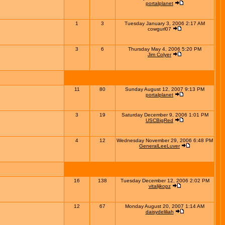
portalplanet
1
3
Tuesday January 3, 2006 2:17 AM
cowgurl07
3
6
Thursday May 4, 2006 5:20 PM
Jim Colyer
11
80
Sunday August 12, 2007 9:13 PM
portalplanet
3
19
Saturday December 9, 2006 1:01 PM
USCBigRed
4
12
Wednesday November 29, 2006 6:48 PM
GeneralLeeLuver
16
138
Tuesday December 12, 2006 2:02 PM
vitalijkopz
12
67
Monday August 20, 2007 1:14 AM
daisydeliliah