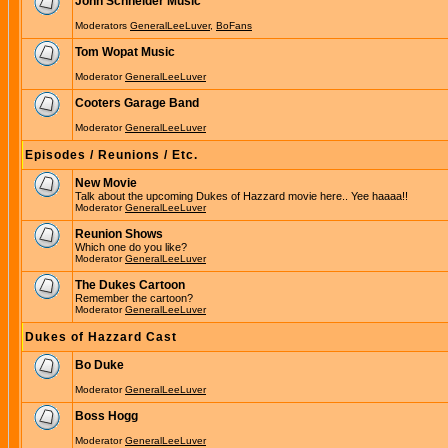
John Schneider Music
Moderators
GeneralLeeLuver
,
BoFans
Tom Wopat Music
Moderator
GeneralLeeLuver
Cooters Garage Band
Moderator
GeneralLeeLuver
Episodes / Reunions / Etc.
New Movie
Talk about the upcoming Dukes of Hazzard movie here.. Yee haaaa!!
Moderator
GeneralLeeLuver
Reunion Shows
Which one do you like?
Moderator
GeneralLeeLuver
The Dukes Cartoon
Remember the cartoon?
Moderator
GeneralLeeLuver
Dukes of Hazzard Cast
Bo Duke
Moderator
GeneralLeeLuver
Boss Hogg
Moderator
GeneralLeeLuver