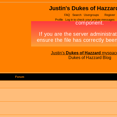
Justin's Dukes of Hazzar
FAQ
Search
Usergroups
Register
Profile
Log in to check your private messages
Justin's
Dukes of Hazzard
myspac
Dukes of Hazzard Blog
Forum