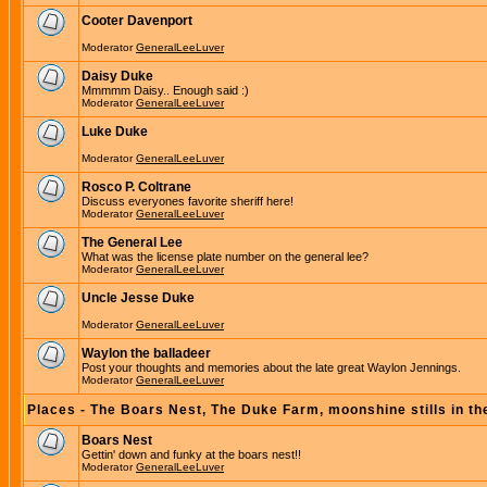
Cooter Davenport
Moderator
GeneralLeeLuver
Daisy Duke
Mmmmm Daisy.. Enough said :)
Moderator
GeneralLeeLuver
Luke Duke
Moderator
GeneralLeeLuver
Rosco P. Coltrane
Discuss everyones favorite sheriff here!
Moderator
GeneralLeeLuver
The General Lee
What was the license plate number on the general lee?
Moderator
GeneralLeeLuver
Uncle Jesse Duke
Moderator
GeneralLeeLuver
Waylon the balladeer
Post your thoughts and memories about the late great Waylon Jennings.
Moderator
GeneralLeeLuver
Places - The Boars Nest, The Duke Farm, moonshine stills in th
Boars Nest
Gettin' down and funky at the boars nest!!
Moderator
GeneralLeeLuver