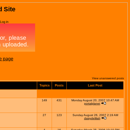
d Site
Log in
e page
View unanswered posts
Topics
Posts
Last Post
149
431
Monday August 20, 2007 10:47 AM
portalplanet
27
123
Sunday August 26, 2007 2:19 AM
daisydeliliah
4
16
Saturday March 25, 2006 10:10 PM