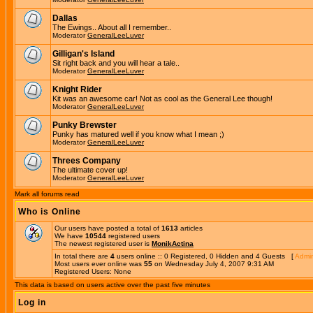
Dallas
The Ewings.. About all I remember..
Moderator
GeneralLeeLuver
Gilligan's Island
Sit right back and you will hear a tale..
Moderator
GeneralLeeLuver
Knight Rider
Kit was an awesome car! Not as cool as the General Lee though!
Moderator
GeneralLeeLuver
Punky Brewster
Punky has matured well if you know what I mean ;)
Moderator
GeneralLeeLuver
Threes Company
The ultimate cover up!
Moderator
GeneralLeeLuver
Mark all forums read
Who is Online
Our users have posted a total of
1613
articles
We have
10544
registered users
The newest registered user is
MonikActina
In total there are
4
users online :: 0 Registered, 0 Hidden and 4 Guests [
Admin
Most users ever online was
55
on Wednesday July 4, 2007 9:31 AM
Registered Users: None
This data is based on users active over the past five minutes
Log in