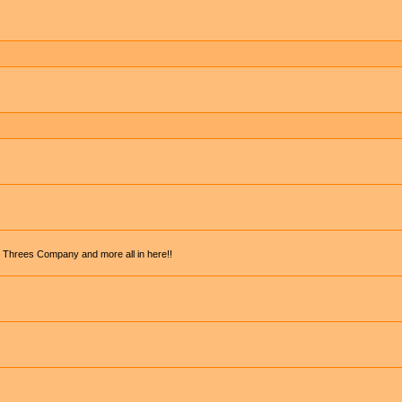
, Threes Company and more all in here!!