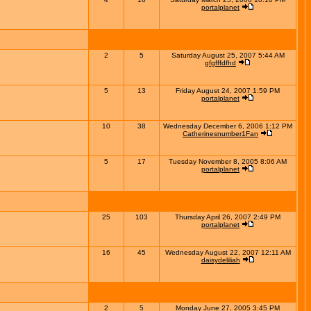
portalplanet
2
5
Saturday August 25, 2007 5:44 AM
gfgfffdfhd
5
13
Friday August 24, 2007 1:59 PM
portalplanet
10
38
Wednesday December 6, 2006 1:12 PM
Catherinesnumber1Fan
5
17
Tuesday November 8, 2005 8:06 AM
portalplanet
25
103
Thursday April 26, 2007 2:49 PM
portalplanet
16
45
Wednesday August 22, 2007 12:11 AM
daisydeliliah
2
5
Monday June 27, 2005 3:45 PM