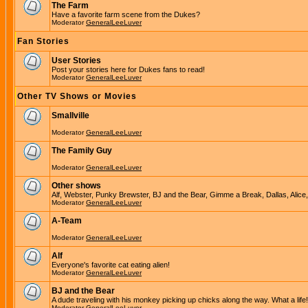
The Farm
Have a favorite farm scene from the Dukes?
Moderator
GeneralLeeLuver
Fan Stories
User Stories
Post your stories here for Dukes fans to read!
Moderator
GeneralLeeLuver
Other TV Shows or Movies
Smallville
Moderator
GeneralLeeLuver
The Family Guy
Moderator
GeneralLeeLuver
Other shows
Alf, Webster, Punky Brewster, BJ and the Bear, Gimme a Break, Dallas, Alice
Moderator
GeneralLeeLuver
A-Team
Moderator
GeneralLeeLuver
Alf
Everyone's favorite cat eating alien!
Moderator
GeneralLeeLuver
BJ and the Bear
A dude traveling with his monkey picking up chicks along the way. What a life!
Moderator
GeneralLeeLuver