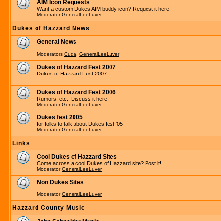
AIM Icon Requests
Want a custom Dukes AIM buddy icon? Request it here!
Moderator
GeneralLeeLuver
Dukes of Hazzard News
General News
Moderators
Cuda
,
GeneralLeeLuver
Dukes of Hazzard Fest 2007
Dukes of Hazzard Fest 2007
Dukes of Hazzard Fest 2006
Rumors, etc.. Discuss it here!
Moderator
GeneralLeeLuver
Dukes fest 2005
for folks to talk about Dukes fest '05
Moderator
GeneralLeeLuver
Links
Cool Dukes of Hazzard Sites
Come across a cool Dukes of Hazzard site? Post it!
Moderator
GeneralLeeLuver
Non Dukes Sites
Moderator
GeneralLeeLuver
Hazzard County Music