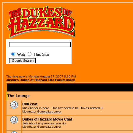
Web
This Site
The time now is Monday August 27, 2007 8:16 PM
Justin's Dukes of Hazzard Site Forum Index
The Lounge
Chit chat
Idle chatter in here.. Doesn't need to be Dukes related :)
Moderator
GeneralLeeLuver
Dukes of Hazzard Movie Chat
Talk about any movies you like
Moderator
GeneralLeeLuver