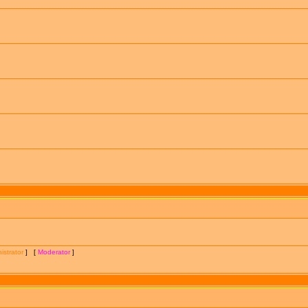
istrator
] [
Moderator
]