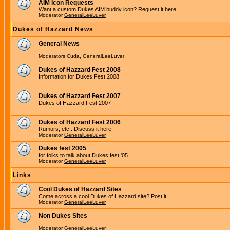
AIM Icon Requests
Want a custom Dukes AIM buddy icon? Request it here!
Moderator
GeneralLeeLuver
Dukes of Hazzard News
General News
Moderators
Cuda
,
GeneralLeeLuver
Dukes of Hazzard Fest 2008
Information for Dukes Fest 2008
Dukes of Hazzard Fest 2007
Dukes of Hazzard Fest 2007
Dukes of Hazzard Fest 2006
Rumors, etc.. Discuss it here!
Moderator
GeneralLeeLuver
Dukes fest 2005
for folks to talk about Dukes fest '05
Moderator
GeneralLeeLuver
Links
Cool Dukes of Hazzard Sites
Come across a cool Dukes of Hazzard site? Post it!
Moderator
GeneralLeeLuver
Non Dukes Sites
Moderator
GeneralLeeLuver