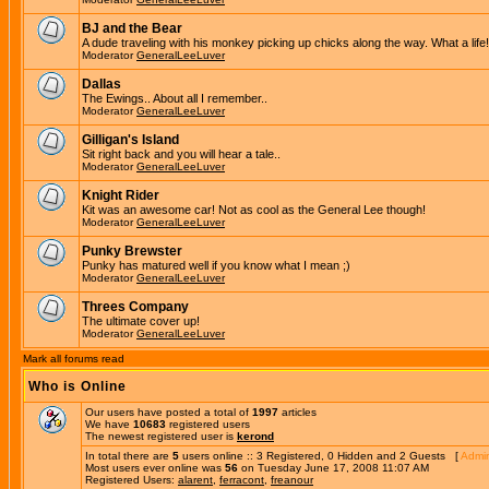
BJ and the Bear
A dude traveling with his monkey picking up chicks along the way. What a life!
Moderator
GeneralLeeLuver
Dallas
The Ewings.. About all I remember..
Moderator
GeneralLeeLuver
Gilligan's Island
Sit right back and you will hear a tale..
Moderator
GeneralLeeLuver
Knight Rider
Kit was an awesome car! Not as cool as the General Lee though!
Moderator
GeneralLeeLuver
Punky Brewster
Punky has matured well if you know what I mean ;)
Moderator
GeneralLeeLuver
Threes Company
The ultimate cover up!
Moderator
GeneralLeeLuver
Mark all forums read
Who is Online
Our users have posted a total of
1997
articles
We have
10683
registered users
The newest registered user is
kerond
In total there are
5
users online :: 3 Registered, 0 Hidden and 2 Guests [
Admin
Most users ever online was
56
on Tuesday June 17, 2008 11:07 AM
Registered Users:
alarent
,
ferracont
,
freanour