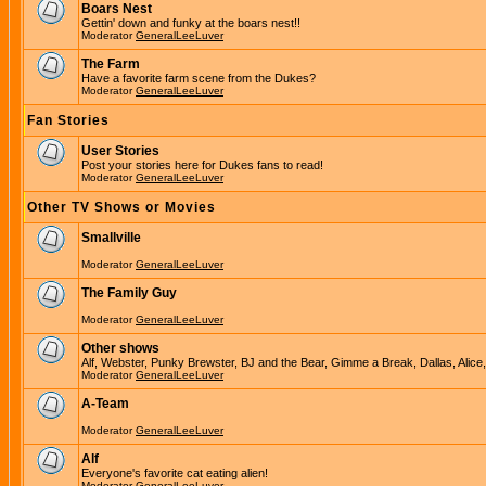
Boars Nest
Gettin' down and funky at the boars nest!!
Moderator
GeneralLeeLuver
The Farm
Have a favorite farm scene from the Dukes?
Moderator
GeneralLeeLuver
Fan Stories
User Stories
Post your stories here for Dukes fans to read!
Moderator
GeneralLeeLuver
Other TV Shows or Movies
Smallville
Moderator
GeneralLeeLuver
The Family Guy
Moderator
GeneralLeeLuver
Other shows
Alf, Webster, Punky Brewster, BJ and the Bear, Gimme a Break, Dallas, Alice
Moderator
GeneralLeeLuver
A-Team
Moderator
GeneralLeeLuver
Alf
Everyone's favorite cat eating alien!
Moderator
GeneralLeeLuver