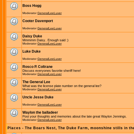
Boss Hogg
Moderator
GeneralLeeLuver
Cooter Davenport
Moderator
GeneralLeeLuver
Daisy Duke
Mmmmm Daisy.. Enough said :)
Moderator
GeneralLeeLuver
Luke Duke
Moderator
GeneralLeeLuver
Rosco P. Coltrane
Discuss everyones favorite sheriff here!
Moderator
GeneralLeeLuver
The General Lee
What was the license plate number on the general lee?
Moderator
GeneralLeeLuver
Uncle Jesse Duke
Moderator
GeneralLeeLuver
Waylon the balladeer
Post your thoughts and memories about the late great Waylon Jennings.
Moderator
GeneralLeeLuver
Places - The Boars Nest, The Duke Farm, moonshine stills in th