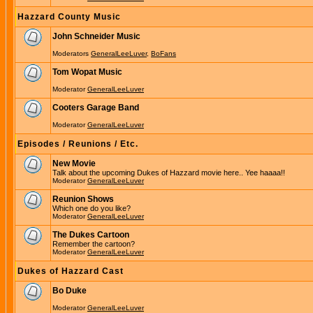
Hazzard County Music
John Schneider Music
Moderators
GeneralLeeLuver
,
BoFans
Tom Wopat Music
Moderator
GeneralLeeLuver
Cooters Garage Band
Moderator
GeneralLeeLuver
Episodes / Reunions / Etc.
New Movie
Talk about the upcoming Dukes of Hazzard movie here.. Yee haaaa!!
Moderator
GeneralLeeLuver
Reunion Shows
Which one do you like?
Moderator
GeneralLeeLuver
The Dukes Cartoon
Remember the cartoon?
Moderator
GeneralLeeLuver
Dukes of Hazzard Cast
Bo Duke
Moderator
GeneralLeeLuver