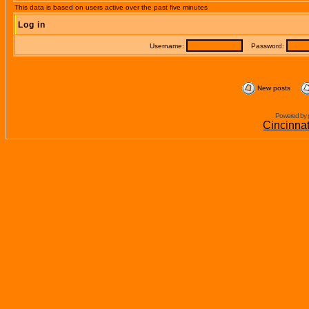
This data is based on users active over the past five minutes
Log in
Username:
Password:
New posts
Powered by 
Cincinna