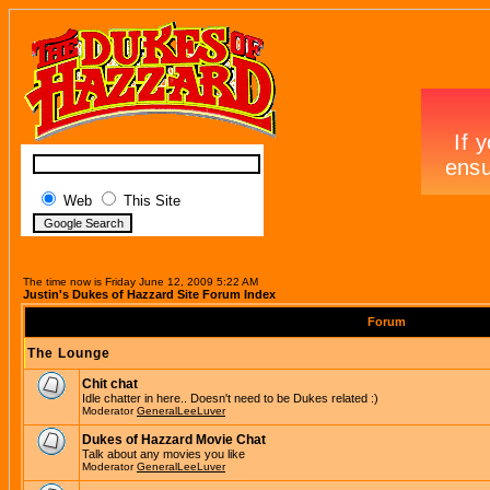
Web
This Site
The time now is Friday June 12, 2009 5:22 AM
Justin's Dukes of Hazzard Site Forum Index
Forum
The Lounge
Chit chat
Idle chatter in here.. Doesn't need to be Dukes related :)
Moderator
GeneralLeeLuver
Dukes of Hazzard Movie Chat
Talk about any movies you like
Moderator
GeneralLeeLuver