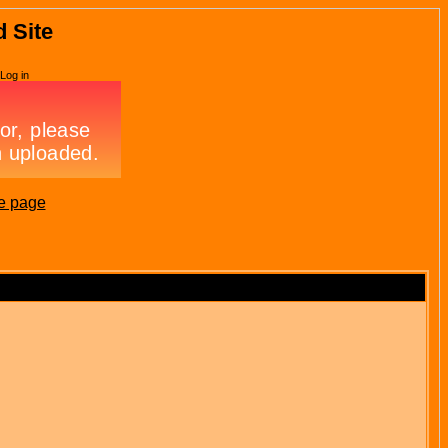
d Site
Log in
e page