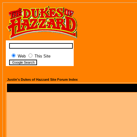
Web
This Site
Justin's Dukes of Hazzard Site Forum Index