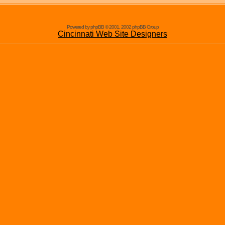
Powered by phpBB © 2001, 2002 phpBB Group
Cincinnati Web Site Designers