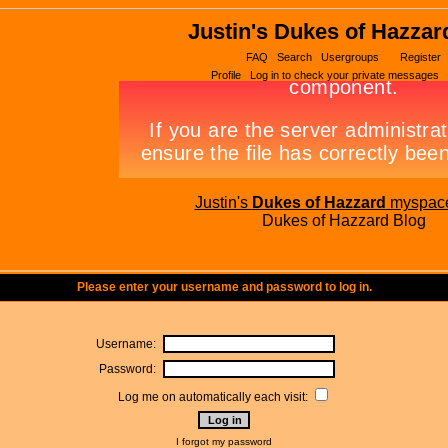
Justin's Dukes of Hazzar
FAQ
Search
Usergroups
Register
Profile
Log in to check your private messages
Justin's
Dukes of Hazzard
myspac
Dukes of Hazzard Blog
Please enter your username and password to log in.
Username:
Password:
Log me on automatically each visit:
I forgot my password