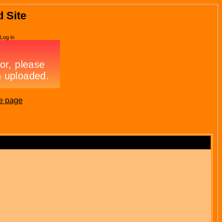
d Site
Log in
e page