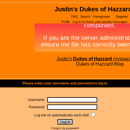
Justin's Dukes of Hazzar
FAQ
Search
Usergroups
Register
Profile
Log in to check your private messages
Justin's
Dukes of Hazzard
myspac
Dukes of Hazzard Blog
Please enter your username and password to log in.
Username:
Password:
Log me on automatically each visit:
I forgot my password