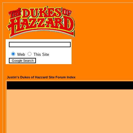
Web
This Site
Justin's Dukes of Hazzard Site Forum Index