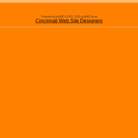
Powered by phpBB © 2001, 2002 phpBB Group
Cincinnati Web Site Designers