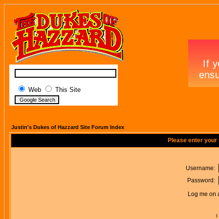
Web
This Site
Justin's Dukes of Hazzard Site Forum Index
Please enter your
Username:
Password:
Log me on a
I