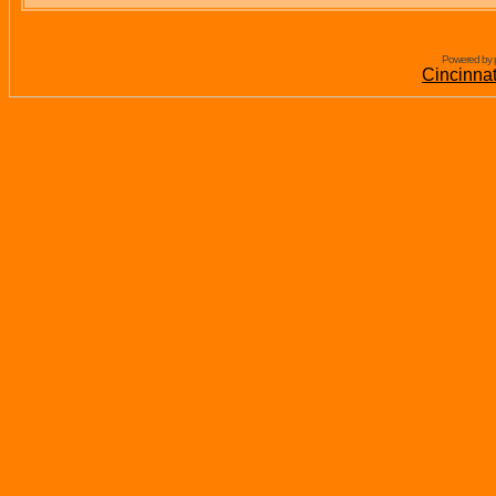
Powered by 
Cincinna