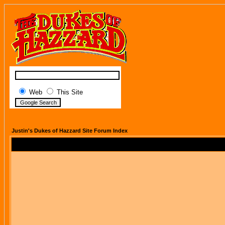
Web
This Site
Justin's Dukes of Hazzard Site Forum Index