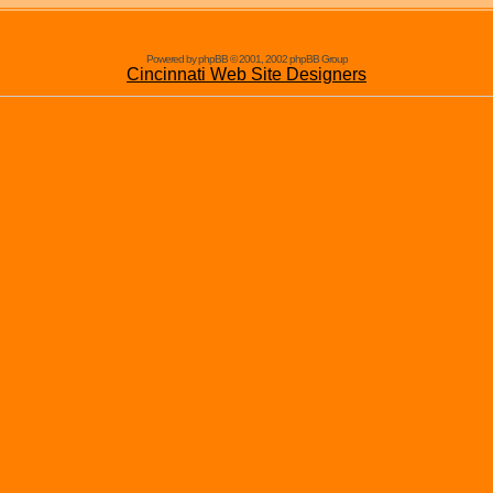
Powered by phpBB © 2001, 2002 phpBB Group
Cincinnati Web Site Designers