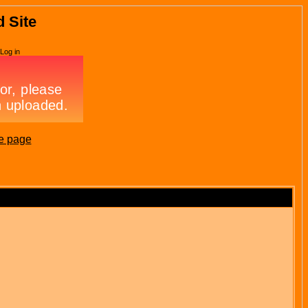
d Site
Log in
e page