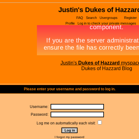
Justin's Dukes of Hazzar
FAQ
Search
Usergroups
Register
Profile
Log in to check your private messages
Justin's
Dukes of Hazzard
myspac
Dukes of Hazzard Blog
Please enter your username and password to log in.
Username:
Password:
Log me on automatically each visit:
I forgot my password