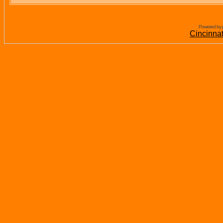
Powered by 
Cincinna