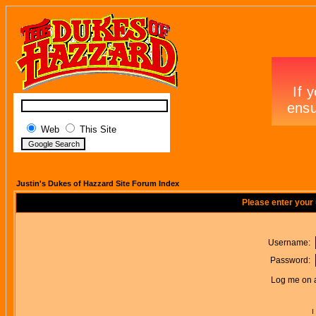
Web
This Site
Justin's Dukes of Hazzard Site Forum Index
Please enter your
Username:
Password:
Log me on a
I