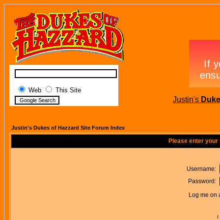
Web
This Site
Justin's
Duke
Justin's Dukes of Hazzard Site Forum Index
Please enter your
Username:
Password:
Log me on a
I