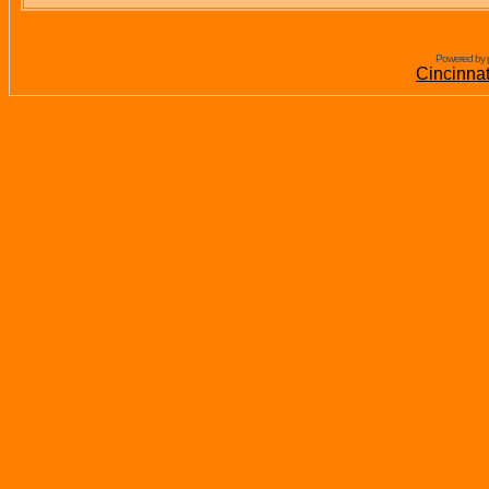
Powered by 
Cincinna