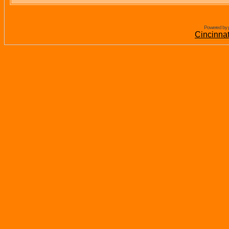
Powered by 
Cincinna