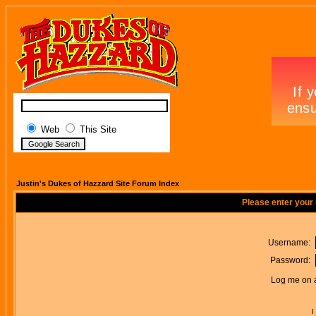
Web
This Site
Justin's Dukes of Hazzard Site Forum Index
Please enter your
Username:
Password:
Log me on a
I