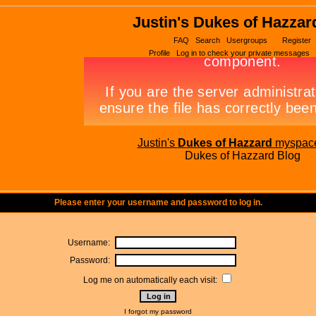
Justin's Dukes of Hazzar
FAQ
Search
Usergroups
Register
Profile
Log in to check your private messages
Justin's
Dukes of Hazzard
myspac
Dukes of Hazzard Blog
Please enter your username and password to log in.
Username:
Password:
Log me on automatically each visit:
I forgot my password