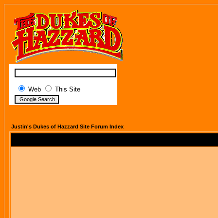
Web
This Site
Justin's Dukes of Hazzard Site Forum Index