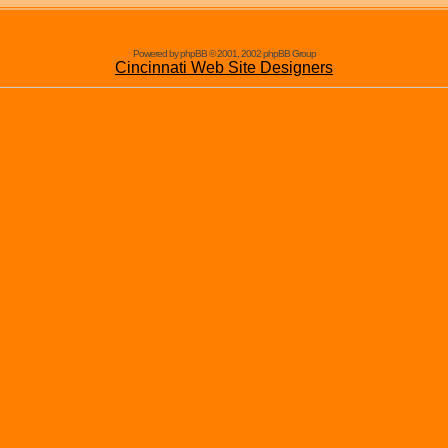
Powered by phpBB © 2001, 2002 phpBB Group
Cincinnati Web Site Designers