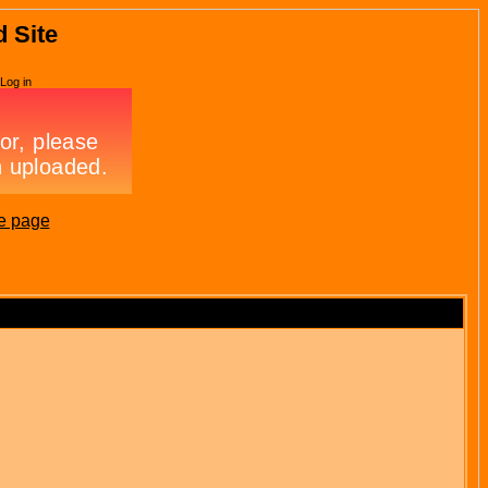
d Site
Log in
e page