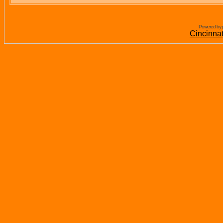
Powered by 
Cincinna