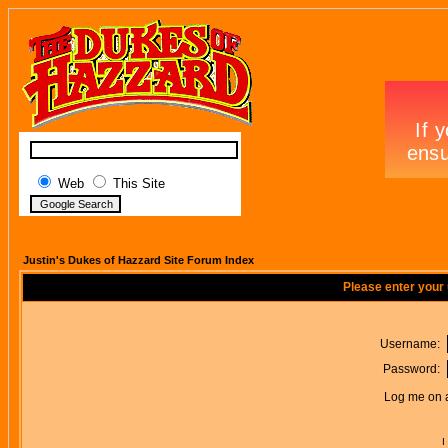
Web
This Site
Justin's Dukes of Hazzard Site Forum Index
Please enter your
Username:
Password:
Log me on a
I