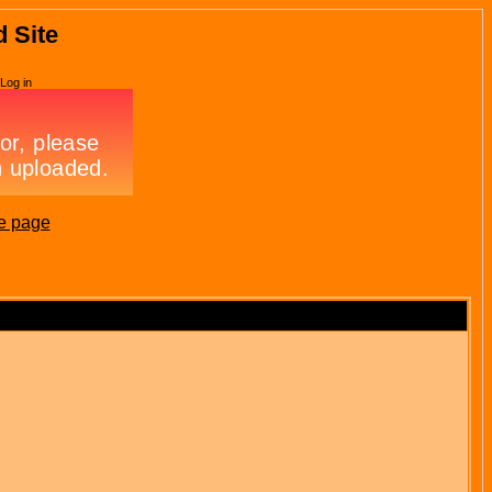
d Site
Log in
e page