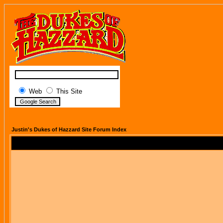
Web
This Site
Justin's Dukes of Hazzard Site Forum Index