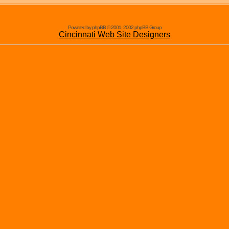
Powered by phpBB © 2001, 2002 phpBB Group
Cincinnati Web Site Designers