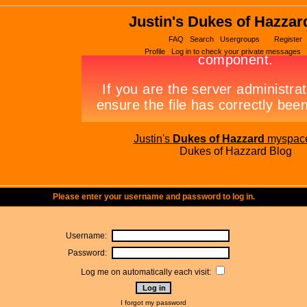
Justin's Dukes of Hazzar
FAQ
Search
Usergroups
Register
Profile
Log in to check your private messages
Justin's
Dukes of Hazzard
myspac
Dukes of Hazzard Blog
Please enter your username and password to log in.
Username:
Password:
Log me on automatically each visit:
I forgot my password