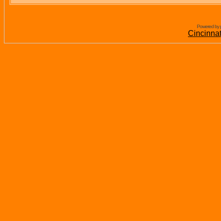
Powered by 
Cincinna