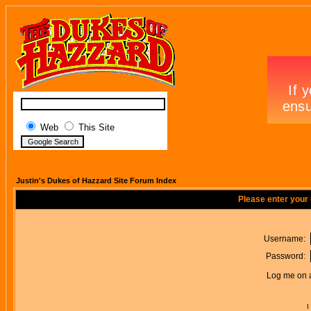
Web
This Site
Justin's Dukes of Hazzard Site Forum Index
Please enter your
Username:
Password:
Log me on a
I